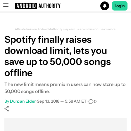
Login
Search results for
Affiliate links on Android Authority may earn us a commission.
Learn more.
Spotify finally raises
download limit, lets you
save up to 50,000 songs
offline
The new limit means premium users can now store up to
50,000 songs offline.
By
Duncan Elder
•
Sep 13, 2018 — 5:58 AM ET
•
0
Show More
Facebook
Shares
X
Shares
WhatsApp
Shares
0
0
0