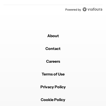
Powered by
About
Contact
Careers
Terms of Use
Privacy Policy
Cookie Policy