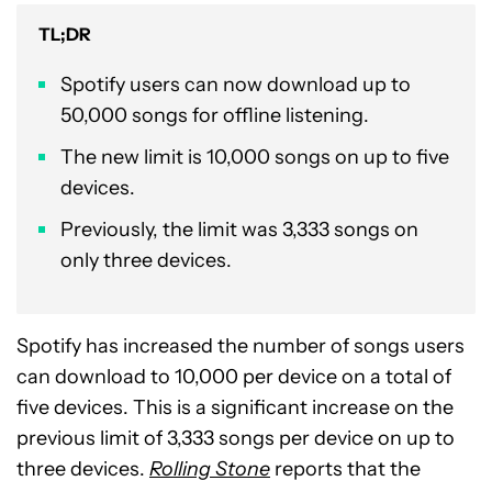
TL;DR
Spotify users can now download up to
50,000 songs for offline listening.
The new limit is 10,000 songs on up to five
devices.
Previously, the limit was 3,333 songs on
only three devices.
Spotify has increased the number of songs users
can download to 10,000 per device on a total of
five devices. This is a significant increase on the
previous limit of 3,333 songs per device on up to
three devices.
Rolling Stone
reports that the