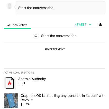
NEWEST
ALL COMMENTS
All Comments
Start the conversation
ADVERTISEMENT
ACTIVE CONVERSATIONS
The following is a list of the most commented articles in the last 7
A trending article titled "Android Authority" with 1 comment.
Android Authority
1
A trending article titled "GrapheneOS isn't pulling any punches in
GrapheneOS isn't pulling any punches in its beef with
Revolut
24