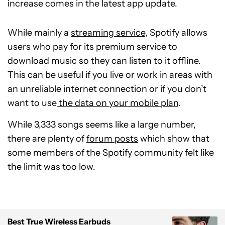
increase comes in the latest app update.
While mainly a
streaming service
, Spotify allows
users who pay for its premium service to
download music so they can listen to it offline.
This can be useful if you live or work in areas with
an unreliable internet connection or if you don’t
want to use
the data on your mobile plan
.
While 3,333 songs seems like a large number,
there are plenty of
forum posts
which show that
some members of the Spotify community felt like
the limit was too low.
Best True Wireless Earbuds