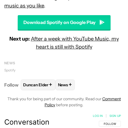
music as you like
.
Download Spotify on Google Play
Next up:
After a week with YouTube Music, my
heart is still with Spotify
NEWS
Spotify
+
+
Follow
Duncan Elder
News
FOLLOW
FOLLOW "DUNCAN ELDER" TO RECEIVE N
FOLLOW
FOLLOW "NEWS" TO RE
Thank you for being part of our community. Read our
Comment
Policy
before posting.
LOG IN
|
SIGN UP
Conversation
FOLLOW THIS C
FOLLOW