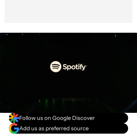
Follow us on Google Discover
Add us as preferred source