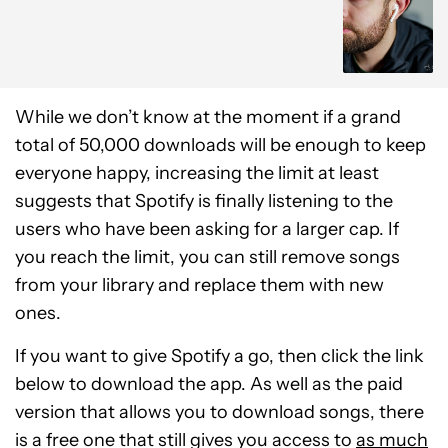
While we don’t know at the moment if a grand
total of 50,000 downloads will be enough to keep
everyone happy, increasing the limit at least
suggests that Spotify is finally listening to the
users who have been asking for a larger cap. If
you reach the limit, you can still remove songs
from your library and replace them with new
ones.
If you want to give Spotify a go, then click the link
below to download the app. As well as the paid
version that allows you to download songs, there
is a free one that still gives you access to
as much