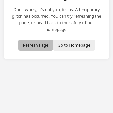
Don't worry, it's not you, it's us. A temporary
glitch has occurred. You can try refreshing the
page, or head back to the safety of our
homepage.
Refresh Page
Go to Homepage