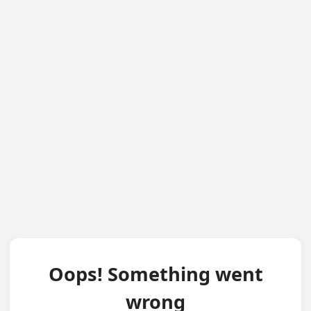
Oops! Something went
wrong