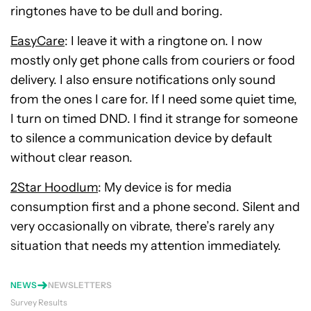
ringtones have to be dull and boring.
EasyCare
: I leave it with a ringtone on. I now
mostly only get phone calls from couriers or food
delivery. I also ensure notifications only sound
from the ones I care for. If I need some quiet time,
I turn on timed DND. I find it strange for someone
to silence a communication device by default
without clear reason.
2Star Hoodlum
: My device is for media
consumption first and a phone second. Silent and
very occasionally on vibrate, there’s rarely any
situation that needs my attention immediately.
NEWS
NEWSLETTERS
Survey Results