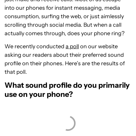
into our phones for instant messaging, media
consumption, surfing the web, or just aimlessly
scrolling through social media. But when a call
actually comes through, does your phone ring?
We recently conducted
a poll
on our website
asking our readers about their preferred sound
profile on their phones. Here’s are the results of
that poll.
What sound profile do you primarily
use on your phone?