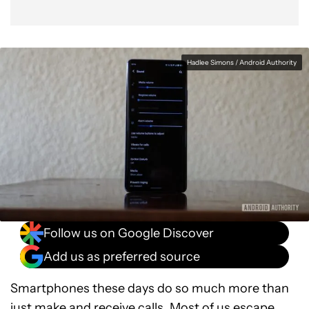
Hadlee Simons / Android Authority
Follow us on Google Discover
Add us as preferred source
Smartphones these days do so much more than
just make and receive calls. Most of us escape