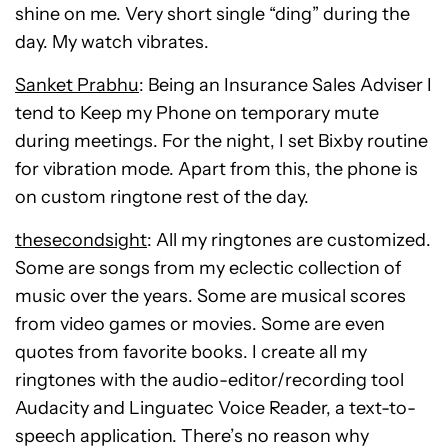
shine on me. Very short single “ding” during the
day. My watch vibrates.
Sanket Prabhu
: Being an Insurance Sales Adviser I
tend to Keep my Phone on temporary mute
during meetings. For the night, I set Bixby routine
for vibration mode. Apart from this, the phone is
on custom ringtone rest of the day.
thesecondsight
: All my ringtones are customized.
Some are songs from my eclectic collection of
music over the years. Some are musical scores
from video games or movies. Some are even
quotes from favorite books. I create all my
ringtones with the audio-editor/recording tool
Audacity and Linguatec Voice Reader, a text-to-
speech application. There’s no reason why