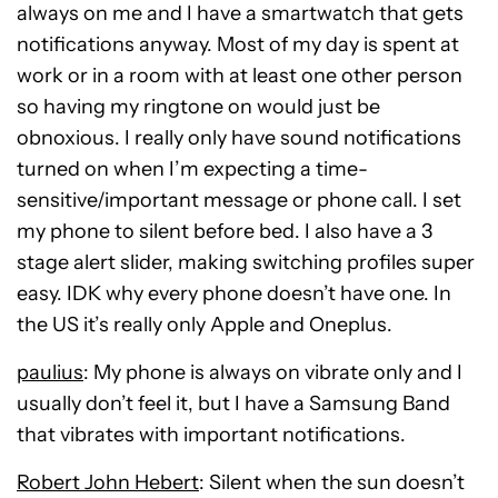
always on me and I have a smartwatch that gets
notifications anyway. Most of my day is spent at
work or in a room with at least one other person
so having my ringtone on would just be
obnoxious. I really only have sound notifications
turned on when I’m expecting a time-
sensitive/important message or phone call. I set
my phone to silent before bed. I also have a 3
stage alert slider, making switching profiles super
easy. IDK why every phone doesn’t have one. In
the US it’s really only Apple and Oneplus.
paulius
: My phone is always on vibrate only and I
usually don’t feel it, but I have a Samsung Band
that vibrates with important notifications.
Robert John Hebert
: Silent when the sun doesn’t