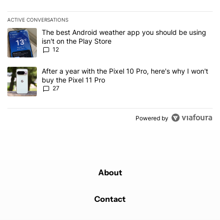
ACTIVE CONVERSATIONS
The following is a list of the most commented articles in the last 7
A trending article titled "The best Android weather app you should
The best Android weather app you should be using
isn't on the Play Store
12
A trending article titled "After a year with the Pixel 10 Pro, here'
After a year with the Pixel 10 Pro, here's why I won't
buy the Pixel 11 Pro
27
Powered by
About
Contact