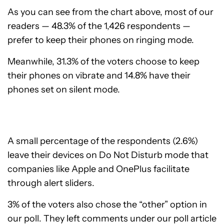
As you can see from the chart above, most of our
readers — 48.3% of the 1,426 respondents —
prefer to keep their phones on ringing mode.
Meanwhile, 31.3% of the voters choose to keep
their phones on vibrate and 14.8% have their
phones set on silent mode.
A small percentage of the respondents (2.6%)
leave their devices on Do Not Disturb mode that
companies like Apple and OnePlus facilitate
through alert sliders.
3% of the voters also chose the “other” option in
our poll. They left comments under our poll article