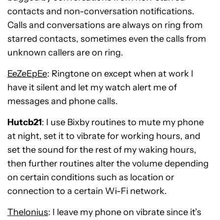
contacts and non-conversation notifications.
Calls and conversations are always on ring from
starred contacts, sometimes even the calls from
unknown callers are on ring.
EeZeEpEe
: Ringtone on except when at work I
have it silent and let my watch alert me of
messages and phone calls.
Hutcb21
: I use Bixby routines to mute my phone
at night, set it to vibrate for working hours, and
set the sound for the rest of my waking hours,
then further routines alter the volume depending
on certain conditions such as location or
connection to a certain Wi-Fi network.
Thelonius
: I leave my phone on vibrate since it’s