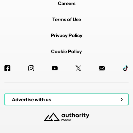
Careers
Terms of Use
Privacy Policy
Cookie Policy
Advertise with us