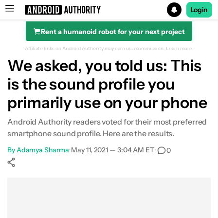
Login
Rent a humanoid robot for your next project
Search results for
Affiliate links on Android Authority may earn us a commission.
Learn more.
We asked, you told us: This
is the sound profile you
primarily use on your phone
Android Authority readers voted for their most preferred
smartphone sound profile. Here are the results.
By
Adamya Sharma
•
May 11, 2021 — 3:04 AM ET
•
0
Show More
Facebook
Shares
X
Shares
WhatsApp
Shares
0
0
0