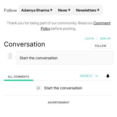
+
+
+
Follow
Adamya Sharma
News
Newsletters
FOLLOW
FOLLOW "ADAMYA SHARMA" TO RECEIVE
FOLLOW
FOLLOW "NEWS" TO 
FOLLOW
FOLLOW "N
Thank you for being part of our community. Read our
Comment
Policy
before posting.
LOG IN
|
SIGN UP
Conversation
FOLLOW THIS C
FOLLOW
NEWEST
ALL COMMENTS
All Comments
Start the conversation
ADVERTISEMENT