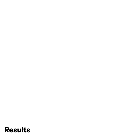
Results