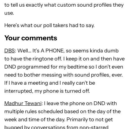
to tell us exactly what custom sound profiles they
use.
Here’s what our poll takers had to say.
Your comments
DBS
: Well… It’s A PHONE, so seems kinda dumb
to have the ringtone off. I keep it on and then have
DND programmed for my bedtime so I don’t even
need to bother messing with sound profiles, ever.
If I have a meeting and I really can’t be
interrupted, my phone is turned off.
Madhur Tewani
: I leave the phone on DND with
multiple rules scheduled based on the day of the
week and time of the day. Primarily to not get
bugged by conversations from non-starred