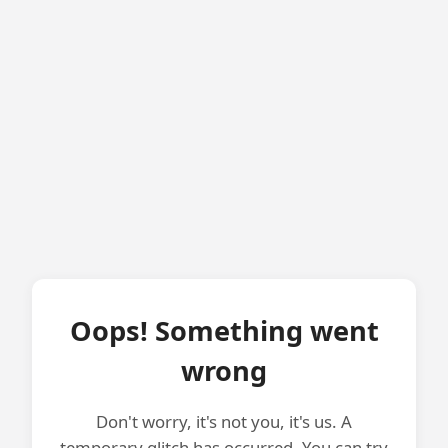
Oops! Something went
wrong
Don't worry, it's not you, it's us. A
temporary glitch has occurred. You can try