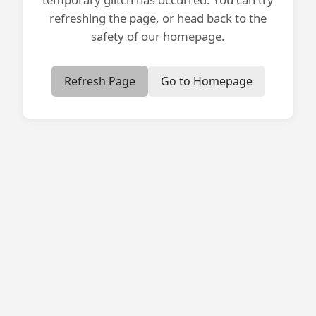
refreshing the page, or head back to the
safety of our homepage.
Refresh Page
Go to Homepage