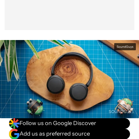
SoundGuys
Follow us on Google Discover
Add us as preferred source