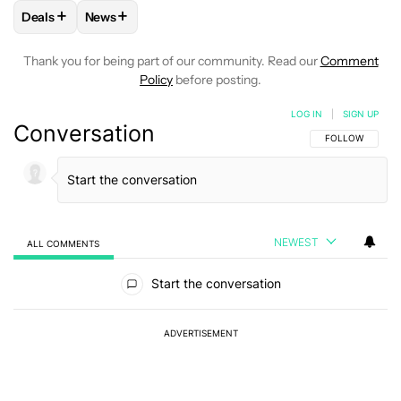
+
+
Deals
News
FOLLOW
FOLLOW "DEALS" TO RECEIVE NOTIFICATIONS AB
FOLLOW
FOLLOW "NEWS" TO RECEIVE NOTIFIC
Thank you for being part of our community. Read our
Comment
Policy
before posting.
LOG IN
|
SIGN UP
Conversation
FOLLOW THIS C
FOLLOW
NEWEST
ALL COMMENTS
All Comments
Start the conversation
ADVERTISEMENT