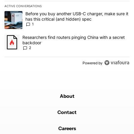
ACTIVE CONVERSATIONS
The following is a list of the most commented articles in the last 7
A trending article titled "Before you buy another USB-C charger, m
Before you buy another USB-C charger, make sure it
has this critical (and hidden) spec
1
A trending article titled "Researchers find routers pinging China 
Researchers find routers pinging China with a secret
backdoor
2
Powered by
About
Contact
Careers