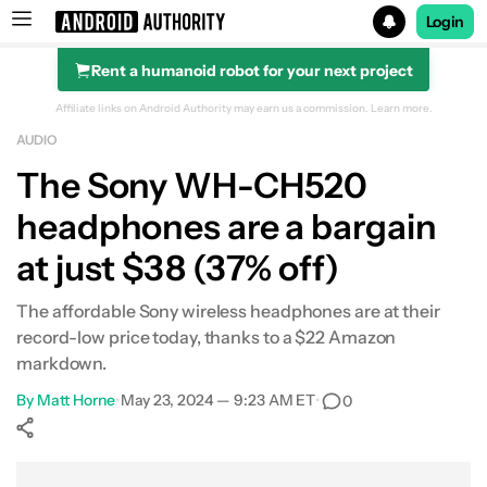
Login
Rent a humanoid robot for your next project
Search results for
Affiliate links on Android Authority may earn us a commission.
Learn more.
AUDIO
POCO F8 Ultra
The Sony WH-CH520
headphones are a bargain
at just $38 (37% off)
The affordable Sony wireless headphones are at their
record-low price today, thanks to a $22 Amazon
markdown.
By
Matt Horne
•
May 23, 2024 — 9:23 AM ET
•
0
Show More
Facebook
Shares
X
Shares
WhatsApp
Shares
0
0
0