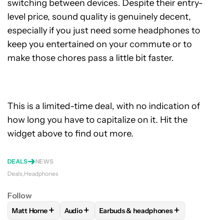
switching between devices. Despite their entry-
level price, sound quality is genuinely decent,
especially if you just need some headphones to
keep you entertained on your commute or to
make those chores pass a little bit faster.
This is a limited-time deal, with no indication of
how long you have to capitalize on it. Hit the
widget above to find out more.
DEALS
NEWS
Deals
Headphones
Follow
+
+
+
Matt Horne
Audio
Earbuds & headphones
FOLLOW
FOLLOW "MATT HORNE" TO RECEIVE NOTIFICATI
FOLLOW
FOLLOW "AUDIO" TO RECEIVE NOT
FOLLOW
FOLLOW "EARBUDS & H