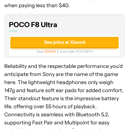
Ultra
when paying less than $40.
POCO F8 Ultra
See price at Xiaomi
Save
$30.00
Use code:
POCO8TH
Reliability and the respectable performance you’d
anticipate from Sony are the name of the game
here. The lightweight headphones only weigh
147g and feature soft ear pads for added comfort.
Their standout feature is the impressive battery
life, offering over 55 hours of playback.
Connectivity is seamless with Bluetooth 5.2,
supporting Fast Pair and Multipoint for easy