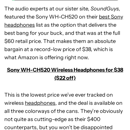
The audio experts at our sister site,
SoundGuys
,
featured the Sony WH-CH520 on their
best Sony
headphones
list as the option that delivers the
best bang for your buck, and that was at the full
$60 retail price. That makes them an absolute
bargain at a record-low price of $38, which is
what Amazon is offering right now.
Sony WH-CH520 Wireless Headphones for $38
($22 off)
This is the lowest price we’ve ever tracked on
wireless
headphones
, and the deal is available on
all three colorways of the cans. They’re obviously
not quite as cutting-edge as their $400
POCO
counterparts, but you won’t be disappointed
F8