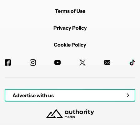
Terms of Use
Privacy Policy
Cookie Policy
Advertise with us
© 2026 Authority Media. All rights reserved.