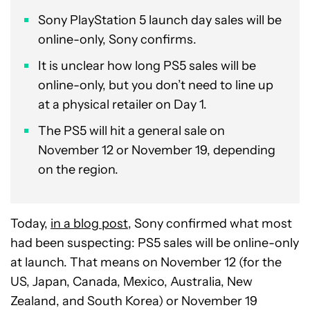
Sony PlayStation 5 launch day sales will be
online-only, Sony confirms.
It is unclear how long PS5 sales will be
online-only, but you don’t need to line up
at a physical retailer on Day 1.
The PS5 will hit a general sale on
November 12 or November 19, depending
on the region.
Today,
in a blog post
, Sony confirmed what most
had been suspecting: PS5 sales will be online-only
at launch. That means on November 12 (for the
US, Japan, Canada, Mexico, Australia, New
Zealand, and South Korea) or November 19