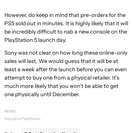
However, do keep in mind that pre-orders for the
PS5 sold out in minutes. It is highly likely that it will
be incredibly difficult to nab a new console on the
PlayStation 5 launch day.
Sony was not clear on how long these online-only
sales will last. We would guess that it will be at
least a week after the launch before you can even
attempt to buy one from a physical retailer. It’s
much more likely that you won’t be able to get
one physically until December.
NEWS
Sony
Sony PlayStation