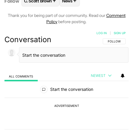
+
+
Follow
C. Scott Brown
News
FOLLOW
FOLLOW "C. SCOTT BROWN" TO RECEIVE
FOLLOW
FOLLOW "NEWS" TO RE
Thank you for being part of our community. Read our
Comment
Policy
before posting.
LOG IN
|
SIGN UP
Conversation
FOLLOW THIS C
FOLLOW
NEWEST
ALL COMMENTS
All Comments
Start the conversation
ADVERTISEMENT