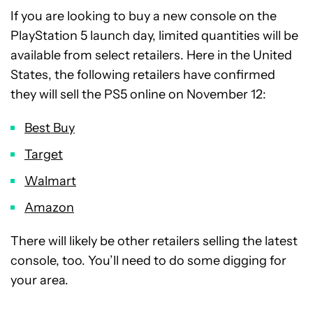
If you are looking to buy a new console on the
PlayStation 5 launch day, limited quantities will be
available from select retailers. Here in the United
States, the following retailers have confirmed
they will sell the PS5 online on November 12:
Best Buy
Target
Walmart
Amazon
There will likely be other retailers selling the latest
console, too. You’ll need to do some digging for
your area.