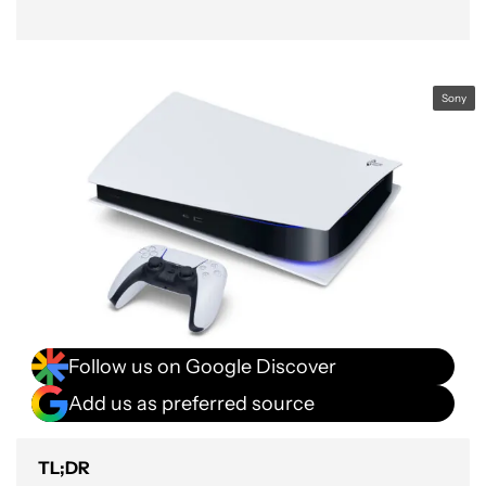
Sony
Follow us on Google Discover
Add us as preferred source
TL;DR