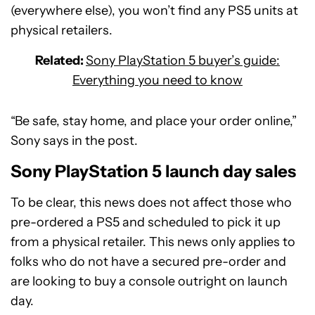
(everywhere else), you won’t find any PS5 units at
physical retailers.
Related:
Sony PlayStation 5 buyer’s guide:
Everything you need to know
“Be safe, stay home, and place your order online,”
Sony says in the post.
Sony PlayStation 5 launch day sales
To be clear, this news does not affect those who
pre-ordered a PS5 and scheduled to pick it up
from a physical retailer. This news only applies to
folks who do not have a secured pre-order and
are looking to buy a console outright on launch
day.