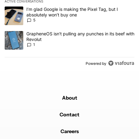
ACTIVE CONVERSATIONS
The following is a list of the most commented articles in the last 7
A trending article titled "I’m glad Google is making the Pixel Tag,
I’m glad Google is making the Pixel Tag, but I
absolutely won’t buy one
5
A trending article titled "GrapheneOS isn't pulling any punches in 
GrapheneOS isn't pulling any punches in its beef with
Revolut
1
Powered by
About
Contact
Careers