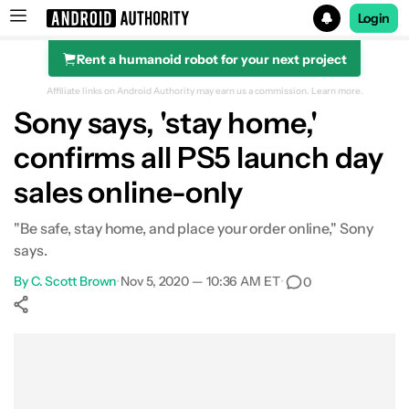
Login
Rent a humanoid robot for your next project
Search results for
Affiliate links on Android Authority may earn us a commission.
Learn more.
Sony says, 'stay home,'
confirms all PS5 launch day
sales online-only
"Be safe, stay home, and place your order online," Sony
says.
By
C. Scott Brown
•
Nov 5, 2020 — 10:36 AM ET
•
0
Show More
Facebook
Shares
X
Shares
WhatsApp
Shares
0
0
0