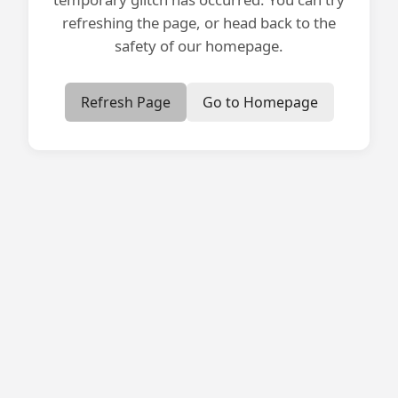
refreshing the page, or head back to the
safety of our homepage.
Refresh Page
Go to Homepage