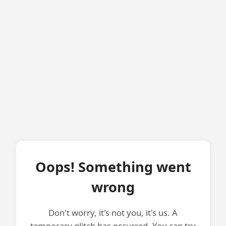
Oops! Something went
wrong
Don't worry, it's not you, it's us. A
temporary glitch has occurred. You can try