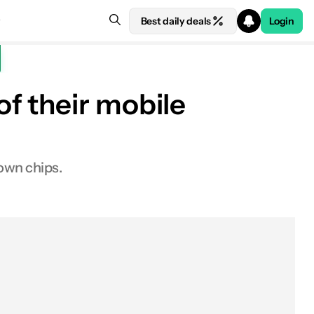
Best daily deals
Login
f their mobile
own chips.