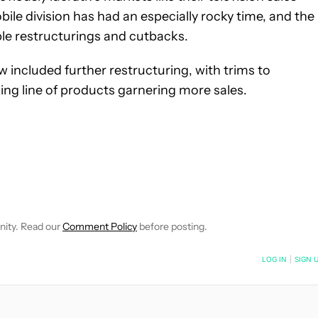
le division has had an especially rocky time, and the
le restructurings and cutbacks.
ew included further restructuring, with trims to
ing line of products garnering more sales.
FICATIONS ABOUT NEW PAGES ON "JOHN DYE".
IVE NOTIFICATIONS ABOUT NEW PAGES ON "NEWS".
nity. Read our
Comment Policy
before posting.
NOTIFIED WHEN NEW COMMENTS ARE POSTED
LOG IN
|
SIGN 