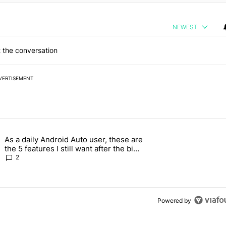
NEWEST
 the conversation
VERTISEMENT
 7 days.
As a daily Android Auto user, these are
026 — here's why" with 17 comments.
g article titled "As a daily Android Auto user, these are the 5 feature
the 5 features I still want after the big
2026 update
2
Powered by