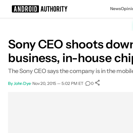
News
Opini
Search results for
Sony CEO shoots down 
business, in-house ch
The Sony CEO says the company is in the mobile 
By
John Dye
•
Nov 20, 2015 — 5:02 PM ET
•
•
0
0
Shares
Facebook
Shares
X
Shares
Email
Shares
LinkedIn
Shares
Reddit
Shares
Link
Shares
0
0
0
0
0
0