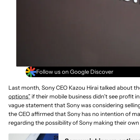
Follow us on Google Discover
Last month, Sony CEO Kazou Hirai talked about t
options”
if their mobile business didn’t see profit
vague statement that Sony was considering selling t
the CEO affirmed that Sony has no intention of mak
regarding the possibility of Sony making their own