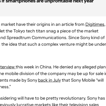
 if smartphones are unprofitable next year
market have their origins in an article from
Digitimes
,
t the Tokyo tech titan snag a piece of the market
and Spreadtrum Communications. Since Sony kind of
, the idea that such a complex venture might be unde
nterview
this week in China. He denied any alleged plan
the mobile division of the company may be up for sale i
ements made by Sony
back in July
that Sony Mobile “will
ness.”
idering will have to be pretty revolutionary. Sony has
viously lucrative markets like their television sales