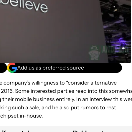
Add us as preferred source
he company’s
willingness to “consider alternative
 in 2016. Some interested parties read into this somewh
heir mobile business entirely. In an interview this we
ing such a sale, and he also put rumors to rest
 chipset in-house.