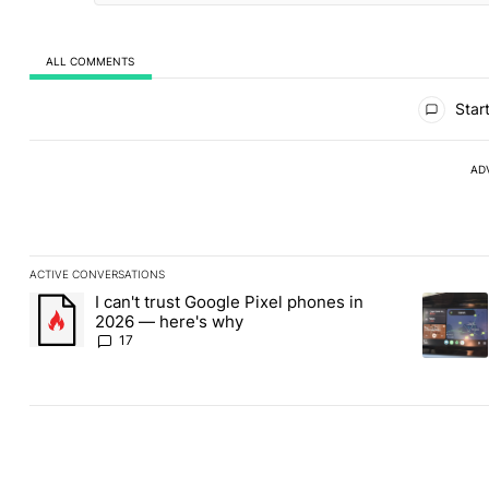
ALL COMMENTS
All Comments
Start
AD
ACTIVE CONVERSATIONS
The following is a list of the most commented articles in the last
I can't trust Google Pixel phones in
A trending article titled "I can't trust Google Pixel phones in 2
A trendin
2026 — here's why
17