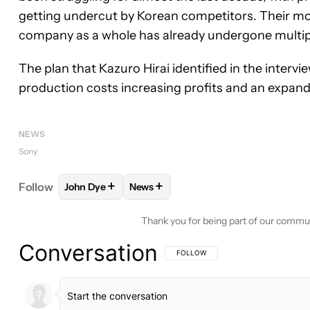
getting undercut by Korean competitors. Their mobi
company as a whole has already undergone multip
The plan that Kazuro Hirai identified in the intervi
production costs increasing profits and an expand
NEWS
Sony
+
+
Follow
John Dye
News
FOLLOW
FOLLOW "JOHN DYE" TO RECEIVE NOTI
FOLLOW
FOLLOW "NEWS" TO RECE
Thank you for being part of our commu
Conversation
FOLLOW THIS CONVERSATION TO BE 
FOLLOW