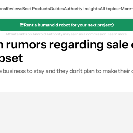
ons
Reviews
Best Products
Guides
Authority Insights
All topics
More
Rent a humanoid robot for your next project
Affiliate links on Android Authority may earn us a commission.
Learn more.
rumors regarding sale o
ipset
business to stay and they don't plan to make their 