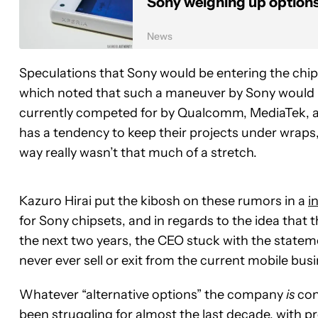
Sony weighing up options
News
Speculations that Sony would be entering the chip 
which noted that such a maneuver by Sony would le
currently competed for by Qualcomm, MediaTek, 
has a tendency to keep their projects under wraps
way really wasn’t that much of a stretch.
Kazuro Hirai put the kibosh on these rumors in a
i
for Sony chipsets, and in regards to the idea that 
the next two years, the CEO stuck with the stat
never ever sell or exit from the current mobile busi
Whatever “alternative options” the company
is
cons
been struggling for almost the last decade, with pre