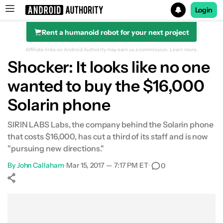
Login
Rent a humanoid robot for your next project
Search results for
Affiliate links on Android Authority may earn us a commission.
Learn more.
Shocker: It looks like no one
wanted to buy the $16,000
Solarin phone
SIRIN LABS Labs, the company behind the Solarin phone
that costs $16,000, has cut a third of its staff and is now
"pursuing new directions."
By
John Callaham
•
Mar 15, 2017 — 7:17 PM ET
•
0
Show More
Facebook
Shares
X
Shares
WhatsApp
Shares
0
0
0