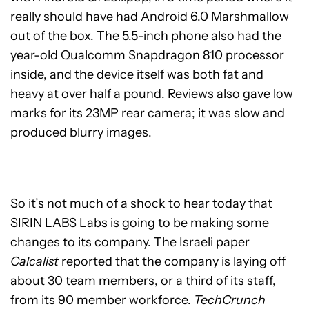
really should have had Android 6.0 Marshmallow
out of the box. The 5.5-inch phone also had the
year-old Qualcomm Snapdragon 810 processor
inside, and the device itself was both fat and
heavy at over half a pound. Reviews also gave low
marks for its 23MP rear camera; it was slow and
produced blurry images.
So it’s not much of a shock to hear today that
SIRIN LABS Labs is going to be making some
changes to its company. The Israeli paper
Calcalist
reported that the company is laying off
about 30 team members, or a third of its staff,
from its 90 member workforce.
TechCrunch