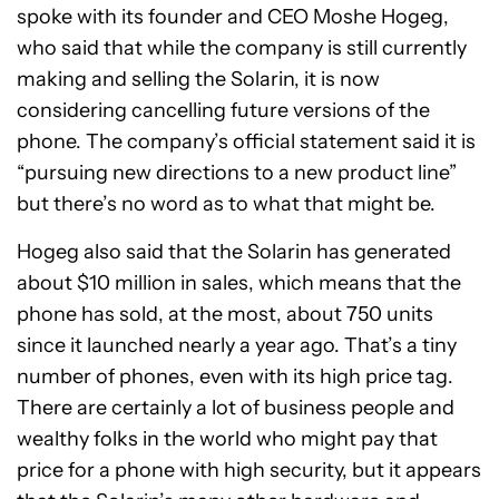
spoke with its founder and CEO Moshe Hogeg,
who said that while the company is still currently
making and selling the Solarin, it is now
considering cancelling future versions of the
phone. The company’s official statement said it is
“pursuing new directions to a new product line”
but there’s no word as to what that might be.
Hogeg also said that the Solarin has generated
about $10 million in sales, which means that the
phone has sold, at the most, about 750 units
since it launched nearly a year ago. That’s a tiny
number of phones, even with its high price tag.
There are certainly a lot of business people and
wealthy folks in the world who might pay that
price for a phone with high security, but it appears