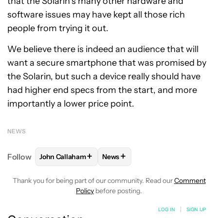
that the Solarin’s many other hardware and
software issues may have kept all those rich
people from trying it out.
We believe there is indeed an audience that will
want a secure smartphone that was promised by
the Solarin, but such a device really should have
had higher end specs from the start, and more
importantly a lower price point.
NEWS
+
+
Follow
John Callaham
News
FOLLOW
FOLLOW "JOHN CALLAHAM" TO RECEIVE 
FOLLOW
FOLLOW "NEWS" TO R
Thank you for being part of our community. Read our
Comment
Policy
before posting.
LOG IN
|
SIGN UP