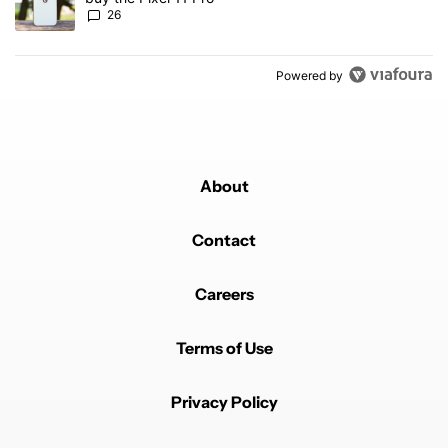
26
Powered by
About
Contact
Careers
Terms of Use
Privacy Policy