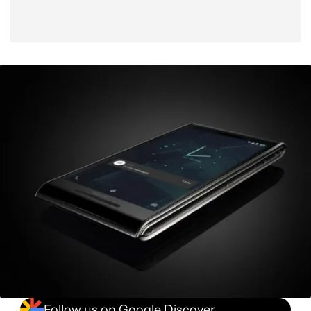
Follow us on Google Discover