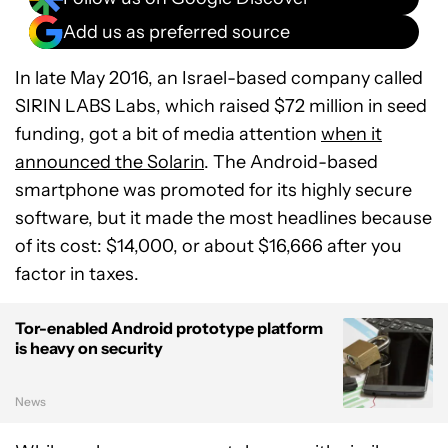
Add us as preferred source
In late May 2016, an Israel-based company called
SIRIN LABS Labs, which raised $72 million in seed
funding, got a bit of media attention
when it
announced the Solarin
. The Android-based
smartphone was promoted for its highly secure
software, but it made the most headlines because
of its cost: $14,000, or about $16,666 after you
factor in taxes.
Tor-enabled Android prototype platform
is heavy on security
News