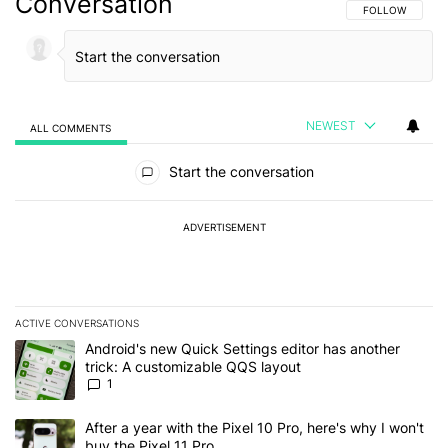
Conversation
FOLLOW THIS C
FOLLOW
NEWEST
ALL COMMENTS
All Comments
Start the conversation
ADVERTISEMENT
ACTIVE CONVERSATIONS
The following is a list of the most commented articles in the last 7
A trending article titled "Android's new Quick Settings editor has
Android's new Quick Settings editor has another
trick: A customizable QQS layout
1
A trending article titled "After a year with the Pixel 10 Pro, here'
After a year with the Pixel 10 Pro, here's why I won't
buy the Pixel 11 Pro