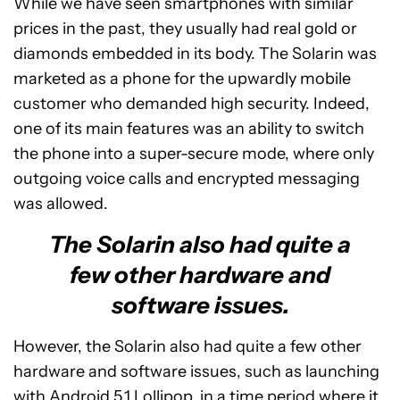
While we have seen smartphones with similar
prices in the past, they usually had real gold or
diamonds embedded in its body. The Solarin was
marketed as a phone for the upwardly mobile
customer who demanded high security. Indeed,
one of its main features was an ability to switch
the phone into a super-secure mode, where only
outgoing voice calls and encrypted messaging
was allowed.
The Solarin also had quite a
few other hardware and
software issues.
However, the Solarin also had quite a few other
hardware and software issues, such as launching
with Android 5.1 Lollipop, in a time period where it