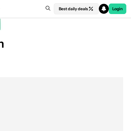
Best daily deals
Login
h