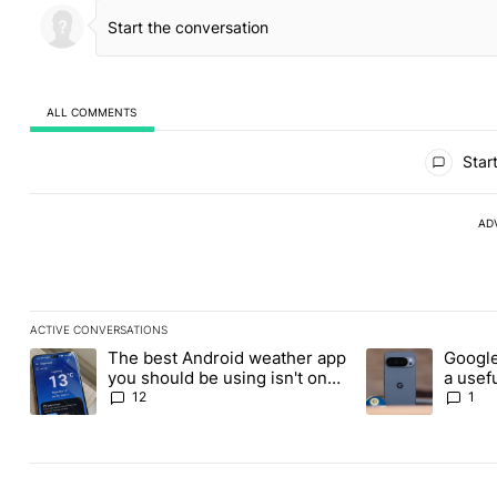
ALL COMMENTS
All Comments
Start
AD
ACTIVE CONVERSATIONS
The following is a list of the most commented articles in the last
The best Android weather app
Google
A trending article titled "The best Android weather app you shou
A trending article
you should be using isn't on
a usefu
the Play Store
custom
12
1