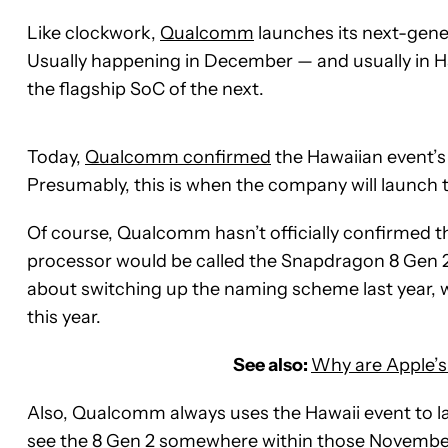
Like clockwork,
Qualcomm
launches its next-gener
Usually happening in December — and usually in 
the flagship SoC of the next.
Today,
Qualcomm confirmed
the Hawaiian event’s
Presumably, this is when the company will launch
Of course, Qualcomm hasn’t officially confirmed tha
processor would be called the Snapdragon 8 Gen 
about switching up the naming scheme last year, 
this year.
See also:
Why are Apple’s
Also, Qualcomm always uses the Hawaii event to lau
see the 8 Gen 2 somewhere within those Novembe