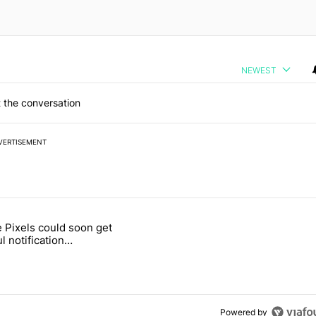
NEWEST
 the conversation
VERTISEMENT
 7 days.
 Pixels could soon get
ld be using isn't on the Play Store" with 12 comments.
 titled "Google Pixels could soon get a useful notification customizat
l notification
ization feature
Powered by