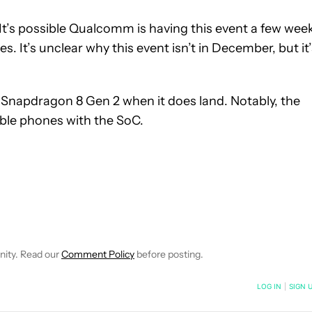
t’s possible Qualcomm is having this event a few wee
s. It’s unclear why this event isn’t in December, but it
 Snapdragon 8 Gen 2 when it does land. Notably, the
lable phones with the SoC.
E NOTIFICATIONS ABOUT NEW PAGES ON "C. SCOTT BROWN".
RECEIVE NOTIFICATIONS ABOUT NEW PAGES ON "NEWS".
nity. Read our
Comment Policy
before posting.
NOTIFIED WHEN NEW COMMENTS ARE POSTED
LOG IN
|
SIGN 