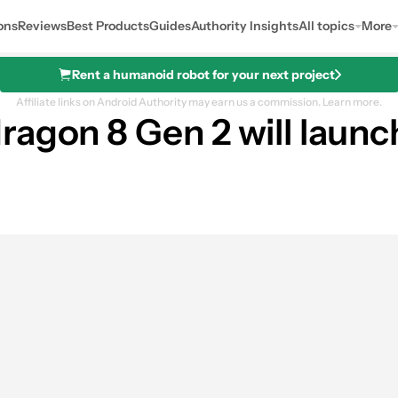
ons
Reviews
Best Products
Guides
Authority Insights
All topics
More
Rent a humanoid robot for your next project
Affiliate links on Android Authority may earn us a commission.
Learn more.
ragon 8 Gen 2 will launc