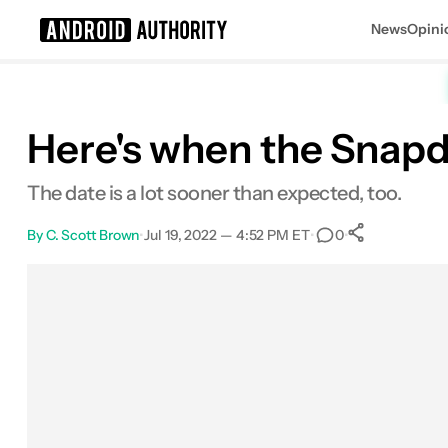
News
Opini
Search results for
Here's when the Snapd
The date is a lot sooner than expected, too.
By
C. Scott Brown
•
Jul 19, 2022 — 4:52 PM ET
•
•
0
0
Shares
Facebook
Shares
X
Shares
Email
Shares
LinkedIn
Shares
Reddit
Shares
Link
Shares
0
0
0
0
0
0