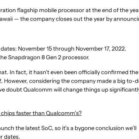
ation flagship mobile processor at the end of the yea
Hawaii — the company closes out the year by announc
 dates: November 15 through November 17, 2022.
 the Snapdragon 8 Gen 2 processor.
t. In fact, it hasn’t even been officially confirmed the
2. However, considering the company made a big to-
we doubt Qualcomm will change things up significantl
 chips faster than Qualcomm’s?
nch the latest SoC, so it’s a bygone conclusion we’ll
r dates.