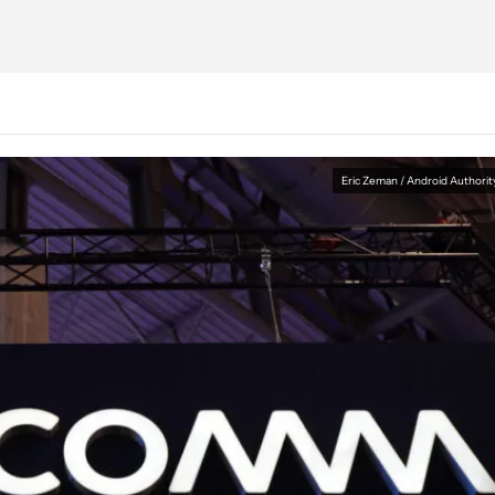
Eric Zeman / Android Authorit