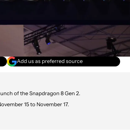
Add us as preferred source
aunch of the Snapdragon 8 Gen 2.
 November 15 to November 17.