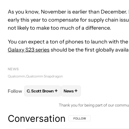
As you know, November is earlier than December. I
early this year to compensate for supply chain issue
not likely to make too much of a difference.
You can expect a ton of phones to launch with the
Galaxy S23 series
should be the first globally avai
NEWS
Qualcomm
Qualcomm Snapdragon
+
+
Follow
C. Scott Brown
News
FOLLOW
FOLLOW "C. SCOTT BROWN" TO RECEIV
FOLLOW
FOLLOW "NEWS" TO 
Thank you for being part of our commu
Conversation
FOLLOW THIS CONVERSATION TO BE 
FOLLOW