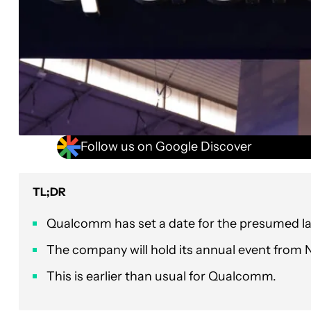
Follow us on Google Discover
TL;DR
Qualcomm has set a date for the presumed l
The company will hold its annual event from
This is earlier than usual for Qualcomm.