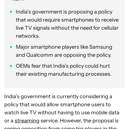
India’s government is proposing a policy
that would require smartphones to receive
live TV signals without the need for cellular
networks.
Major smartphone players like Samsung
and Qualcomm are opposing the policy.
OEMs fear that India’s policy could hurt
their existing manufacturing processes.
India’s government is currently considering a
policy that would allow smartphone users to
watch live TV without having to use mobile data
or a
streaming
service. However, the proposal is
seeing opposition from some big players in the