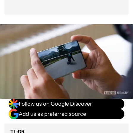
Follow us on Google Discover
Add us as preferred source
TL;DR