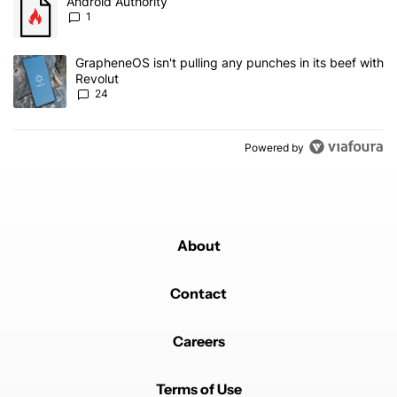
A trending article titled "Android Authority" with 1 comment.
Android Authority
1
A trending article titled "GrapheneOS isn't pulling any punches in
GrapheneOS isn't pulling any punches in its beef with
Revolut
24
Powered by
About
Contact
Careers
Terms of Use