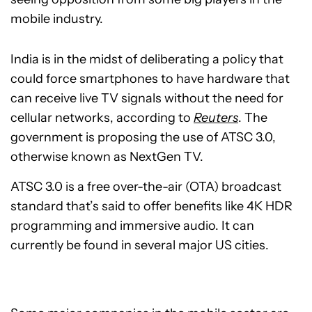
mobile industry.
India is in the midst of deliberating a policy that
could force smartphones to have hardware that
can receive live TV signals without the need for
cellular networks, according to
Reuters
. The
government is proposing the use of ATSC 3.0,
otherwise known as NextGen TV.
ATSC 3.0 is a free over-the-air (OTA) broadcast
standard that’s said to offer benefits like 4K HDR
programming and immersive audio. It can
currently be found in several major US cities.