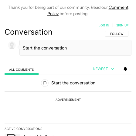
Thank you for being part of our community. Read our
Comment
Policy
before posting.
LOG IN
|
SIGN UP
Conversation
FOLLOW THIS C
FOLLOW
NEWEST
ALL COMMENTS
All Comments
Start the conversation
ADVERTISEMENT
ACTIVE CONVERSATIONS
The following is a list of the most commented articles in the last 7