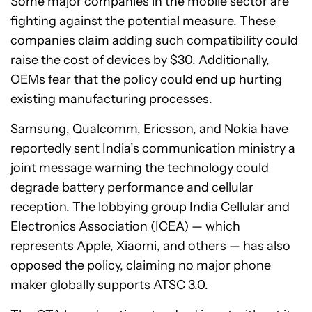
Some major companies in the mobile sector are
fighting against the potential measure. These
companies claim adding such compatibility could
raise the cost of devices by $30. Additionally,
OEMs fear that the policy could end up hurting
existing manufacturing processes.
Samsung, Qualcomm, Ericsson, and Nokia have
reportedly sent India’s communication ministry a
joint message warning the technology could
degrade battery performance and cellular
reception. The lobbying group India Cellular and
Electronics Association (ICEA) — which
represents Apple, Xiaomi, and others — has also
opposed the policy, claiming no major phone
maker globally supports ATSC 3.0.