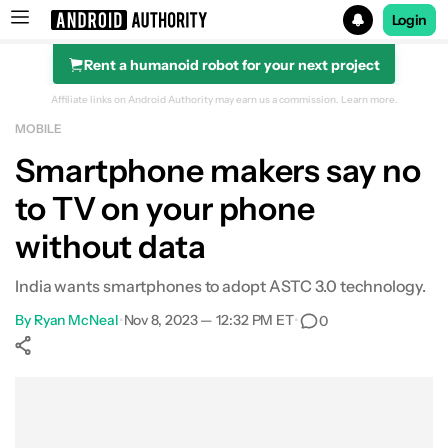
Login
Rent a humanoid robot for your next project
Search results for
Affiliate links on Android Authority may earn us a commission.
Learn more.
MOBILE
Smartphone makers say no
to TV on your phone
without data
India wants smartphones to adopt ASTC 3.0 technology.
By
Ryan McNeal
•
Nov 8, 2023 — 12:32 PM ET
•
0
Show More
Facebook
Shares
X
Shares
WhatsApp
Shares
0
0
0