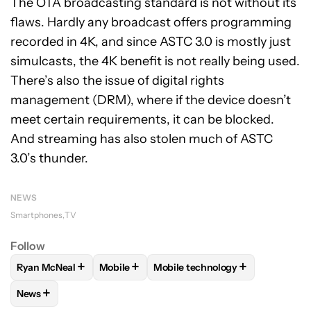
The OTA broadcasting standard is not without its
flaws. Hardly any broadcast offers programming
recorded in 4K, and since ASTC 3.0 is mostly just
simulcasts, the 4K benefit is not really being used.
There’s also the issue of digital rights
management (DRM), where if the device doesn’t
meet certain requirements, it can be blocked.
And streaming has also stolen much of ASTC
3.0’s thunder.
NEWS
Smartphones
TV
Follow
+
+
+
Ryan McNeal
Mobile
Mobile technology
FOLLOW
FOLLOW "RYAN MCNEAL" TO RECEIVE NOTIFICAT
FOLLOW
FOLLOW "MOBILE" TO RECEIVE 
FOLLOW
FOLLOW "MOBILE TE
+
News
FOLLOW
FOLLOW "NEWS" TO RECEIVE NOTIFICATIONS AB