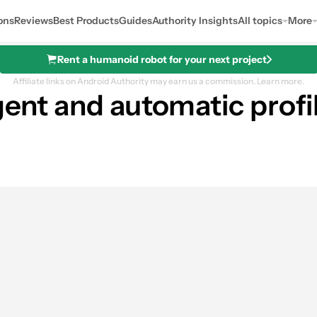
ons
Reviews
Best Products
Guides
Authority Insights
All topics
More
Rent a humanoid robot for your next project
Affiliate links on Android Authority may earn us a commission.
Learn more.
igent and automatic profi