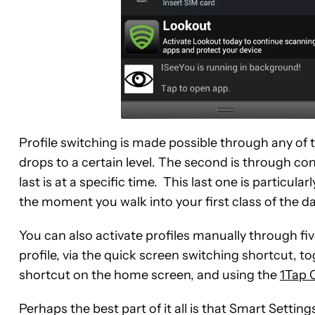
Profile switching is made possible through any of t
drops to a certain level. The second is through c
last is at a specific time. This last one is particula
the moment you walk into your first class of the da
You can also activate profiles manually through fi
profile, via the quick screen switching shortcut, to
shortcut on the home screen, and using the
1Tap 
Perhaps the best part of it all is that Smart Settin