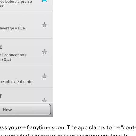
ss yourself anytime soon. The app claims to be “cont
 from what’s going on in your environment for it to