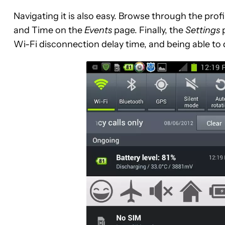
Navigating it is also easy. Browse through the prof
and Time on the
Events
page. Finally, the
Settings
p
Wi-Fi disconnection delay time, and being able to 