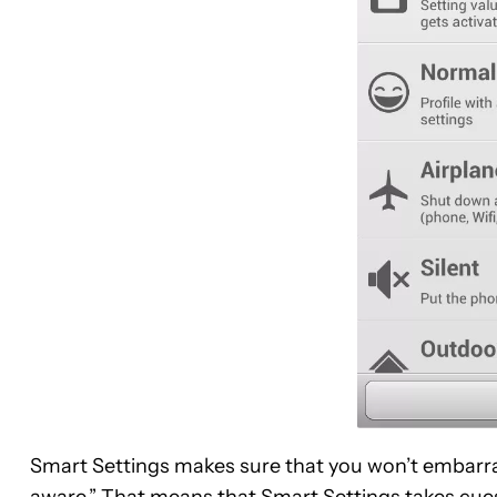
Smart Settings makes sure that you won’t embarra
aware.” That means that Smart Settings takes cues