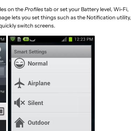
iles on the
Profiles
tab or set your Battery level, Wi-Fi,
age lets you set things such as the Notification utility,
quickly switch screens.