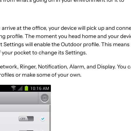
rive at the office, your device will pick up and conn
ting profile. The moment you head home and your devi
 Settings will enable the Outdoor profile. This means
f your pocket to change its Settings.
etwork, Ringer, Notification, Alarm, and Display. You 
ofiles or make some of your own.