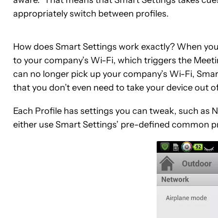
appropriately switch between profiles.
How does Smart Settings work exactly? When you ar
to your company’s Wi-Fi, which triggers the Mee
can no longer pick up your company’s Wi-Fi, Smart
that you don’t even need to take your device out o
Each Profile has settings you can tweak, such as N
either use Smart Settings’ pre-defined common pr