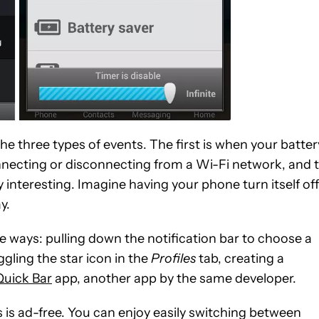
he three types of events. The first is when your batter
onnecting or disconnecting from a Wi-Fi network, and 
rly interesting. Imagine having your phone turn itself off
y.
ve ways: pulling down the notification bar to choose a
ggling the star icon in the
Profiles
tab, creating a
Quick Bar
app, another app by the same developer.
gs is ad-free. You can enjoy easily switching between