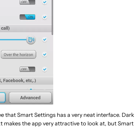
 that Smart Settings has a very neat interface. Dark
t makes the app very attractive to look at, but Smart