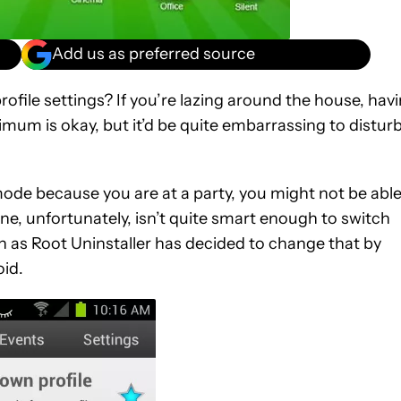
Add us as preferred source
rofile settings? If you’re lazing around the house, hav
mum is okay, but it’d be quite embarrassing to disturb
 mode because you are at a party, you might not be abl
e, unfortunately, isn’t quite smart enough to switch
n as Root Uninstaller has decided to change that by
oid.