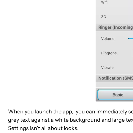
When you launch the app, you can immediately see
grey text against a white background and large tex
Settings isn’t all about looks.