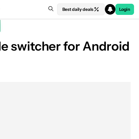
Best daily deals
Login
le switcher for Android