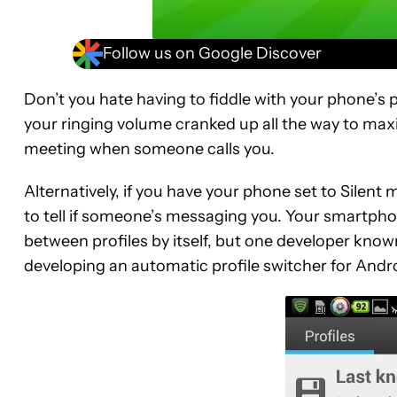
Follow us on Google Discover
Don’t you hate having to fiddle with your phone’s p
your ringing volume cranked up all the way to maxi
meeting when someone calls you.
Alternatively, if you have your phone set to Silent
to tell if someone’s messaging you. Your smartphon
between profiles by itself, but one developer know
developing an automatic profile switcher for Andr