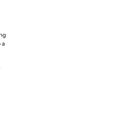
ing
 a
e