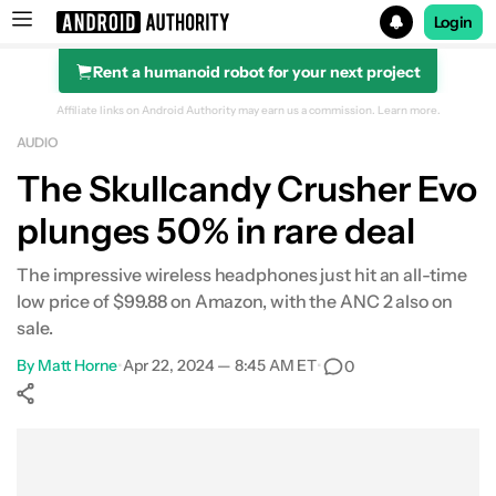
Login
Rent a humanoid robot for your next project
Search results for
Affiliate links on Android Authority may earn us a commission.
Learn more.
AUDIO
The Skullcandy Crusher Evo
plunges 50% in rare deal
The impressive wireless headphones just hit an all-time
low price of $99.88 on Amazon, with the ANC 2 also on
sale.
By
Matt Horne
•
Apr 22, 2024 — 8:45 AM ET
•
0
Show More
Facebook
Shares
X
Shares
WhatsApp
Shares
0
0
0