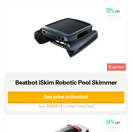
32
%
off
Expired
Beatbot iSkim Robotic Pool Skimmer
See
price
See price at Beatbot
at
Save
$160.00
Limited Time Deal!
Amazon
24
%
off