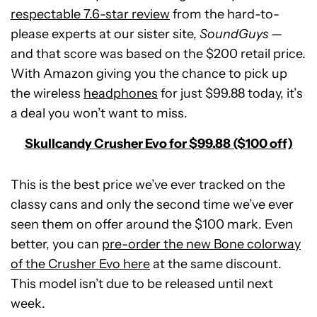
respectable 7.6-star review
from the hard-to-
please experts at our sister site,
SoundGuys —
and that score was based on the $200 retail price.
With Amazon giving you the chance to pick up
the wireless
headphones
for just $99.88 today, it’s
a deal you won’t want to miss.
Skullcandy Crusher Evo for $99.88 ($100 off)
This is the best price we’ve ever tracked on the
classy cans and only the second time we’ve ever
seen them on offer around the $100 mark. Even
better, you can
pre-order the new Bone colorway
See
of the Crusher Evo here
at the same discount.
price
This model isn’t due to be released until next
at
week.
Beatbot