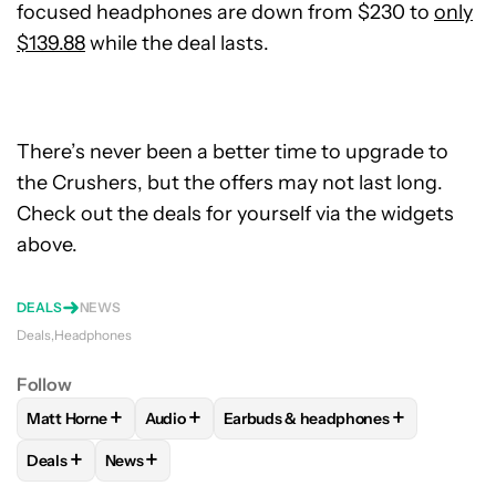
focused headphones are down from $230 to
only
$139.88
while the deal lasts.
There’s never been a better time to upgrade to
the Crushers, but the offers may not last long.
Check out the deals for yourself via the widgets
above.
DEALS
NEWS
Deals
Headphones
Follow
+
+
+
Matt Horne
Audio
Earbuds & headphones
FOLLOW
FOLLOW "MATT HORNE" TO RECEIVE NOTIFICATI
FOLLOW
FOLLOW "AUDIO" TO RECEIVE NOT
FOLLOW
FOLLOW "EARBUDS & H
+
+
Deals
News
FOLLOW
FOLLOW "DEALS" TO RECEIVE NOTIFICATIONS AB
FOLLOW
FOLLOW "NEWS" TO RECEIVE NOTIFIC