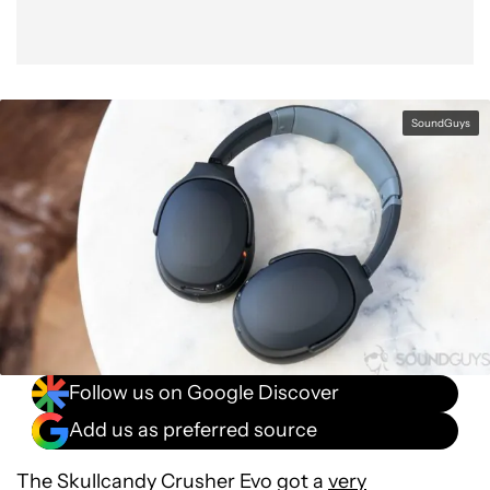
SoundGuys
Follow us on Google Discover
Add us as preferred source
The Skullcandy Crusher Evo got a
very