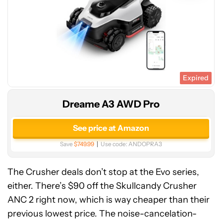
Expired
Dreame A3 AWD Pro
See price at Amazon
Save
$749.99
Use code:
ANDOPRA3
The Crusher deals don’t stop at the Evo series,
either. There’s $90 off the Skullcandy Crusher
ANC 2 right now, which is way cheaper than their
previous lowest price. The noise-cancelation-