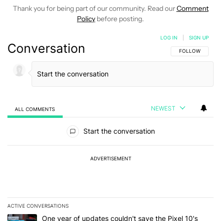
Thank you for being part of our community. Read our
Comment
Policy
before posting.
LOG IN
|
SIGN UP
Conversation
FOLLOW THIS C
FOLLOW
NEWEST
ALL COMMENTS
All Comments
Start the conversation
ADVERTISEMENT
ACTIVE CONVERSATIONS
The following is a list of the most commented articles in the last 7
A trending article titled "One year of updates couldn't save the Pi
One year of updates couldn't save the Pixel 10's