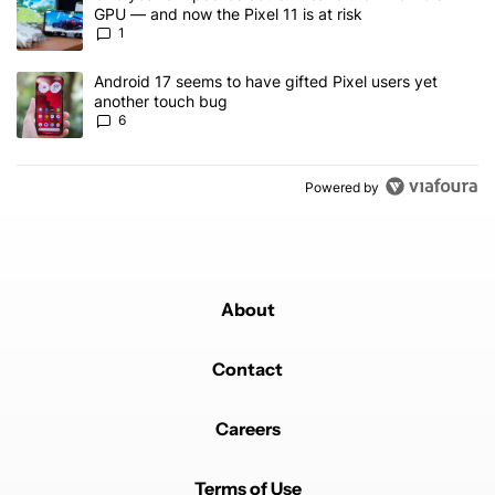
GPU — and now the Pixel 11 is at risk
1
A trending article titled "Android 17 seems to have gifted Pixel u
Android 17 seems to have gifted Pixel users yet
another touch bug
6
Powered by
About
Contact
Careers
Terms of Use