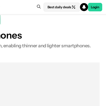
Best daily deals
Login
hones
h, enabling thinner and lighter smartphones.