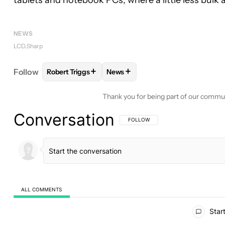
tablets and notebook PCs, where a little less bulk
NEWS
LCD
Sharp
+
+
Follow
Robert Triggs
News
FOLLOW
FOLLOW "ROBERT TRIGGS" TO RECEIVE
FOLLOW
FOLLOW "NEWS" TO R
Thank you for being part of our commu
Conversation
FOLLOW THIS CONVERSATION TO BE 
FOLLOW
ALL COMMENTS
All Comments
Start