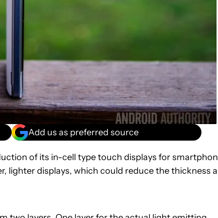
Add us as preferred source
tion of its in-cell type touch displays for smartpho
, lighter displays, which could reduce the thickness 
 two layers. One layer for the actual light emitting