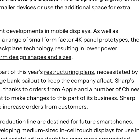
ller devices or use the additional space for extra
nt developments in mobile displays. As well as
h a range of
small form factor 4K panel
prototypes, th
ckplane technology, resulting in lower power
orm design shapes and sizes
.
rt of this year’s
restructuring plans
, necessitated by
arge bank bailout to keep the company afloat. Sharp’s
es, thanks to orders from Apple and a number of Chine
to make changes to this part of its business. Sharp
lp increase orders from customers.
s production line are destined for future smartphones.
eloping medium-sized in-cell touch displays for use i