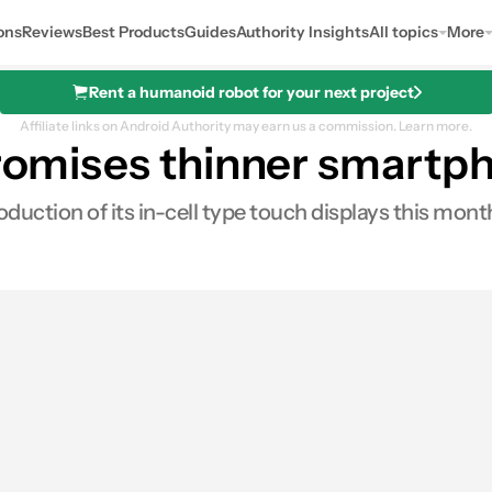
ons
Reviews
Best Products
Guides
Authority Insights
All topics
More
Rent a humanoid robot for your next project
Affiliate links on Android Authority may earn us a commission.
Learn more.
 promises thinner smartp
uction of its in-cell type touch displays this mont