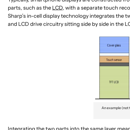
parts, such as the
LCD
, with a separate touch reco
Sharp’s in-cell display technology integrates the t
and LCD drive circuitry sitting side by side in the
An example (not t
Integrating the two parts into the same layer means