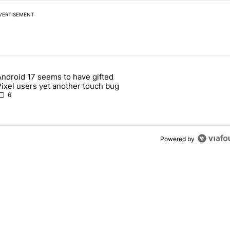
VERTISEMENT
 7 days.
Android 17 seems to have gifted
Pixel 10's GPU — and now the Pixel 11 is at risk" with 1 comment.
article titled "Android 17 seems to have gifted Pixel users yet anoth
Pixel users yet another touch bug
6
Powered by