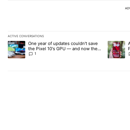
AD
ACTIVE CONVERSATIONS
The following is a list of the most commented articles in the last
One year of updates couldn't save
A trending article titled "One year of updates couldn't save the 
A trending 
the Pixel 10's GPU — and now the
Pixel 11 is at risk
1