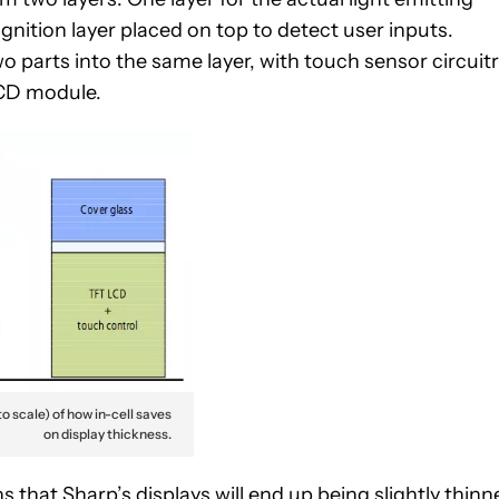
gnition layer placed on top to detect user inputs.
wo parts into the same layer, with touch sensor circuit
 LCD module.
o scale) of how in-cell saves
on display thickness.
 that Sharp’s displays will end up being slightly thinn