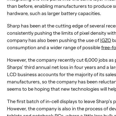
than before, enabling manufacturers to produce sma
hardware, such as larger battery capacities.
Sharp has been at the cutting edge of several rece
consistently pushing the limits of pixel density wit
company has also been pushing the use of
IGZO
ba
consumption and a wider range of possible
free-f
However, the company recently cut 6,000 jobs as pa
Sharps’ third annual net loss in four years and a l
LCD business accounts for the majority of its sal
manufacturers, so the company has been reluctant 
seems to be hoping that new technologies will he
The first batch of in-cell displays to leave Sharp’
However, the company is also in the process of dev