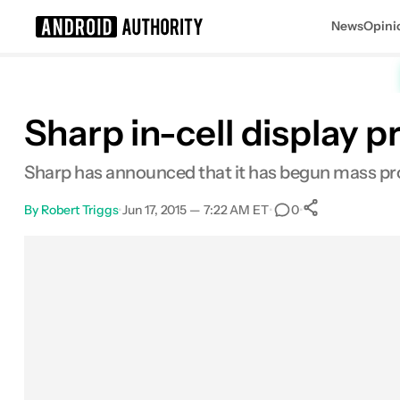
News
Opini
Search results for
Sharp in-cell display
Sharp has announced that it has begun mass prod
By
Robert Triggs
•
Jun 17, 2015 — 7:22 AM ET
•
•
0
0
Shares
Facebook
Shares
X
Shares
Email
Shares
LinkedIn
Shares
Reddit
Shares
Link
Shares
0
0
0
0
0
0