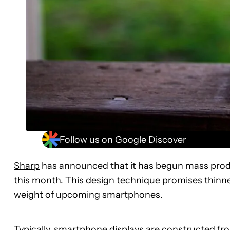
Follow us on Google Discover
Sharp
has announced that it has begun mass produc
this month. This design technique promises thinner
weight of upcoming smartphones.
Typically, smartphone displays are constructed from