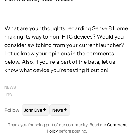
What are your thoughts regarding Sense 8 Home
making its way to non-HTC devices? Would you
consider switching from your current launcher?
Let us know your opinions in the comments
below. Also, if you’re a part of the beta, let us
know what device you’re testing it out on!
NEWS
HTC
+
+
Follow
John Dye
News
FOLLOW
FOLLOW "JOHN DYE" TO RECEIVE NOTIFI
FOLLOW
FOLLOW "NEWS" TO RECEIV
Thank you for being part of our community. Read our
Comment
Policy
before posting.