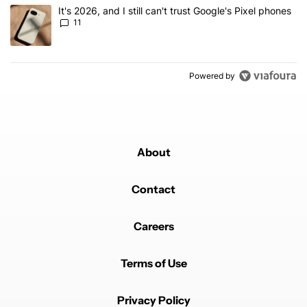
A trending article titled "It's 2026, and I still can't trust Google's
It's 2026, and I still can't trust Google's Pixel phones
11
Powered by
About
Contact
Careers
Terms of Use
Privacy Policy