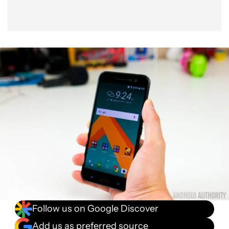
Follow us on Google Discover
Add us as preferred source