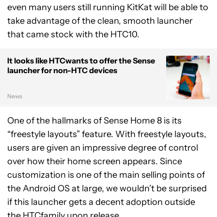
even many users still running KitKat will be able to
take advantage of the clean, smooth launcher
that came stock with the HTC10.
It looks like HTCwants to offer the Sense
launcher for non-HTC devices
News
One of the hallmarks of Sense Home 8 is its
“freestyle layouts” feature. With freestyle layouts,
users are given an impressive degree of control
over how their home screen appears. Since
customization is one of the main selling points of
the Android OS at large, we wouldn’t be surprised
if this launcher gets a decent adoption outside
the HTCfamily upon release.