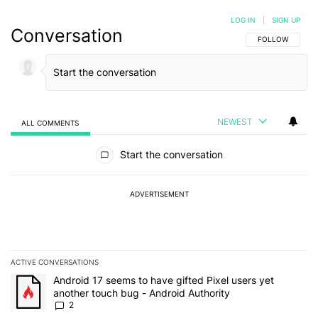
LOG IN
|
SIGN UP
Conversation
FOLLOW THIS C
FOLLOW
NEWEST
ALL COMMENTS
All Comments
Start the conversation
ADVERTISEMENT
ACTIVE CONVERSATIONS
The following is a list of the most commented articles in the last 7
A trending article titled "Android 17 seems to have gifted Pixel u
Android 17 seems to have gifted Pixel users yet
another touch bug - Android Authority
2