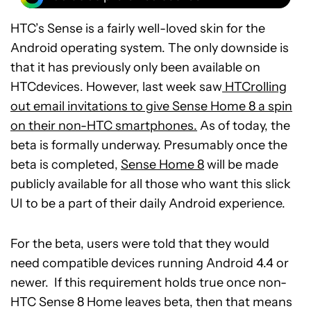
HTC’s Sense is a fairly well-loved skin for the
Android operating system. The only downside is
that it has previously only been available on
HTCdevices. However, last week saw
HTCrolling
out email invitations to give Sense Home 8 a spin
on their non-HTC smartphones.
As of today, the
beta is formally underway. Presumably once the
beta is completed,
Sense Home 8
will be made
publicly available for all those who want this slick
UI to be a part of their daily Android experience.
For the beta, users were told that they would
need compatible devices running Android 4.4 or
newer. If this requirement holds true once non-
HTC Sense 8 Home leaves beta, then that means