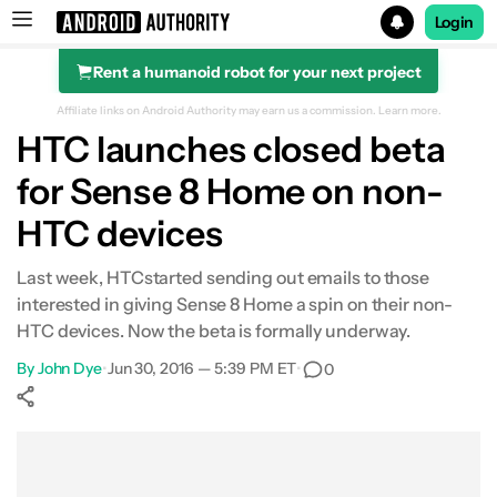
Login
Rent a humanoid robot for your next project
Search results for
Affiliate links on Android Authority may earn us a commission.
Learn more.
HTC launches closed beta
for Sense 8 Home on non-
HTC devices
Last week, HTCstarted sending out emails to those
interested in giving Sense 8 Home a spin on their non-
HTC devices. Now the beta is formally underway.
By
John Dye
•
Jun 30, 2016 — 5:39 PM ET
•
0
Show More
Facebook
Shares
X
Shares
WhatsApp
Shares
0
0
0