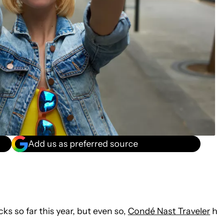
Add us as preferred source
s so far this year, but even so,
Condé Nast Traveler
h