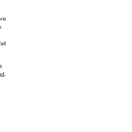
ore
n
.
all
s
ad
.