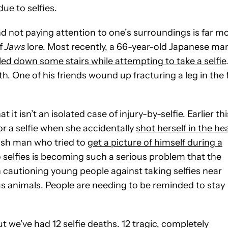
ue to selfies.
and not paying attention to one’s surroundings is far m
of
Jaws
lore. Most recently, a 66-year-old Japanese ma
ed down some stairs while attempting to take a selfie
. One of his friends wound up fracturing a leg in the f
it isn’t an isolated case of injury-by-selfie. Earlier thi
r a selfie when she accidentally
shot herself in the he
ish man who tried to
get a picture of himself during a
to selfies is becoming such a serious problem that the
cautioning young people against taking selfies near
us animals. People are needing to be reminded to stay
ut we’ve had 12 selfie deaths. 12 tragic, completely