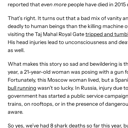
reported that
even more
people have died in 2015 d
That’s right. It turns out that a bad mix of vanity 
deadly to human beings than the killing machine 
visiting the Taj Mahal Royal Gate
tripped and tumbl
His head injuries lead to unconsciousness and death
as well.
What makes this story so sad and bewildering is that 
year, a 21-year-old woman was posing with a gun fo
Fortunately, this Moscow woman lived, but a Span
bull running
wasn’t so lucky.
In Russia, injury due 
government has started a public service campaign 
trains, on rooftops, or in the presence of dangero
aware.
So yes, we’ve had 8 shark deaths so far this year, b