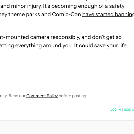
and minor injury. It’s becoming enough of a safety
Disney theme parks and Comic-Con
have started bannin
ront-mounted camera responsibly, and don’t get so
ting everything around you. It could save your life.
FICATIONS ABOUT NEW PAGES ON "JOHN DYE".
IVE NOTIFICATIONS ABOUT NEW PAGES ON "NEWS".
nity. Read our
Comment Policy
before posting.
NOTIFIED WHEN NEW COMMENTS ARE POSTED
LOG IN
|
SIGN 