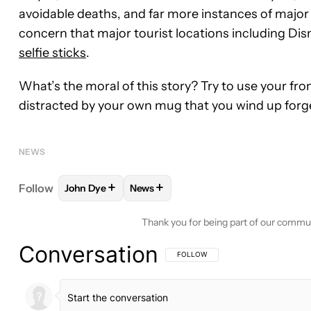
avoidable deaths, and far more instances of major 
concern that major tourist locations including 
selfie sticks
.
What’s the moral of this story? Try to use your f
distracted by your own mug that you wind up forget
NEWS
+
+
Follow
John Dye
News
FOLLOW
FOLLOW "JOHN DYE" TO RECEIVE NOTI
FOLLOW
FOLLOW "NEWS" TO RECE
Thank you for being part of our commu
Conversation
FOLLOW THIS CONVERSATION TO BE 
FOLLOW