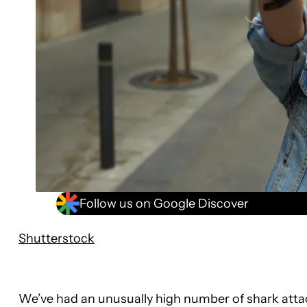
Follow us on Google Discover
Shutterstock
We’ve had an unusually high number of shark attack