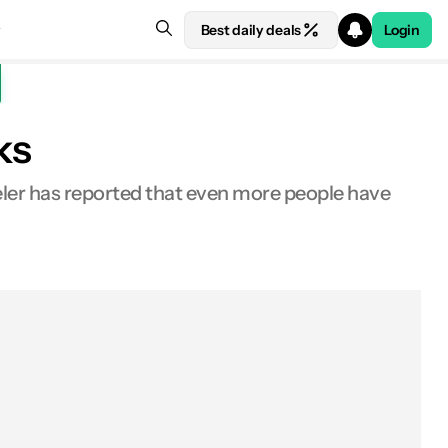
Best daily deals
Login
ks
eler has reported that even more people have