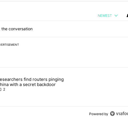
NEWEST
 the conversation
VERTISEMENT
 7 days.
esearchers find routers pinging
 make sure it has this critical (and hidden) spec" with 1 comment.
 article titled "Researchers find routers pinging China with a secret
hina with a secret backdoor
2
Powered by