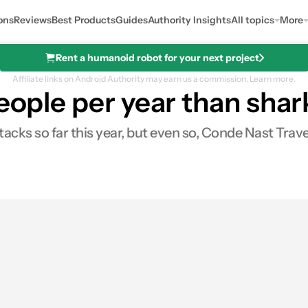
ons
Reviews
Best Products
Guides
Authority Insights
All topics
More
Rent a humanoid robot for your next project
Affiliate links on Android Authority may earn us a commission.
Learn more.
people per year than shar
acks so far this year, but even so, Conde Nast Trav