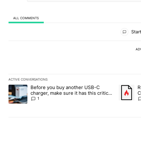
ALL COMMENTS
All Comments
Start
AD
ACTIVE CONVERSATIONS
The following is a list of the most commented articles in the last
Before you buy another USB-C
R
A trending article titled "Before you buy another USB-C charger,
A trending
charger, make sure it has this critical
C
(and hidden) spec
1