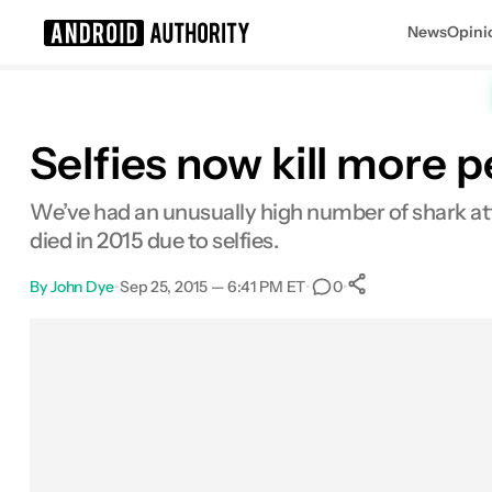
News
Opini
Search results for
Selfies now kill more 
We’ve had an unusually high number of shark att
died in 2015 due to selfies.
By
John Dye
•
Sep 25, 2015 — 6:41 PM ET
•
•
0
0
Shares
Facebook
Shares
X
Shares
Email
Shares
LinkedIn
Shares
Reddit
Shares
Link
Shares
0
0
0
0
0
0