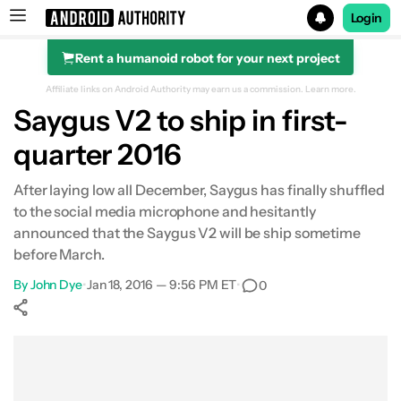
Login
Rent a humanoid robot for your next project
Search results for
Affiliate links on Android Authority may earn us a commission.
Learn more.
Saygus V2 to ship in first-
quarter 2016
After laying low all December, Saygus has finally shuffled
to the social media microphone and hesitantly
announced that the Saygus V2 will be ship sometime
before March.
By
John Dye
•
Jan 18, 2016 — 9:56 PM ET
•
0
Show More
Facebook
Shares
X
Shares
WhatsApp
Shares
0
0
0