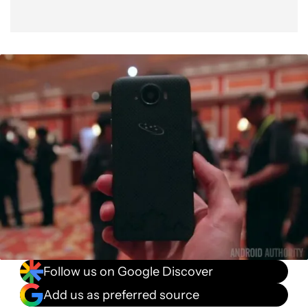
Follow us on Google Discover
Add us as preferred source