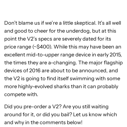
Don’t blame us if we’re a little skeptical. It’s all well
and good to cheer for the underdog, but at this
point the V2’s specs are severely dated for its
price range (~$400). While this may have been an
excellent mid-to-upper range device in early 2015,
the times they are a-changing. The major flagship
devices of 2016 are about to be announced, and
the V2 is going to find itself swimming with some
more highly-evolved sharks than it can probably
compete with.
Did you pre-order a V2? Are you still waiting
around for it, or did you bail? Let us know which
and why in the comments below!