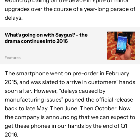
wound up bailing on the device in spite of minor
upgrades over the course of a year-long parade of
delays.
What's going on with Saygus? - the
drama continues into 2016
Features
The smartphone went on pre-order in February
2015, and was slated to arrive in customers’ hands
soon after. However, “delays caused by
manufacturing issues” pushed the official release
back to late May. Then June. Then October. Now
the company is announcing that we can expect to
get these phones in our hands by the end of Q1
2016.