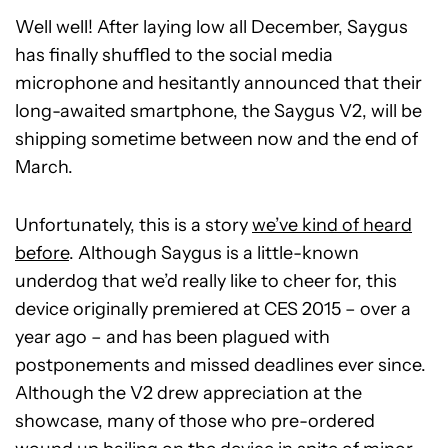
Well well! After laying low all December, Saygus
has finally shuffled to the social media
microphone and hesitantly announced that their
long-awaited smartphone, the Saygus V2, will be
shipping sometime between now and the end of
March.
Unfortunately, this is a story
we’ve kind of heard
before
. Although Saygus is a little-known
underdog that we’d really like to cheer for, this
device originally premiered at CES 2015 – over a
year ago – and has been plagued with
postponements and missed deadlines ever since.
Although the V2 drew appreciation at the
showcase, many of those who pre-ordered