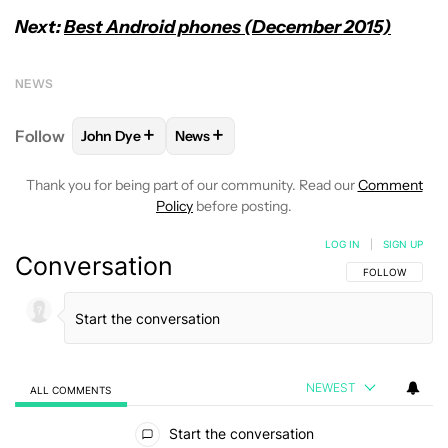
Next:
Best Android phones (December 2015)
NEWS
+
+
Follow
John Dye
News
FOLLOW
FOLLOW "JOHN DYE" TO RECEIVE NOTIFI
FOLLOW
FOLLOW "NEWS" TO RECEIV
Thank you for being part of our community. Read our
Comment
Policy
before posting.
LOG IN
|
SIGN UP
Conversation
FOLLOW THIS C
FOLLOW
NEWEST
ALL COMMENTS
All Comments
Start the conversation