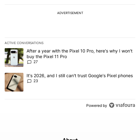
ADVERTISEMENT
ACTIVE CONVERSATIONS
The following is a list of the most commented articles in the last 7
A trending article titled "After a year with the Pixel 10 Pro, here'
After a year with the Pixel 10 Pro, here's why I won't
buy the Pixel 11 Pro
27
A trending article titled "It's 2026, and I still can't trust Google'
It's 2026, and I still can't trust Google's Pixel phones
23
Powered by