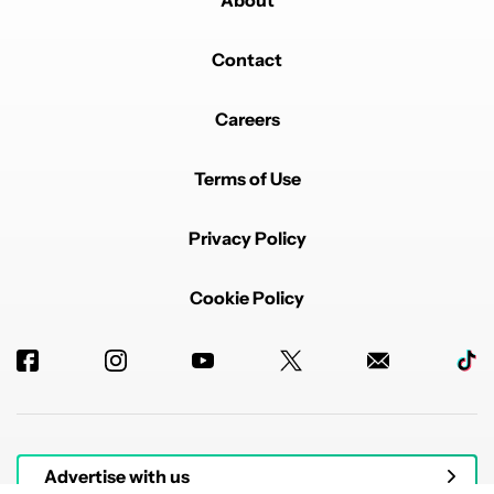
About
Contact
Careers
Terms of Use
Privacy Policy
Cookie Policy
Advertise with us