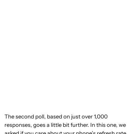
The second poll, based on just over 1,000
responses, goes a little bit further. In this one, we
asked if you care about your phone’s refresh rate