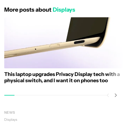
More posts about
Displays
This laptop upgrades Privacy Display tech with a
physical switch, and I want it on phones too
NEWS
Displays