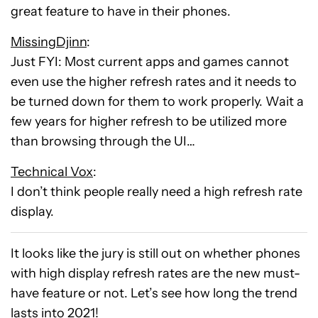
great feature to have in their phones.
MissingDjinn
:
Just FYI: Most current apps and games cannot
even use the higher refresh rates and it needs to
be turned down for them to work properly. Wait a
few years for higher refresh to be utilized more
than browsing through the UI…
Technical Vox
:
I don’t think people really need a high refresh rate
display.
It looks like the jury is still out on whether phones
with high display refresh rates are the new must-
have feature or not. Let’s see how long the trend
lasts into 2021!