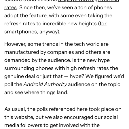
rates
. Since then, we’ve seen a ton of phones
adopt the feature, with some even taking the
refresh rates to incredible new heights (
for
smartphones
, anyway).
However, some trends in the tech world are
manufactured by companies and others are
demanded by the audience. Is the new hype
surrounding phones with high refresh rates the
genuine deal or just that — hype? We figured we’d
poll the
Android Authority
audience on the topic
and see where things land.
As usual, the polls referenced here took place on
this website, but we also encouraged our social
media followers to get involved with the