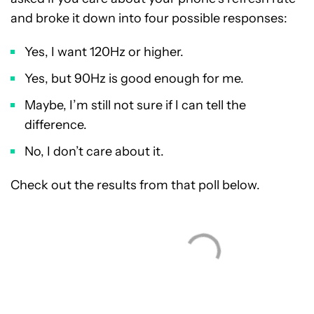
and broke it down into four possible responses:
Yes, I want 120Hz or higher.
Yes, but 90Hz is good enough for me.
Maybe, I’m still not sure if I can tell the
difference.
No, I don’t care about it.
Check out the results from that poll below.