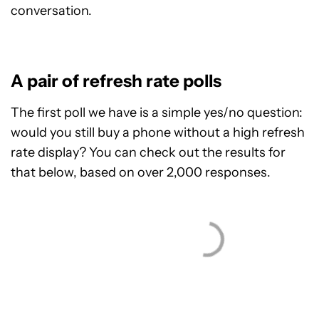
conversation.
A pair of refresh rate polls
The first poll we have is a simple yes/no question:
would you still buy a phone without a high refresh
rate display? You can check out the results for
that below, based on over 2,000 responses.