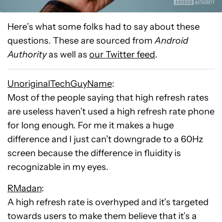
Here’s what some folks had to say about these
questions. These are sourced from
Android
Authority
as well as
our Twitter feed
.
UnoriginalTechGuyName
:
Most of the people saying that high refresh rates
are useless haven’t used a high refresh rate phone
for long enough. For me it makes a huge
difference and I just can’t downgrade to a 60Hz
screen because the difference in fluidity is
recognizable in my eyes.
RMadan
:
A high refresh rate is overhyped and it’s targeted
towards users to make them believe that it’s a