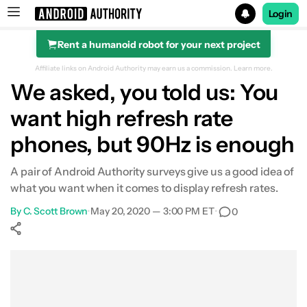
Login
Rent a humanoid robot for your next project
Search results for
Affiliate links on Android Authority may earn us a commission.
Learn more.
We asked, you told us: You
want high refresh rate
phones, but 90Hz is enough
A pair of Android Authority surveys give us a good idea of
what you want when it comes to display refresh rates.
By
C. Scott Brown
•
May 20, 2020 — 3:00 PM ET
•
0
Show More
Facebook
Shares
X
Shares
WhatsApp
Shares
0
0
0