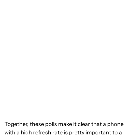
Together, these polls make it clear that a phone
with a high refresh rate is pretty important to a