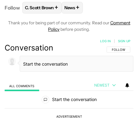
+
+
Follow
C. Scott Brown
News
FOLLOW
FOLLOW "C. SCOTT BROWN" TO RECEIVE
FOLLOW
FOLLOW "NEWS" TO RE
Thank you for being part of our community. Read our
Comment
Policy
before posting.
LOG IN
|
SIGN UP
Conversation
FOLLOW THIS C
FOLLOW
NEWEST
ALL COMMENTS
All Comments
Start the conversation
ADVERTISEMENT