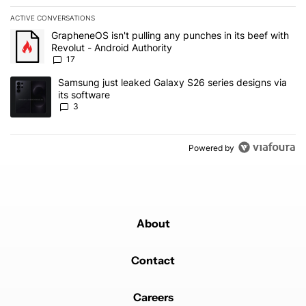
ACTIVE CONVERSATIONS
The following is a list of the most commented articles in the last 7
A trending article titled "GrapheneOS isn't pulling any punches in 
GrapheneOS isn't pulling any punches in its beef with
Revolut - Android Authority
17
A trending article titled "Samsung just leaked Galaxy S26 series d
Samsung just leaked Galaxy S26 series designs via
its software
3
Powered by
About
Contact
Careers