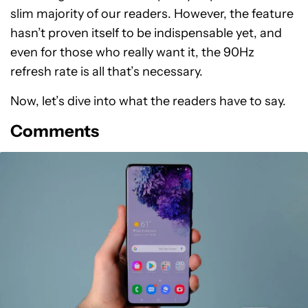
slim majority of our readers. However, the feature
hasn’t proven itself to be indispensable yet, and
even for those who really want it, the 90Hz
refresh rate is all that’s necessary.
Now, let’s dive into what the readers have to say.
Comments