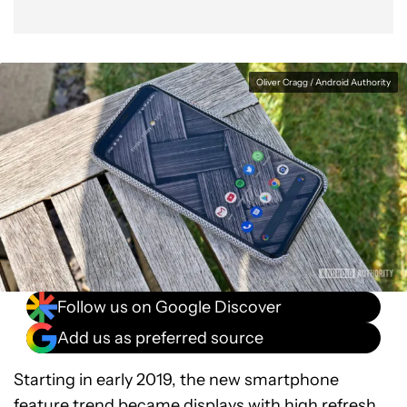
Oliver Cragg / Android Authority
Follow us on Google Discover
Add us as preferred source
Starting in early 2019, the new smartphone
feature trend became
displays with high refresh