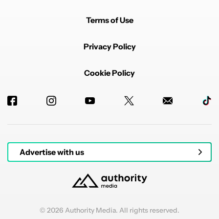
Terms of Use
Privacy Policy
Cookie Policy
Advertise with us
© 2026 Authority Media. All rights reserved.