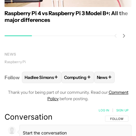
Raspberry Pi 4 vs Raspberry Pi 3 Model B+: All the
major differences
NEWS
Raspberry Pi
+
+
+
Follow
Hadlee Simons
Computing
News
FOLLOW
FOLLOW "HADLEE SIMONS" TO RECEIVE 
FOLLOW
FOLLOW "COMPUTING"
FOLLOW
FOLLO
Thank you for being part of our community. Read our
Comment
Policy
before posting.
LOG IN
|
SIGN UP
Conversation
FOLLOW THIS C
FOLLOW