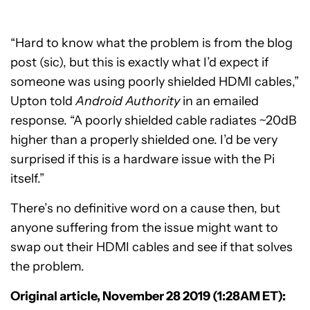
“Hard to know what the problem is from the blog
post (sic), but this is exactly what I’d expect if
someone was using poorly shielded HDMI cables,”
Upton told
Android Authority
in an emailed
response. “A poorly shielded cable radiates ~20dB
higher than a properly shielded one. I’d be very
surprised if this is a hardware issue with the Pi
itself.”
There’s no definitive word on a cause then, but
anyone suffering from the issue might want to
swap out their HDMI cables and see if that solves
the problem.
Original article, November 28 2019 (1:28AM ET):