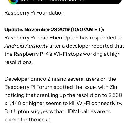
Raspberry Pi Foundation
Update, November 28 2019 (10:07AM ET):
Raspberry Pi head Eben Upton has responded to
Android Authority
after a developer reported that
the Raspberry Pi 4’s Wi-Fi stops working at high
resolutions.
Developer Enrico Zini and several users on the
Raspberry Pi Forum spotted the issue, with Zini
noticing that cranking up the resolution to 2,560
x 1,440 or higher seems to kill Wi-Fi connectivity.
But Upton suggests that HDMI cables are to
blame for the issue.