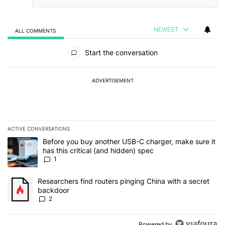
NEWEST
ALL COMMENTS
All Comments
Start the conversation
ADVERTISEMENT
ACTIVE CONVERSATIONS
The following is a list of the most commented articles in the last 7
A trending article titled "Before you buy another USB-C charger, m
Before you buy another USB-C charger, make sure it
has this critical (and hidden) spec
1
A trending article titled "Researchers find routers pinging China 
Researchers find routers pinging China with a secret
backdoor
2
Powered by