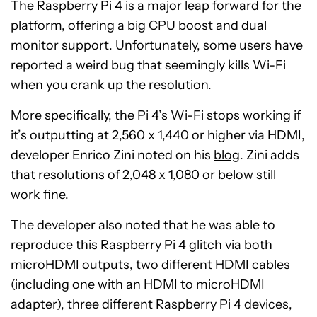
The
Raspberry Pi 4
is a major leap forward for the
platform, offering a big CPU boost and dual
monitor support. Unfortunately, some users have
reported a weird bug that seemingly kills Wi-Fi
when you crank up the resolution.
More specifically, the Pi 4’s Wi-Fi stops working if
it’s outputting at 2,560 x 1,440 or higher via HDMI,
developer Enrico Zini noted on his
blog
. Zini adds
that resolutions of 2,048 x 1,080 or below still
work fine.
The developer also noted that he was able to
reproduce this
Raspberry Pi 4
glitch via both
microHDMI outputs, two different HDMI cables
(including one with an HDMI to microHDMI
adapter), three different Raspberry Pi 4 devices,