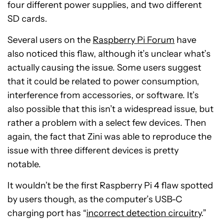
four different power supplies, and two different
SD cards.
Several users on the
Raspberry Pi Forum
have
also noticed this flaw, although it’s unclear what’s
actually causing the issue. Some users suggest
that it could be related to power consumption,
interference from accessories, or software. It’s
also possible that this isn’t a widespread issue, but
rather a problem with a select few devices. Then
again, the fact that Zini was able to reproduce the
issue with three different devices is pretty
notable.
It wouldn’t be the first Raspberry Pi 4 flaw spotted
by users though, as the computer’s USB-C
charging port has “
incorrect detection circuitry
.”