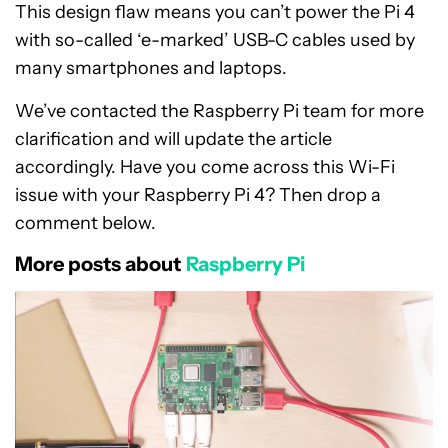
This design flaw means you can’t power the Pi 4
with so-called ‘e-marked’ USB-C cables used by
many smartphones and laptops.
We’ve contacted the Raspberry Pi team for more
clarification and will update the article
accordingly. Have you come across this Wi-Fi
issue with your Raspberry Pi 4? Then drop a
comment below.
More posts about
Raspberry Pi