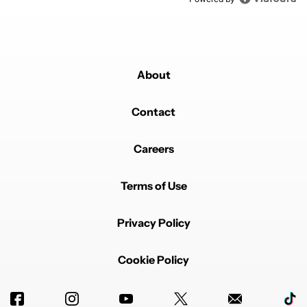
About
Contact
Careers
Terms of Use
Privacy Policy
Cookie Policy