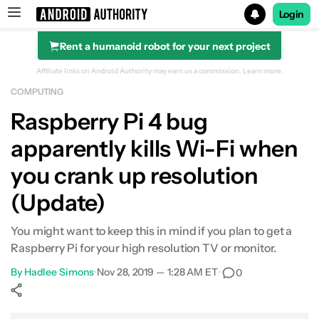
Login
Rent a humanoid robot for your next project
Search results for
Affiliate links on Android Authority may earn us a commission.
Learn more.
COMPUTING
Raspberry Pi 4 bug
apparently kills Wi-Fi when
you crank up resolution
(Update)
You might want to keep this in mind if you plan to get a
Raspberry Pi for your high resolution TV or monitor.
By
Hadlee Simons
•
Nov 28, 2019 — 1:28 AM ET
•
0
Show More