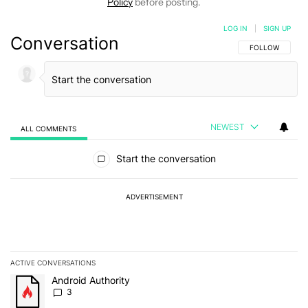
Policy
before posting.
LOG IN
|
SIGN UP
Conversation
FOLLOW THIS C
FOLLOW
NEWEST
ALL COMMENTS
All Comments
Start the conversation
ADVERTISEMENT
ACTIVE CONVERSATIONS
The following is a list of the most commented articles in the last 7
A trending article titled "Android Authority" with 3 comments.
Android Authority
3