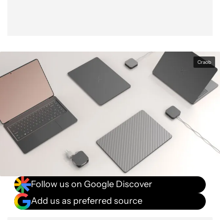
Craob
Follow us on Google Discover
Add us as preferred source