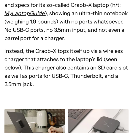
and specs for its so-called Craob-X laptop (h/t:
MyLaptopGuide
), showing an ultra-thin notebook
(weighing 1.9 pounds) with no ports whatsoever.
No USB-C ports, no 3.5mm input, and not even a
barrel port for a charger.
Instead, the Craob-X tops itself up via a wireless
charger that attaches to the laptop’s lid (seen
below). This charger also contains an SD card slot
as well as ports for USB-C, Thunderbolt, and a
3.5mm jack.