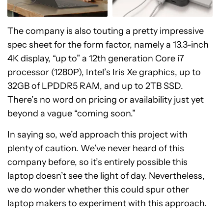
The company is also touting a pretty impressive
spec sheet for the form factor, namely a 13.3-inch
4K display, “up to” a 12th generation Core i7
processor (1280P), Intel’s Iris Xe graphics, up to
32GB of LPDDR5 RAM, and up to 2TB SSD.
There’s no word on pricing or availability just yet
beyond a vague “coming soon.”
In saying so, we’d approach this project with
plenty of caution. We’ve never heard of this
company before, so it’s entirely possible this
laptop doesn’t see the light of day. Nevertheless,
we do wonder whether this could spur other
laptop makers to experiment with this approach.