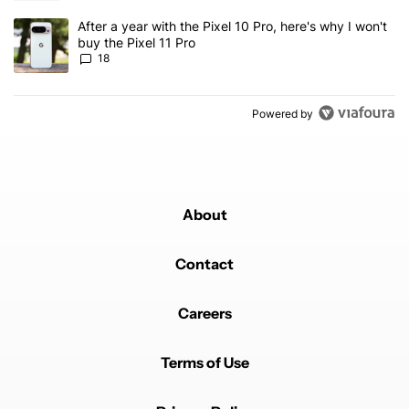
A trending article titled "After a year with the Pixel 10 Pro, here'
After a year with the Pixel 10 Pro, here's why I won't
buy the Pixel 11 Pro
18
Powered by
About
Contact
Careers
Terms of Use