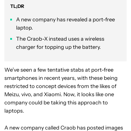
TL;DR
A new company has revealed a port-free
laptop.
The Craob-X instead uses a wireless
charger for topping up the battery.
We’ve seen a few tentative stabs at port-free
smartphones in recent years, with these being
restricted to concept devices from the likes of
Meizu, vivo, and Xiaomi. Now, it looks like one
company could be taking this approach to
laptops.
A new company called Craob has posted images