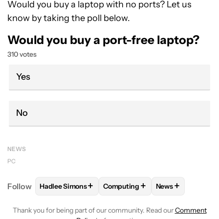
Would you buy a laptop with no ports? Let us
know by taking the poll below.
Would you buy a port-free laptop?
310 votes
Yes
No
NEWS
PC
+
+
+
Follow
Hadlee Simons
Computing
News
FOLLOW
FOLLOW "HADLEE SIMONS" TO RECEIVE 
FOLLOW
FOLLOW "COMPUTING"
FOLLOW
FOLLO
Thank you for being part of our community. Read our
Comment