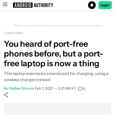
Login
Search results for
Affiliate links on Android Authority may earn us a commission.
Learn more.
COMPUTING
You heard of port-free
phones before, but a port-
free laptop is now a thing
This laptop even lacks a barrel port for charging, using a
wireless charger instead.
By
Hadlee Simons
•
Feb 1, 2022 — 2:21 AM ET
•
0
Show More
Facebook
Shares
X
Shares
WhatsApp
Shares
0
0
0