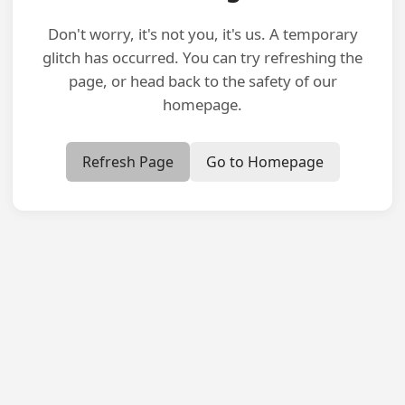
Don't worry, it's not you, it's us. A temporary
glitch has occurred. You can try refreshing the
page, or head back to the safety of our
homepage.
Refresh Page
Go to Homepage