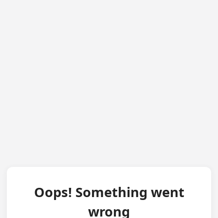
Oops! Something went
wrong