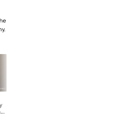
the
ny.
This $400 budget
y
gaming phone runs the
ht
same chip as the
Nothing Phone 3