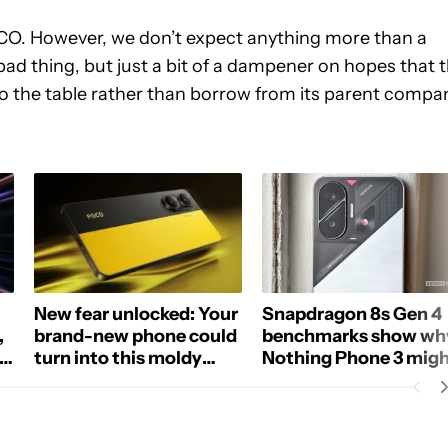
OCO. However, we don’t expect anything more than a
ad thing, but just a bit of a dampener on hopes that 
 to the table rather than borrow from its parent compa
New fear unlocked: Your
Snapdragon 8s Gen 4
,
brand-new phone could
benchmarks show wh
s,
turn into this moldy
Nothing Phone 3 mig
mess
not be truly Elite