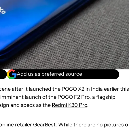
Add us as preferred source
ene after it launched the
POCO X2
in India earlier this
e
imminent launch
of the POCO F2 Pro, a flagship
ign and specs as the
Redmi K30 Pro
.
nline retailer GearBest. While there are no pictures o