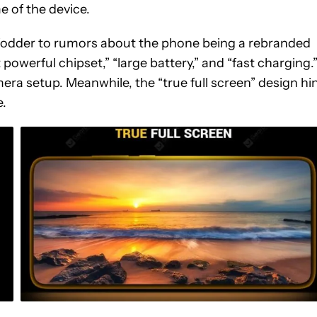
e of the device.
e fodder to rumors about the phone being a rebranded
owerful chipset,” “large battery,” and “fast charging.
mera setup. Meanwhile, the “true full screen” design hi
e.