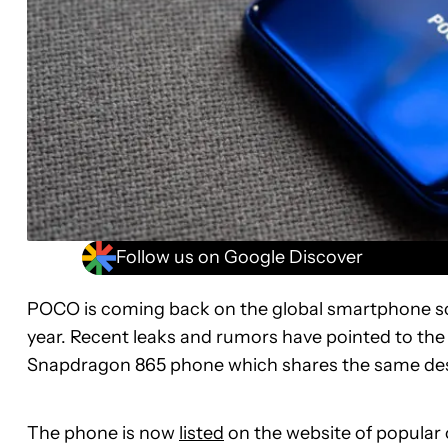
Follow us on Google Discover
POCO is coming back on the global smartphone sc
year. Recent leaks and rumors have pointed to th
Snapdragon 865 phone which shares the same des
The phone is now
listed
on the website of popular o