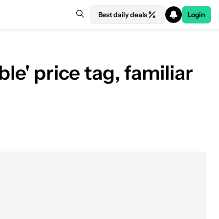
Best daily deals
Login
le' price tag, familiar