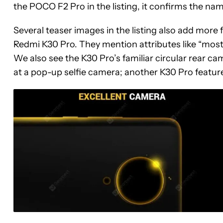
the POCO F2 Pro in the listing, it confirms the nam
Several teaser images in the listing also add mor
Redmi K30 Pro. They mention attributes like “most p
We also see the K30 Pro’s familiar circular rear ca
at a pop-up selfie camera; another K30 Pro featur