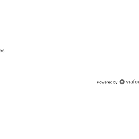
 7 days.
nes
e's Pixel phones" with 10 comments.
Powered by