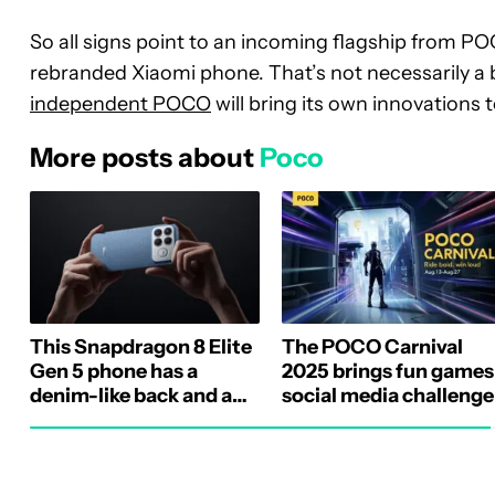
So all signs point to an incoming flagship from P
rebranded Xiaomi phone. That’s not necessarily a b
independent POCO
will bring its own innovations
More posts about
Poco
This Snapdragon 8 Elite
The POCO Carnival
Gen 5 phone has a
2025 brings fun games
denim-like back and a
social media challenge
Bose rear speaker
and massive discounts