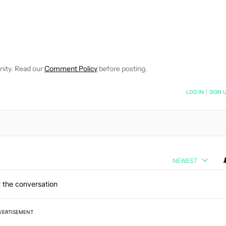
E NOTIFICATIONS ABOUT NEW PAGES ON "ADAMYA SHARMA".
 RECEIVE NOTIFICATIONS ABOUT NEW PAGES ON "NEWS".
nity. Read our
Comment Policy
before posting.
NOTIFIED WHEN NEW COMMENTS ARE POSTED
LOG IN
|
SIGN 
NEWEST
 the conversation
VERTISEMENT