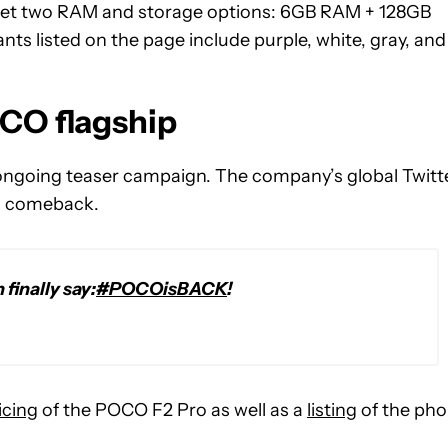
ll get two RAM and storage options: 6GB RAM + 128GB
s listed on the page include purple, white, gray, and
CO flagship
s ongoing teaser campaign. The company’s global Twitt
 a comeback.
finally say:
#POCOisBACK
!
icing
of the POCO F2 Pro as well as a
listing
of the ph