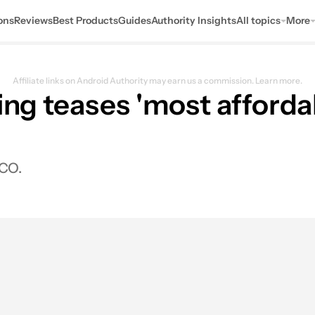
ons
Reviews
Best Products
Guides
Authority Insights
All topics
More
Affiliate links on Android Authority may earn us a commission.
Learn more.
ing teases 'most affordab
OCO.
s