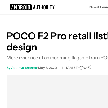
News
Opini
Search results for
POCO F2 Pro retail list
design
More evidence of an incoming flagship from P
By
Adamya Sharma
•
May 5, 2020 — 1:41 AM ET
•
•
0
0
Share
Facebook
Shares
X
Shares
Email
Shares
LinkedIn
Shares
Reddit
Shares
Link
Shares
0
0
0
0
0
0