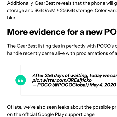
Additionally, GearBest reveals that the phone wi
storage and 8GB RAM + 256GB storage. Color variant
blue.
More evidence for a new PO
The GearBest listing ties in perfectly with POCO’
handle recently came alive with proclamations of
After 256 days of waiting, today we can 
pic.twitter.com/3REalj1cko
— POCO (@POCOGlobal)
May 4, 2020
Of late, we’ve also seen leaks about the
possible pr
on the official Google Play support page.