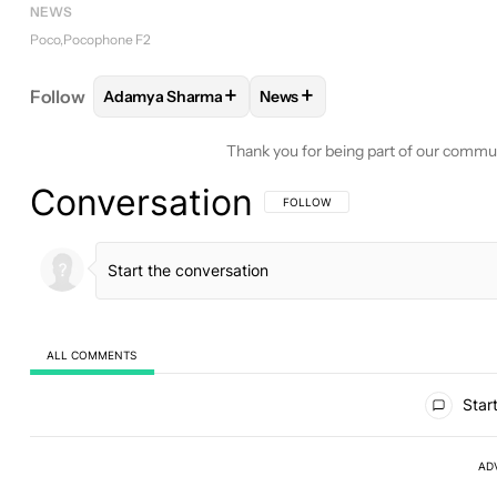
NEWS
Poco
Pocophone F2
+
+
Follow
Adamya Sharma
News
FOLLOW
FOLLOW "ADAMYA SHARMA" TO RECEIV
FOLLOW
FOLLOW "NEWS" TO
Thank you for being part of our commu
Conversation
FOLLOW THIS CONVERSATION TO BE 
FOLLOW
ALL COMMENTS
All Comments
Start
AD