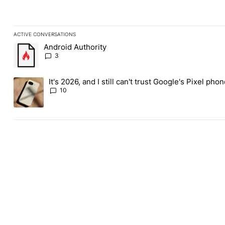
ACTIVE CONVERSATIONS
The following is a list of the most commented articles in the last
Android Authority
A trending article titled "Android Authority" with 3 comments.
3
It's 2026, and I still can't trust Google's Pixel pho
A trending article titled "It's 2026, and I still can't trust Googl
10