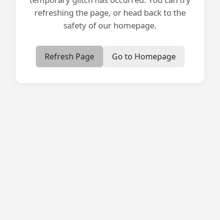
refreshing the page, or head back to the
safety of our homepage.
Refresh Page
Go to Homepage