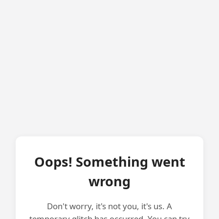
Oops! Something went
wrong
Don't worry, it's not you, it's us. A
temporary glitch has occurred. You can try