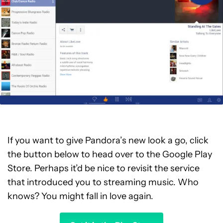
If you want to give Pandora’s new look a go, click
the button below to head over to the Google Play
Store. Perhaps it’d be nice to revisit the service
that introduced you to streaming music. Who
knows? You might fall in love again.