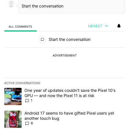
NEWEST
ALL COMMENTS
All Comments
Start the conversation
ADVERTISEMENT
ACTIVE CONVERSATIONS
The following is a list of the most commented articles in the last 7
A trending article titled "One year of updates couldn't save the Pi
One year of updates couldn't save the Pixel 10's
GPU — and now the Pixel 11 is at risk
1
A trending article titled "Android 17 seems to have gifted Pixel u
Android 17 seems to have gifted Pixel users yet
another touch bug
6