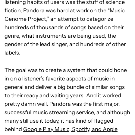
listening habits of users was the stuff of science
fiction,
Pandora
was hard at work on the “Music
Genome Project,” an attempt to categorize
hundreds of thousands of songs based on their
genre, what instruments are being used, the
gender of the lead singer, and hundreds of other
labels.
The goal was to create a system that could hone
in on a listener’s favorite aspects of music in
general and deliver a big bundle of similar songs
to their ready and waiting years. And it worked
pretty damn well. Pandora was the first major,
successful music streaming service, and although
many still use it today, it has kind of flagged
behind
Google Play Music, Spotify, and Apple