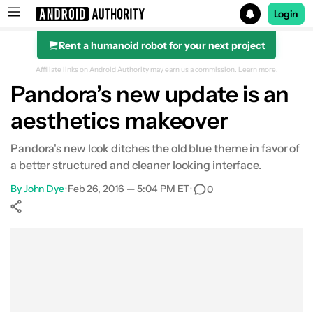
Login
Rent a humanoid robot for your next project
Search results for
Affiliate links on Android Authority may earn us a commission.
Learn more.
Pandora’s new update is an
aesthetics makeover
Pandora's new look ditches the old blue theme in favor of
a better structured and cleaner looking interface.
By
John Dye
•
Feb 26, 2016 — 5:04 PM ET
•
0
Show More
Facebook
Shares
X
Shares
WhatsApp
Shares
0
0
0