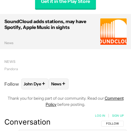
Get it in the Play Store
SoundCloud adds stations, may have
Spotify, Apple Music in sights
News
NEWS
Pandora
+
+
Follow
John Dye
News
FOLLOW
FOLLOW "JOHN DYE" TO RECEIVE NOTIFI
FOLLOW
FOLLOW "NEWS" TO RECEIV
Thank you for being part of our community. Read our
Comment
Policy
before posting.
LOG IN
|
SIGN UP
Conversation
FOLLOW THIS C
FOLLOW