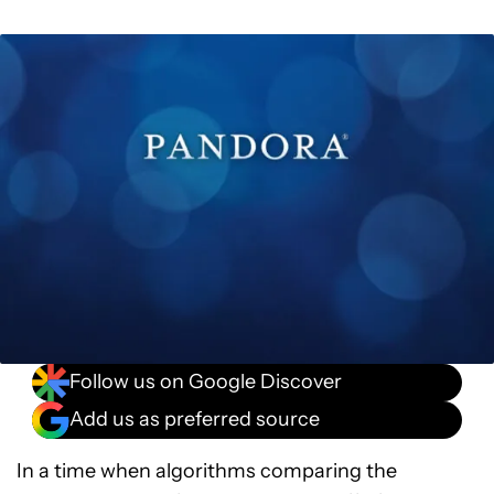
Follow us on Google Discover
Add us as preferred source
In a time when algorithms comparing the