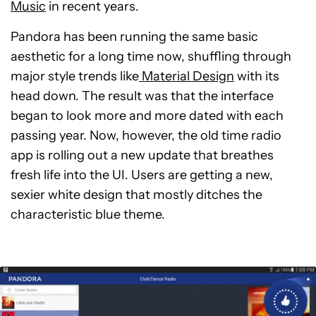
Music
in recent years.
Pandora has been running the same basic
aesthetic for a long time now, shuffling through
major style trends like
Material Design
with its
head down. The result was that the interface
began to look more and more dated with each
passing year. Now, however, the old time radio
app is rolling out a new update that breathes
fresh life into the UI. Users are getting a new,
sexier white design that mostly ditches the
characteristic blue theme.