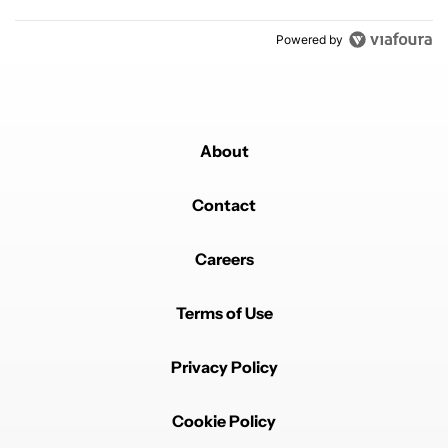
Powered by
About
Contact
Careers
Terms of Use
Privacy Policy
Cookie Policy