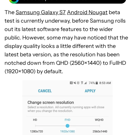
The
Samsung Galaxy S7
Android Nougat
beta
test is currently underway, before Samsung rolls
out its latest software features to the wider
public. However, some may have noticed that the
display quality looks a little different with the
latest beta version, as the resolution has been
notched down from QHD (2560×1440) to FullHD
(1920×1080) by default.