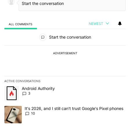
NEWEST
ALL COMMENTS
All Comments
Start the conversation
ADVERTISEMENT
ACTIVE CONVERSATIONS
The following is a list of the most commented articles in the last 7
A trending article titled "Android Authority" with 3 comments.
Android Authority
3
A trending article titled "It's 2026, and I still can't trust Google'
It's 2026, and I still can't trust Google's Pixel phones
10