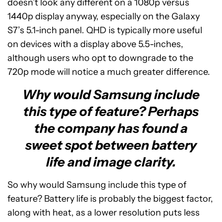
doesn’t look any different on a 1080p versus
1440p display anyway, especially on the Galaxy
S7’s 5.1-inch panel. QHD is typically more useful
on devices with a display above 5.5-inches,
although users who opt to downgrade to the
720p mode will notice a much greater difference.
Why would Samsung include
this type of feature? Perhaps
the company has found a
sweet spot between battery
life and image clarity.
So why would Samsung include this type of
feature? Battery life is probably the biggest factor,
along with heat, as a lower resolution puts less