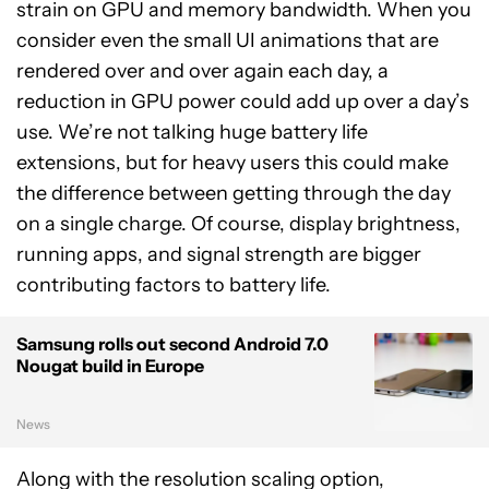
strain on GPU and memory bandwidth. When you
consider even the small UI animations that are
rendered over and over again each day, a
reduction in GPU power could add up over a day’s
use. We’re not talking huge battery life
extensions, but for heavy users this could make
the difference between getting through the day
on a single charge. Of course, display brightness,
running apps, and signal strength are bigger
contributing factors to battery life.
Samsung rolls out second Android 7.0
Nougat build in Europe
News
Along with the resolution scaling option,