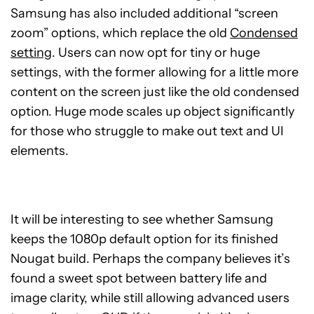
Samsung has also included additional “screen
zoom” options, which replace the old
Condensed
setting
. Users can now opt for tiny or huge
settings, with the former allowing for a little more
content on the screen just like the old condensed
option. Huge mode scales up object significantly
for those who struggle to make out text and UI
elements.
It will be interesting to see whether Samsung
keeps the 1080p default option for its finished
Nougat build. Perhaps the company believes it’s
found a sweet spot between battery life and
image clarity, while still allowing advanced users