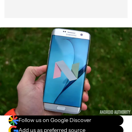
Follow us on Google Discover
Add us as preferred source