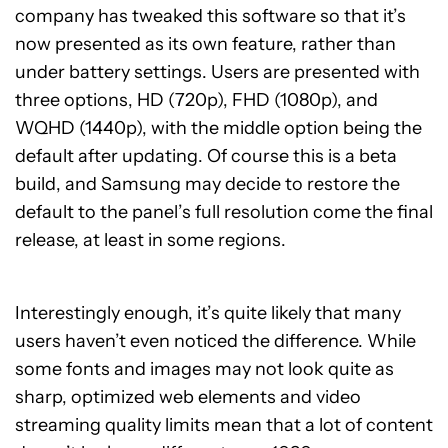
company has tweaked this software so that it’s
now presented as its own feature, rather than
under battery settings. Users are presented with
three options, HD (720p), FHD (1080p), and
WQHD (1440p), with the middle option being the
default after updating. Of course this is a beta
build, and Samsung may decide to restore the
default to the panel’s full resolution come the final
release, at least in some regions.
Interestingly enough, it’s quite likely that many
users haven’t even noticed the difference. While
some fonts and images may not look quite as
sharp, optimized web elements and video
streaming quality limits mean that a lot of content