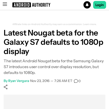
Login
Search results for
Affiliate links on Android Authority may earn us a commission.
Learn more.
Latest Nougat beta for the
Galaxy S7 defaults to 1080p
display
The latest Android Nougat beta for the Samsung Galaxy
S7 introduces user control over display resolution, but
defaults to 1080p.
By
Ryan Vergara
•
Nov 23, 2016 — 7:26 AM ET
•
0
Show More
Facebook
Shares
X
Shares
WhatsApp
Shares
0
0
0