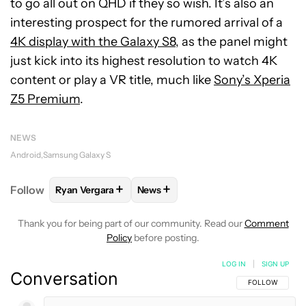
to go all out on QHD if they so wish. It’s also an
interesting prospect for the rumored arrival of a
4K display with the Galaxy S8
, as the panel might
just kick into its highest resolution to watch 4K
content or play a VR title, much like
Sony’s Xperia
Z5 Premium
.
NEWS
Android
Samsung Galaxy S
+
+
Follow
Ryan Vergara
News
FOLLOW
FOLLOW "RYAN VERGARA" TO RECEIVE N
FOLLOW
FOLLOW "NEWS" TO REC
Thank you for being part of our community. Read our
Comment
Policy
before posting.
LOG IN
|
SIGN UP
Conversation
FOLLOW THIS C
FOLLOW