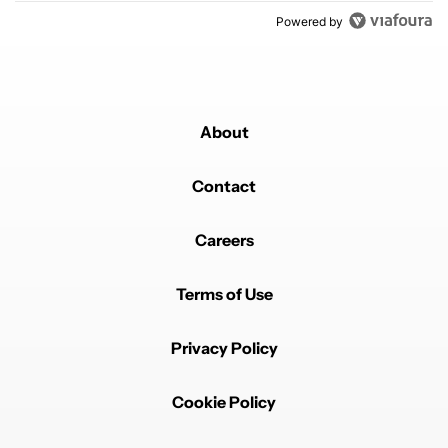
Powered by
About
Contact
Careers
Terms of Use
Privacy Policy
Cookie Policy