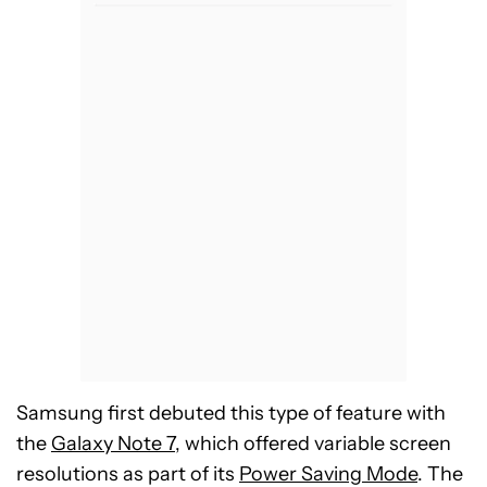
Samsung first debuted this type of feature with
the
Galaxy Note 7
, which offered variable screen
resolutions as part of its
Power Saving Mode
. The