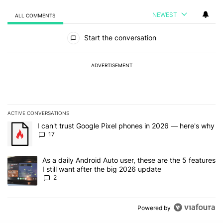
NEWEST
ALL COMMENTS
All Comments
Start the conversation
ADVERTISEMENT
ACTIVE CONVERSATIONS
The following is a list of the most commented articles in the last 7
A trending article titled "I can't trust Google Pixel phones in 20
I can't trust Google Pixel phones in 2026 — here's why
17
A trending article titled "As a daily Android Auto user, these are t
As a daily Android Auto user, these are the 5 features
I still want after the big 2026 update
2
Powered by