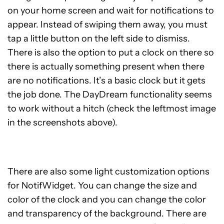
on your home screen and wait for notifications to
appear. Instead of swiping them away, you must
tap a little button on the left side to dismiss.
There is also the option to put a clock on there so
there is actually something present when there
are no notifications. It’s a basic clock but it gets
the job done. The DayDream functionality seems
to work without a hitch (check the leftmost image
in the screenshots above).
There are also some light customization options
for NotifWidget. You can change the size and
color of the clock and you can change the color
and transparency of the background. There are