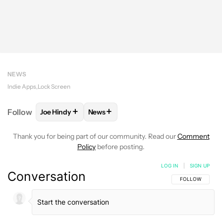
NEWS
Indie Apps
Lock Screen
+
+
Follow
Joe Hindy
News
FOLLOW
FOLLOW "JOE HINDY" TO RECEIVE NOTIF
FOLLOW
FOLLOW "NEWS" TO RECEI
Thank you for being part of our community. Read our
Comment
Policy
before posting.
LOG IN
|
SIGN UP
Conversation
FOLLOW THIS C
FOLLOW