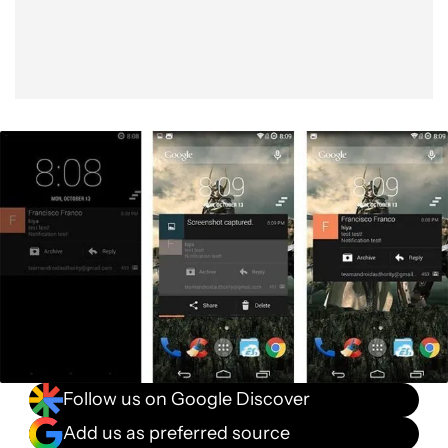
Follow us on Google Discover
Add us as preferred source