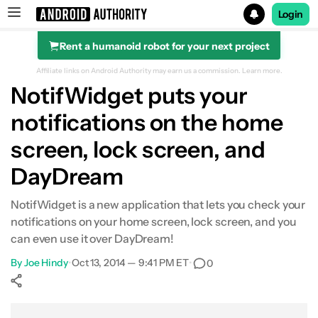
Login
Rent a humanoid robot for your next project
Search results for
Affiliate links on Android Authority may earn us a commission.
Learn more.
NotifWidget puts your
notifications on the home
screen, lock screen, and
DayDream
NotifWidget is a new application that lets you check your
notifications on your home screen, lock screen, and you
can even use it over DayDream!
By
Joe Hindy
•
Oct 13, 2014 — 9:41 PM ET
•
0
Show More
Facebook
Shares
X
Shares
WhatsApp
Shares
0
0
0