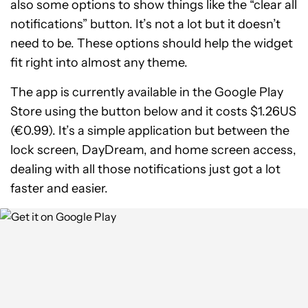
also some options to show things like the “clear all
notifications” button. It’s not a lot but it doesn’t
need to be. These options should help the widget
fit right into almost any theme.
The app is currently available in the Google Play
Store using the button below and it costs $1.26US
(€0.99). It’s a simple application but between the
lock screen, DayDream, and home screen access,
dealing with all those notifications just got a lot
faster and easier.