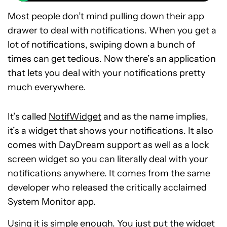
Most people don’t mind pulling down their app
drawer to deal with notifications. When you get a
lot of notifications, swiping down a bunch of
times can get tedious. Now there’s an application
that lets you deal with your notifications pretty
much everywhere.
It’s called
NotifWidget
and as the name implies,
it’s a widget that shows your notifications. It also
comes with DayDream support as well as a lock
screen widget so you can literally deal with your
notifications anywhere. It comes from the same
developer who released the critically acclaimed
System Monitor app.
Using it is simple enough. You just put the widget