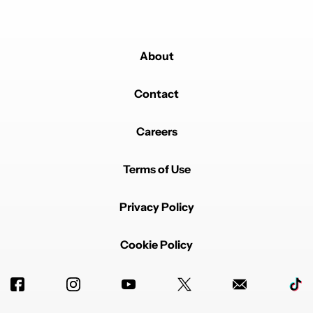
About
Contact
Careers
Terms of Use
Privacy Policy
Cookie Policy