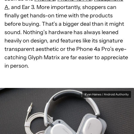
A
, and Ear 3. More importantly, shoppers can
finally get hands-on time with the products
before buying. That’s a bigger deal than it might
sound. Nothing’s hardware has always leaned
heavily on design, and features like its signature
transparent aesthetic or the Phone 4a Pro’s eye-
catching Glyph Matrix are far easier to appreciate
in person.
Ryan Haines / Android Authority