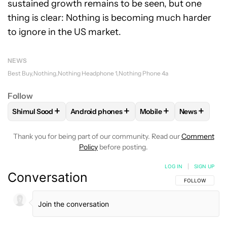
sustained growth remains to be seen, but one
thing is clear: Nothing is becoming much harder
to ignore in the US market.
NEWS
Best Buy
Nothing
Nothing Headphone 1
Nothing Phone 4a
Follow
+
+
+
+
Shimul Sood
Android phones
Mobile
News
FOLLOW
FOLLOW "SHIMUL SOOD" TO RECEIVE NOTIFICAT
FOLLOW
FOLLOW "ANDROID PHONES" TO 
FOLLOW
FOLLOW "MOB
FOLLOW
F
Thank you for being part of our community. Read our
Comment
Policy
before posting.
LOG IN
|
SIGN UP
Conversation
FOLLOW THIS C
FOLLOW