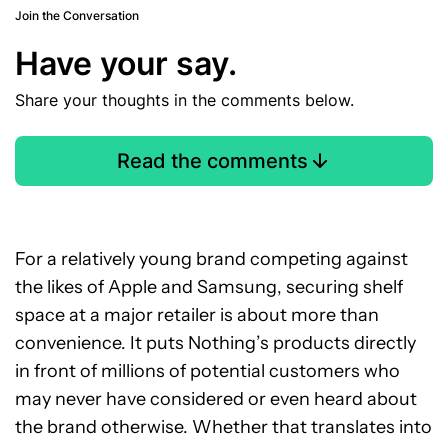
Join the Conversation
Have your say.
Share your thoughts in the comments below.
Read the comments
For a relatively young brand competing against
the likes of Apple and Samsung, securing shelf
space at a major retailer is about more than
convenience. It puts Nothing’s products directly
in front of millions of potential customers who
may never have considered or even heard about
the brand otherwise. Whether that translates into