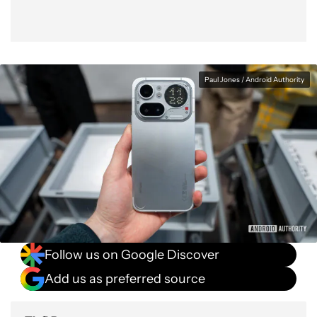
Paul Jones / Android Authority
Follow us on Google Discover
Add us as preferred source