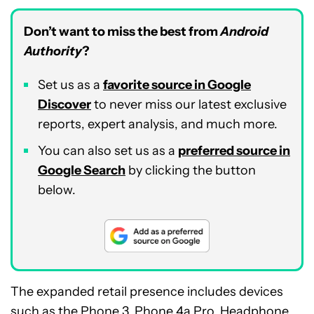
Don’t want to miss the best from
Android
Authority
?
Set us as a
favorite source in Google
Discover
to never miss our latest exclusive
reports, expert analysis, and much more.
You can also set us as a
preferred source in
Google Search
by clicking the button
below.
The expanded retail presence includes devices
such as the
Phone 3
,
Phone 4a Pro
,
Headphone