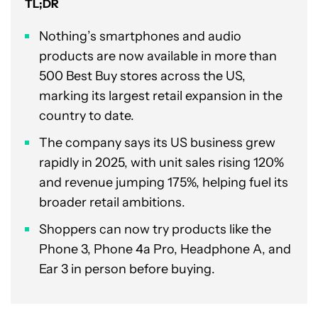
TL;DR
Nothing’s smartphones and audio
products are now available in more than
500 Best Buy stores across the US,
marking its largest retail expansion in the
country to date.
The company says its US business grew
rapidly in 2025, with unit sales rising 120%
and revenue jumping 175%, helping fuel its
broader retail ambitions.
Shoppers can now try products like the
Phone 3, Phone 4a Pro, Headphone A, and
Ear 3 in person before buying.