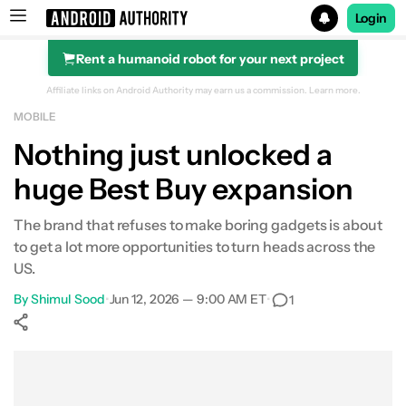
Login
Rent a humanoid robot for your next project
Search results for
Affiliate links on Android Authority may earn us a commission.
Learn more.
MOBILE
Nothing just unlocked a
huge Best Buy expansion
The brand that refuses to make boring gadgets is about
to get a lot more opportunities to turn heads across the
US.
By
Shimul Sood
•
Jun 12, 2026 — 9:00 AM ET
•
1
Show More
Facebook
Shares
X
Shares
WhatsApp
Shares
0
0
0