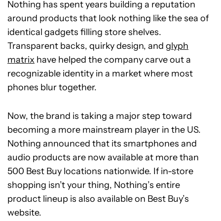
Nothing has spent years building a reputation
around products that look nothing like the sea of
identical gadgets filling store shelves.
Transparent backs, quirky design, and
glyph
matrix
have helped the company carve out a
recognizable identity in a market where most
phones blur together.
Now, the brand is taking a major step toward
becoming a more mainstream player in the US.
Nothing announced that its smartphones and
audio products are now available at more than
500 Best Buy locations nationwide. If in-store
shopping isn’t your thing, Nothing’s entire
product lineup is also available on Best Buy’s
website.