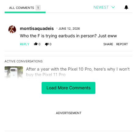
NEWEST
ALL COMMENTS
1
All Comments
Comment by montisaquadeis.
montisaquadeis
JUNE 12, 2026
Who the F is trying earbuds in person? Just eww
REPLY
0
0
SHARE
REPORT
ACTIVE CONVERSATIONS
The following is a list of the most commented articles in the last 7
A trending article titled "After a year with the Pixel 10 Pro, here'
After a year with the Pixel 10 Pro, here's why I won't
buy the Pixel 11 Pro
26
Load More Comments
A trending article titled "Here's our best look yet at the Galaxy S
Here's our best look yet at the Galaxy S26 FE
1
ADVERTISEMENT
Powered by