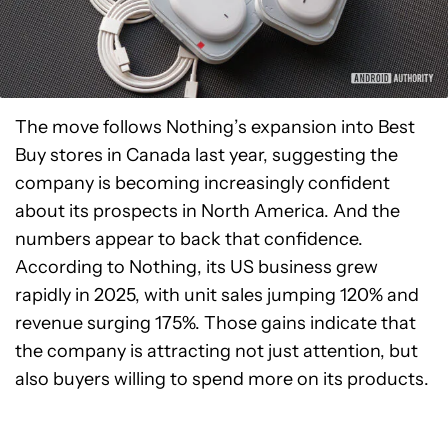
The move follows Nothing’s expansion into Best
Buy stores in Canada last year, suggesting the
company is becoming increasingly confident
about its prospects in North America. And the
numbers appear to back that confidence.
According to Nothing, its US business grew
rapidly in 2025, with unit sales jumping 120% and
revenue surging 175%. Those gains indicate that
the company is attracting not just attention, but
also buyers willing to spend more on its products.