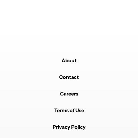
About
Contact
Careers
Terms of Use
Privacy Policy