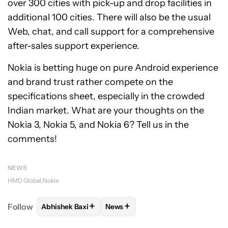
over 300 cities with pick-up and drop facilities in
additional 100 cities. There will also be the usual
Web, chat, and call support for a comprehensive
after-sales support experience.
Nokia is betting huge on pure Android experience
and brand trust rather compete on the
specifications sheet, especially in the crowded
Indian market. What are your thoughts on the
Nokia 3, Nokia 5, and Nokia 6? Tell us in the
comments!
NEWS
HMD Global
Nokia
+
+
Follow
Abhishek Baxi
News
FOLLOW
FOLLOW "ABHISHEK BAXI" TO RECEIVE N
FOLLOW
FOLLOW "NEWS" TO RE