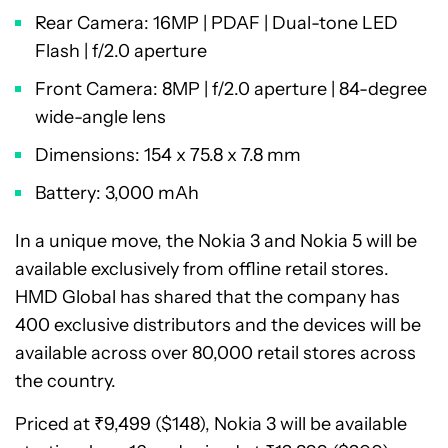
Rear Camera: 16MP | PDAF | Dual-tone LED
Flash | f/2.0 aperture
Front Camera: 8MP | f/2.0 aperture | 84-degree
wide-angle lens
Dimensions: 154 x 75.8 x 7.8 mm
Battery: 3,000 mAh
In a unique move, the Nokia 3 and Nokia 5 will be
available exclusively from offline retail stores.
HMD Global has shared that the company has
400 exclusive distributors and the devices will be
available across over 80,000 retail stores across
the country.
Priced at ₹9,499 ($148), Nokia 3 will be available