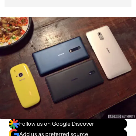
Follow us on Google Discover
Add us as preferred source