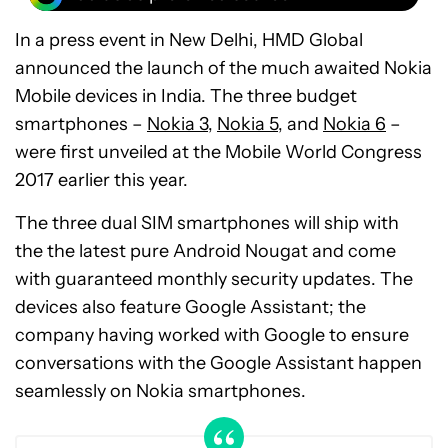
In a press event in New Delhi, HMD Global
announced the launch of the much awaited Nokia
Mobile devices in India. The three budget
smartphones –
Nokia 3
,
Nokia 5
, and
Nokia 6
–
were first unveiled at the Mobile World Congress
2017 earlier this year.
The three dual SIM smartphones will ship with
the the latest pure Android Nougat and come
with guaranteed monthly security updates. The
devices also feature Google Assistant; the
company having worked with Google to ensure
conversations with the Google Assistant happen
seamlessly on Nokia smartphones.