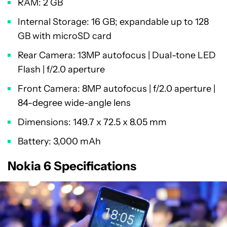
RAM: 2 GB
Internal Storage: 16 GB; expandable up to 128
GB with microSD card
Rear Camera: 13MP autofocus | Dual-tone LED
Flash | f/2.0 aperture
Front Camera: 8MP autofocus | f/2.0 aperture |
84-degree wide-angle lens
Dimensions: 149.7 x 72.5 x 8.05 mm
Battery: 3,000 mAh
Nokia 6 Specifications