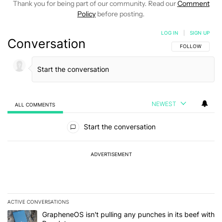
Thank you for being part of our community. Read our
Comment
Policy
before posting.
LOG IN
|
SIGN UP
Conversation
FOLLOW THIS C
FOLLOW
NEWEST
ALL COMMENTS
All Comments
Start the conversation
ADVERTISEMENT
ACTIVE CONVERSATIONS
The following is a list of the most commented articles in the last 7
A trending article titled "GrapheneOS isn't pulling any punches in
GrapheneOS isn't pulling any punches in its beef with