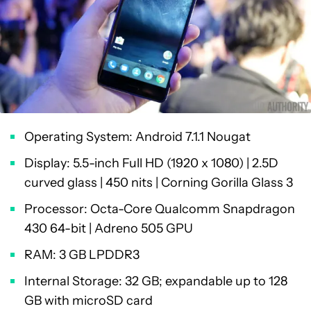
Operating System: Android 7.1.1 Nougat
Display: 5.5-inch Full HD (1920 x 1080) | 2.5D
curved glass | 450 nits | Corning Gorilla Glass 3
Processor: Octa-Core Qualcomm Snapdragon
430 64-bit | Adreno 505 GPU
RAM: 3 GB LPDDR3
Internal Storage: 32 GB; expandable up to 128
GB with microSD card