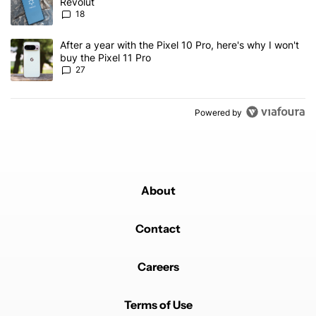
Revolut
18
A trending article titled "After a year with the Pixel 10 Pro, here'
After a year with the Pixel 10 Pro, here's why I won't
buy the Pixel 11 Pro
27
Powered by
About
Contact
Careers
Terms of Use