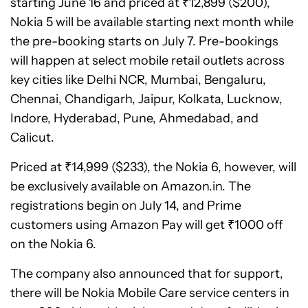
starting June 16 and priced at ₹12,899 ($200),
Nokia 5 will be available starting next month while
the pre-booking starts on July 7. Pre-bookings
will happen at select mobile retail outlets across
key cities like Delhi NCR, Mumbai, Bengaluru,
Chennai, Chandigarh, Jaipur, Kolkata, Lucknow,
Indore, Hyderabad, Pune, Ahmedabad, and
Calicut.
Priced at ₹14,999 ($233), the Nokia 6, however, will
be exclusively available on Amazon.in. The
registrations begin on July 14, and Prime
customers using Amazon Pay will get ₹1000 off
on the Nokia 6.
The company also announced that for support,
there will be Nokia Mobile Care service centers in