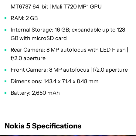
MT6737 64-bit | Mali T720 MP1 GPU
RAM: 2 GB
Internal Storage: 16 GB; expandable up to 128
GB with microSD card
Rear Camera: 8 MP autofocus with LED Flash |
f/2.0 aperture
Front Camera: 8 MP autofocus | f/2.0 aperture
Dimensions: 143.4 x 71.4 x 8.48 mm
Battery: 2,650 mAh
Nokia 5 Specifications