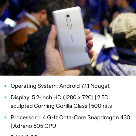
Operating System: Android 7.1.1 Nougat
Display: 5.2-inch HD (1280 x 720) | 2.5D
sculpted Corning Gorilla Glass | 500 nits
Processor: 1.4 GHz Octa-Core Snapdragon 430
| Adreno 505 GPU