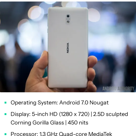
Operating System: Android 7.0 Nougat
Display: 5-inch HD (1280 x 720) | 2.5D sculpted
Corning Gorilla Glass | 450 nits
Processor: 1.3 GHz Quad-core MediaTek