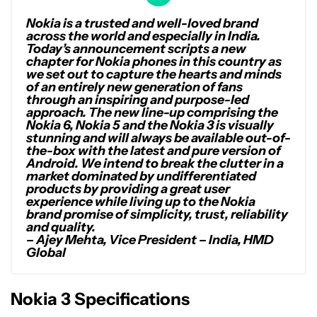
Nokia is a trusted and well-loved brand
across the world and especially in India.
Today’s announcement scripts a new
chapter for Nokia phones in this country as
we set out to capture the hearts and minds
of an entirely new generation of fans
through an inspiring and purpose-led
approach. The new line-up comprising the
Nokia 6, Nokia 5 and the Nokia 3 is visually
stunning and will always be available out-of-
the-box with the latest and pure version of
Android. We intend to break the clutter in a
market dominated by undifferentiated
products by providing a great user
experience while living up to the Nokia
brand promise of simplicity, trust, reliability
and quality.
– Ajey Mehta, Vice President – India, HMD
Global
Nokia 3 Specifications