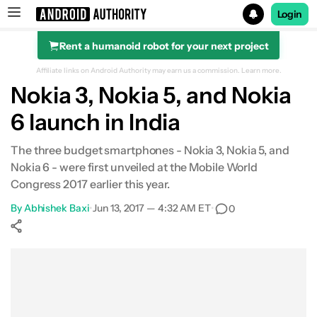
Login
Rent a humanoid robot for your next project
Search results for
Affiliate links on Android Authority may earn us a commission.
Learn more.
Nokia 3, Nokia 5, and Nokia
6 launch in India
The three budget smartphones - Nokia 3, Nokia 5, and
Nokia 6 - were first unveiled at the Mobile World
Congress 2017 earlier this year.
By
Abhishek Baxi
•
Jun 13, 2017 — 4:32 AM ET
•
0
Show More
Facebook
Shares
X
Shares
WhatsApp
Shares
0
0
0