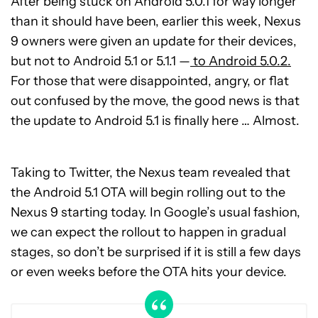
After being stuck on Android 5.0.1 for way longer
than it should have been, earlier this week, Nexus
9 owners were given an update for their devices,
but not to Android 5.1 or 5.1.1 —
to Android 5.0.2.
For those that were disappointed, angry, or flat
out confused by the move, the good news is that
the update to Android 5.1 is finally here … Almost.
Taking to Twitter, the Nexus team revealed that
the Android 5.1 OTA will begin rolling out to the
Nexus 9 starting today. In Google’s usual fashion,
we can expect the rollout to happen in gradual
stages, so don’t be surprised if it is still a few days
or even weeks before the OTA hits your device.