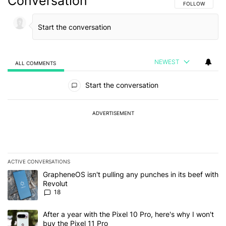
Conversation
FOLLOW THIS C
FOLLOW
NEWEST
ALL COMMENTS
All Comments
Start the conversation
ADVERTISEMENT
ACTIVE CONVERSATIONS
The following is a list of the most commented articles in the last 7
A trending article titled "GrapheneOS isn't pulling any punches in
GrapheneOS isn't pulling any punches in its beef with
Revolut
18
A trending article titled "After a year with the Pixel 10 Pro, here'
After a year with the Pixel 10 Pro, here's why I won't
buy the Pixel 11 Pro