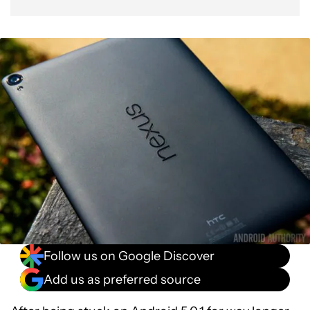
Follow us on Google Discover
Add us as preferred source