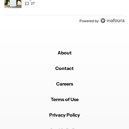
27
Powered by
About
Contact
Careers
Terms of Use
Privacy Policy