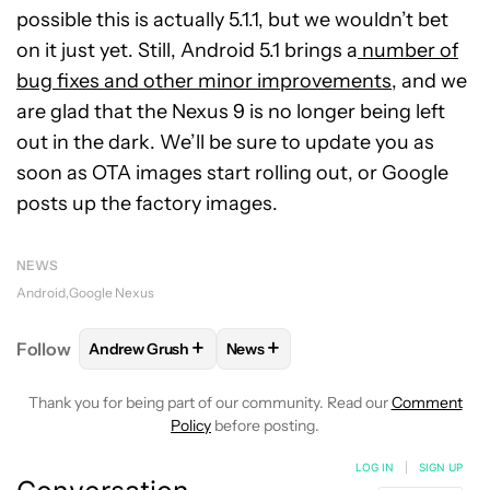
possible this is actually 5.1.1, but we wouldn’t bet
on it just yet. Still, Android 5.1 brings a
number of
bug fixes and other minor improvements
, and we
are glad that the Nexus 9 is no longer being left
out in the dark. We’ll be sure to update you as
soon as OTA images start rolling out, or Google
posts up the factory images.
NEWS
Android
Google Nexus
+
+
Follow
Andrew Grush
News
FOLLOW
FOLLOW "ANDREW GRUSH" TO RECEIVE N
FOLLOW
FOLLOW "NEWS" TO RE
Thank you for being part of our community. Read our
Comment
Policy
before posting.
LOG IN
|
SIGN UP