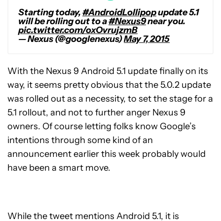
Starting today,
#AndroidLollipop
update 5.1
will be rolling out to a
#Nexus9
near you.
pic.twitter.com/oxOvrujzmB
— Nexus (@googlenexus)
May 7, 2015
With the Nexus 9 Android 5.1 update finally on its
way, it seems pretty obvious that the 5.0.2 update
was rolled out as a necessity, to set the stage for a
5.1 rollout, and not to further anger Nexus 9
owners. Of course letting folks know Google’s
intentions through some kind of an
announcement earlier this week probably would
have been a smart move.
While the tweet mentions Android 5.1, it is