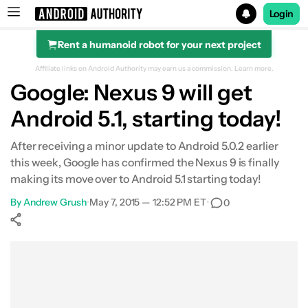
Login
Rent a humanoid robot for your next project
Search results for
Affiliate links on Android Authority may earn us a commission.
Learn more.
Google: Nexus 9 will get
Android 5.1, starting today!
After receiving a minor update to Android 5.0.2 earlier
this week, Google has confirmed the Nexus 9 is finally
making its move over to Android 5.1 starting today!
By
Andrew Grush
•
May 7, 2015 — 12:52 PM ET
•
0
Show More
Facebook
Shares
X
Shares
WhatsApp
Shares
0
0
0