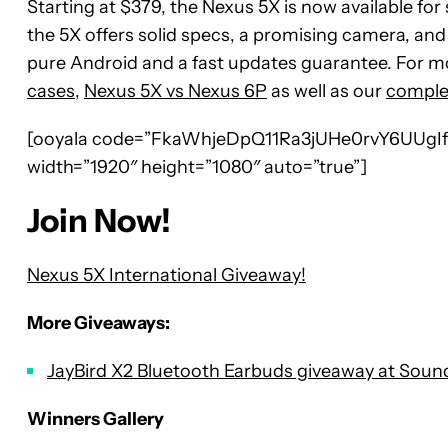
Starting at $379, the Nexus 5X is now available for 
the 5X offers solid specs, a promising camera, an
pure Android and a fast updates guarantee. For m
cases
,
Nexus 5X vs Nexus 6P
as well as our
comple
[ooyala code=”FkaWhjeDpQ11Ra3jUHe0rvY6UUgIfh
width=”1920″ height=”1080″ auto=”true”]
Join Now!
Nexus 5X International Giveaway!
More Giveaways:
JayBird X2 Bluetooth Earbuds giveaway at Sou
Winners Gallery