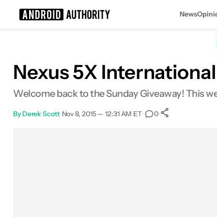
News
Opini
Search results for
Nexus 5X Internationa
Welcome back to the Sunday Giveaway! This wee
By
Derek Scott
•
Nov 8, 2015 — 12:31 AM ET
•
•
0
0
Shares
Facebook
Shares
X
Shares
Email
Shares
LinkedIn
Shares
Reddit
Shares
Link
Shares
0
0
0
0
0
0