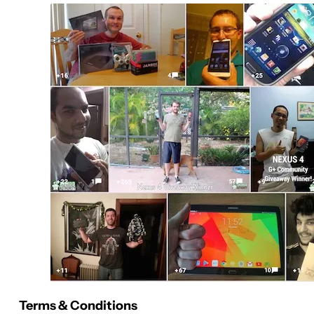
Terms & Conditions