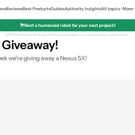
ons
Reviews
Best Products
Guides
Authority Insights
All topics
More
Rent a humanoid robot for your next project
Affiliate links on Android Authority may earn us a commission.
Learn more.
l Giveaway!
k we're giving away a Nexus 5X!