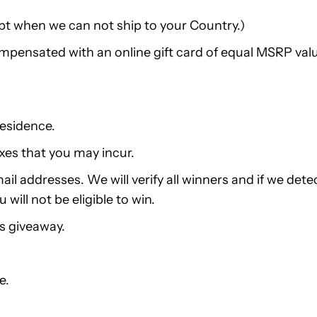
pt when we can not ship to your Country.)
compensated with an online gift card of equal MSRP val
residence.
xes that you may incur.
ail addresses. We will verify all winners and if we dete
ill not be eligible to win.
is giveaway.
e.