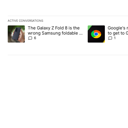
ACTIVE CONVERSATIONS
The following is a list of the most commented articles in the last
The Galaxy Z Fold 8 is the
Google's 
A trending article titled "The Galaxy Z Fold 8 is the wrong Sams
A trending article ti
wrong Samsung foldable to
to get to
buy this year
Chrome o
6
1