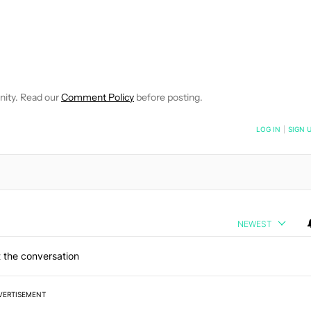
OTIFICATIONS ABOUT NEW PAGES ON "DEREK SCOTT".
 RECEIVE NOTIFICATIONS ABOUT NEW PAGES ON "FEATURES".
nity. Read our
Comment Policy
before posting.
NOTIFIED WHEN NEW COMMENTS ARE POSTED
LOG IN
|
SIGN 
NEWEST
 the conversation
VERTISEMENT