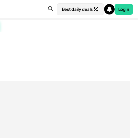
Best daily deals
Login