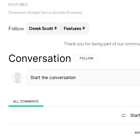
FEATURES
Giveaways
Google Nexus
Sunday Giveaway
+
+
Follow
Derek Scott
Features
FOLLOW
FOLLOW "DEREK SCOTT" TO RECEIVE N
FOLLOW
FOLLOW "FEATURES" TO
Thank you for being part of our commu
Conversation
FOLLOW THIS CONVERSATION TO BE 
FOLLOW
ALL COMMENTS
All Comments
Start
AD