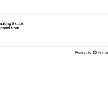
 7 days.
making it easier
ung foldable to buy this year" with 6 comments.
tled "Google's making it easier to get to Gemini from Chrome on Andro
 Gemini from
n Android
Powered by