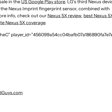
sale in the
US Google Play store
. LG’s third Nexus devi
d the Nexus Imprint fingerprint sensor, combined with
ore info, check out our
Nexus 5X review
,
best Nexus 5
te Nexus 5X coverage
.
eC” player_id=”456099a54cc04bafb07a186890fa7e7
ndGuys.com