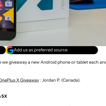
Add us as preferred source
re we giveaway a new Android phone or tablet each an
OnePlus X Giveaway
: Jordan P. (Canada).
s 5X