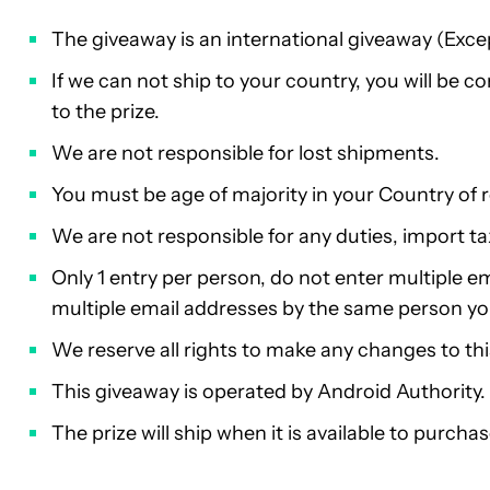
The giveaway is an international giveaway (Exce
If we can not ship to your country, you will be 
to the prize.
We are not responsible for lost shipments.
You must be age of majority in your Country of 
We are not responsible for any duties, import ta
Only 1 entry per person, do not enter multiple em
multiple email addresses by the same person you w
We reserve all rights to make any changes to th
This giveaway is operated by Android Authority.
The prize will ship when it is available to purchas