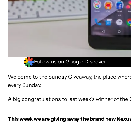
Follow us on Google Discover
Welcome to the
Sunday Giveaway
, the place whe
every Sunday.
A big congratulations to last week’s winner of the
This week we are giving away the brand new Nexu