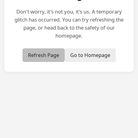
Don't worry, it's not you, it's us. A temporary
glitch has occurred. You can try refreshing the
page, or head back to the safety of our
homepage.
Refresh Page
Go to Homepage