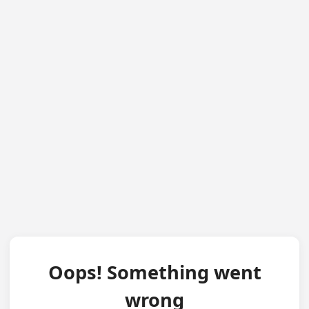
Oops! Something went
wrong