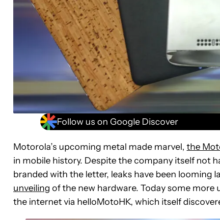
Follow us on Google Discover
Motorola’s upcoming metal made marvel,
the Mot
in mobile history. Despite the company itself not h
branded with the letter, leaks have been looming l
unveiling
of the new hardware. Today some more un
the internet via helloMotoHK, which itself discover