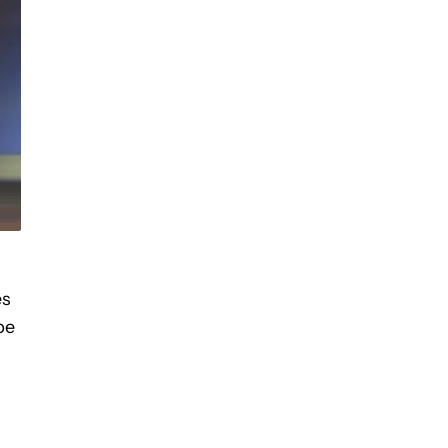
es
be