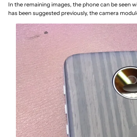
In the remaining images, the phone can be seen wit
has been suggested previously, the camera module i