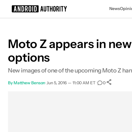
News
Opini
Search results for
Moto Z appears in new
options
New images of one of the upcoming Moto Z hand
By
Matthew Benson
•
Jun 5, 2016 — 11:00 AM ET
•
•
0
0
Shar
Facebook
Shares
X
Shares
Email
Shares
LinkedIn
Shares
Reddit
Shares
Link
Shares
0
0
0
0
0
0