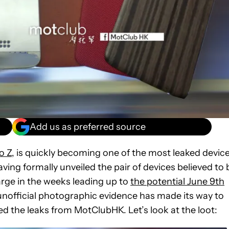
Add us as preferred source
o Z
, is quickly becoming one of the most leaked devic
aving formally unveiled the pair of devices believed to 
arge in the weeks leading up to
the potential June 9th
official photographic evidence has made its way to
ed the leaks from MotClubHK. Let’s look at the loot: