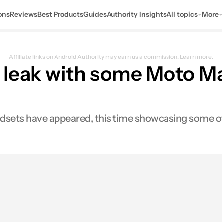
ons
Reviews
Best Products
Guides
Authority Insights
All topics
More
Affiliate links on Android Authority may earn us a commission.
Learn more.
 leak with some Moto M
sets have appeared, this time showcasing some of 
es