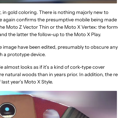
, in gold coloring. There is nothing majorly new to
nce again confirms the presumptive mobile being made 
is the Moto Z Vector Thin or the Moto X Vertex: the form
and the latter the follow-up to the Moto X Play.
f the image have been edited, presumably to obscure any
h a prototype device.
e almost looks as if it’s a kind of cork-type cover
e natural woods than in years prior. In addition, the r
 last year’s Moto X Style.