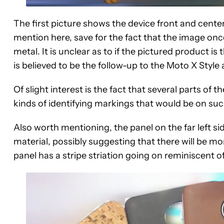
The first picture shows the device front and center
mention here, save for the fact that the image o
metal. It is unclear as to if the pictured product 
is believed to be the follow-up to the Moto X Style 
Of slight interest is the fact that several parts o
kinds of identifying markings that would be on suc
Also worth mentioning, the panel on the far left sid
material, possibly suggesting that there will be mor
panel has a stripe striation going on reminiscent of