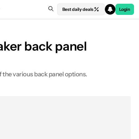
Best daily deals
Login
aker back panel
the various back panel options.