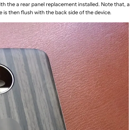
h the a rear panel replacement installed. Note that, a
s then flush with the back side of the device.