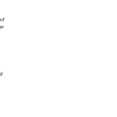
of
er
ed