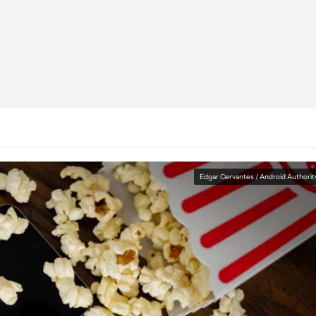
Edgar Cervantes / Android Authorit