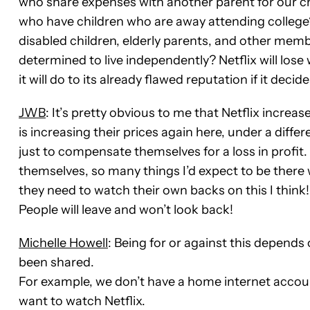
who share expenses with another parent for our c
who have children who are away attending college?
disabled children, elderly parents, and other memb
determined to live independently? Netflix will lose
it will do to its already flawed reputation if it deci
JWB
: It’s pretty obvious to me that Netflix incre
is increasing their prices again here, under a diff
just to compensate themselves for a loss in profi
themselves, so many things I’d expect to be there 
they need to watch their own backs on this I think
People will leave and won’t look back!
Michelle Howell
: Being for or against this depend
been shared.
For example, we don’t have a home internet acco
want to watch Netflix.