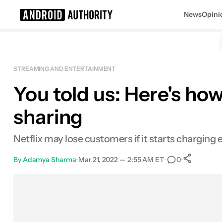
News
Opini
Search results for
STREAMING AND ENTERTAINMENT
You told us: Here's how
sharing
Netflix may lose customers if it starts charging 
By
Adamya Sharma
•
Mar 21, 2022 — 2:55 AM ET
•
•
0
Sha
Facebook
Shares
X
Shares
Email
Shares
LinkedIn
Shares
Reddit
Shares
Link
Shares
0
0
0
0
0
0