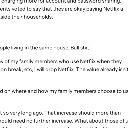
lix charging more for account and password sharing.
nts voted to say that they are okay paying Netflix a
tside their households.
ople living in the same house. Bull shit.
r any of my family members who use Netflix when they
on break, etc, I will drop Netflix. The value already isn’
based on where and how my family members choose to u
not so very long ago. That increase should more than
should need no further increase. What about those of 