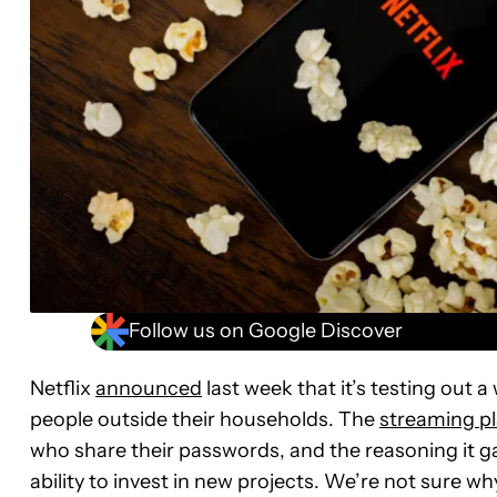
Follow us on Google Discover
Netflix
announced
last week that it’s testing out 
people outside their households. The
streaming p
who share their passwords, and the reasoning it g
ability to invest in new projects. We’re not sure wh