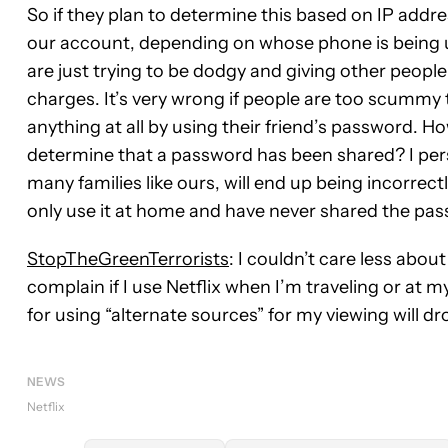
So if they plan to determine this based on IP addre
our account, depending on whose phone is being us
are just trying to be dodgy and giving other peopl
charges. It’s very wrong if people are too scummy 
anything at all by using their friend’s password. H
determine that a password has been shared? I perso
many families like ours, will end up being incorrec
only use it at home and have never shared the pa
StopTheGreenTerrorists
: I couldn’t care less abou
complain if I use Netflix when I’m traveling or at my 
for using “alternate sources” for my viewing will dro
NEWS
Netflix