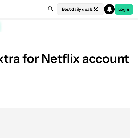
Best daily deals
Login
xtra for Netflix account