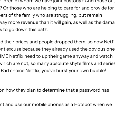
hildren of whom we have joint custody? And those of 
 Or those who are helping to care for and provide for
ers of the family who are struggling, but remain
 way more revenue than it will gain, as well as the dam
des to go down this path.
ased their prices and people dropped them, so now Netfl
erent excuse because they already used the obvious one
t. IME Netflix need to up their game anyway and watch
which are not, so many absolute shyte films and serie
! Bad choice Netflix, you’ve burst your own bubble!
s on how they plan to determine that a password has
unt and use our mobile phones as a Hotspot when we