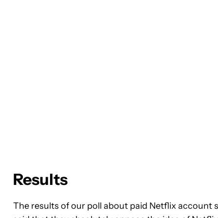
Results
The results of our poll about paid Netflix account 