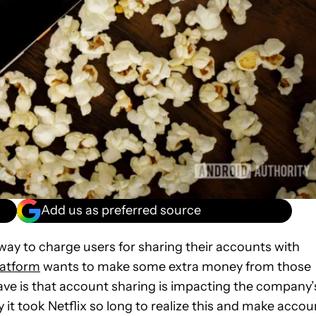
Add us as preferred source
a way to charge users for sharing their accounts with
latform
wants to make some extra money from those
ave is that account sharing is impacting the company’
y it took Netflix so long to realize this and make accou