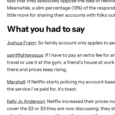
said that they absolutely oppose the idea of Netf
Meanwhile, a slim percentage (13%) of the responde
little more for sharing their accounts with folks ou
What you had to say
Joshua Fraim
: So family account only applies to pe
saintfighteraqua
: If I have to pay an extra fee fo
travel or use it at the gym, a friend’s house at work 
there and prices keep rising.
Marshall
: If Netflix starts policing my account 
the service I’ve paid for, it’s toast.
Kelly Jo Anderson
: Netflix increased their prices 
cover the $2 or $3 they are now discussing; they 