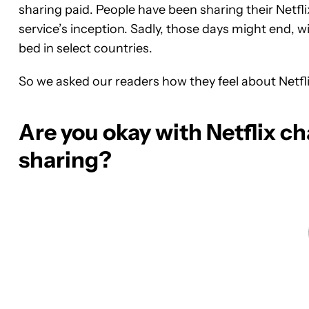
sharing paid. People have been sharing their Netf
service’s inception. Sadly, those days might end, w
bed in select countries.
So we asked our readers how they feel about Netflix
Are you okay with Netflix c
sharing?