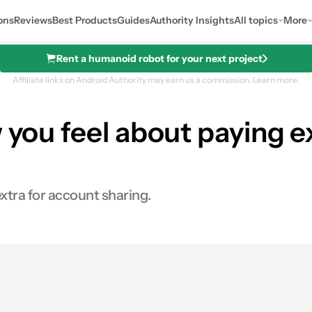
ons
Reviews
Best Products
Guides
Authority Insights
All topics
More
Rent a humanoid robot for your next project
Affiliate links on Android Authority may earn us a commission.
Learn more.
 you feel about paying e
extra for account sharing.
0
res