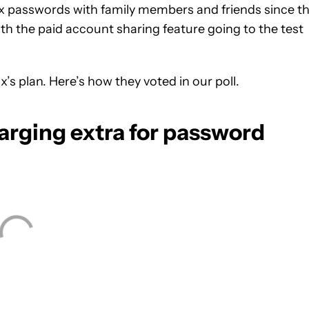
lix passwords with family members and friends since t
ith the paid account sharing feature going to the test
’s plan. Here’s how they voted in our poll.
harging extra for password