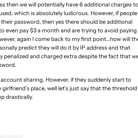
ss then we will potentially have 6 additional charges t
ed, which is absolutely ludicrous. However, if people
e their password, then yes there should be additional
to even pay $3 a month and are trying to avoid paying
owever, again I come back to my first point…how will th
nally predict they will do it by IP address and that
tly penalized and charged extra despite the fact that w
ssword.
t account sharing. However, if they suddenly start to
girlfriend’s place, well let’s just say that the threshold
p drastically.