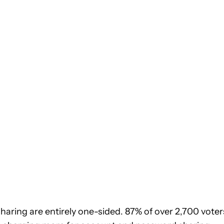
sharing are entirely one-sided. 87% of over 2,700 voter