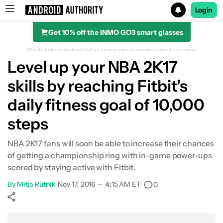
Login
Get 10% off the INMO GO3 smart glasses
Search results for
Affiliate links on Android Authority may earn us a commission.
Learn more.
Level up your NBA 2K17
skills by reaching Fitbit's
daily fitness goal of 10,000
steps
NBA 2K17 fans will soon be able to increase their chances
of getting a championship ring with in-game power-ups
scored by staying active with Fitbit.
By
Mitja Rutnik
•
Nov 17, 2016 — 4:15 AM ET
•
0
Show More
Facebook
Shares
X
Shares
WhatsApp
Shares
0
0
0