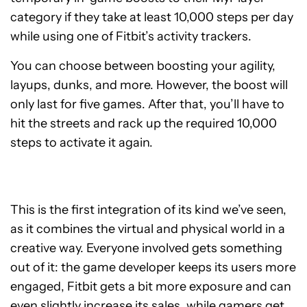
category if they take at least 10,000 steps per day
while using one of Fitbit’s activity trackers.
You can choose between boosting your agility,
layups, dunks, and more. However, the boost will
only last for five games. After that, you’ll have to
hit the streets and rack up the required 10,000
steps to activate it again.
This is the first integration of its kind we’ve seen,
as it combines the virtual and physical world in a
creative way. Everyone involved gets something
out of it: the game developer keeps its users more
engaged, Fitbit gets a bit more exposure and can
even slightly increase its sales, while gamers get