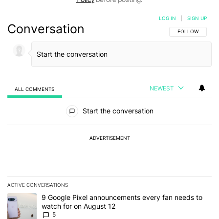
LOG IN
|
SIGN UP
Conversation
FOLLOW THIS C
FOLLOW
NEWEST
ALL COMMENTS
All Comments
Start the conversation
ADVERTISEMENT
ACTIVE CONVERSATIONS
The following is a list of the most commented articles in the last 7
A trending article titled "9 Google Pixel announcements every fa
9 Google Pixel announcements every fan needs to
watch for on August 12
5