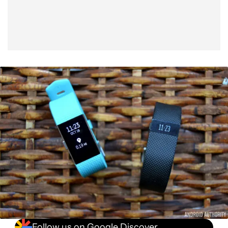
Follow us on Google Discover