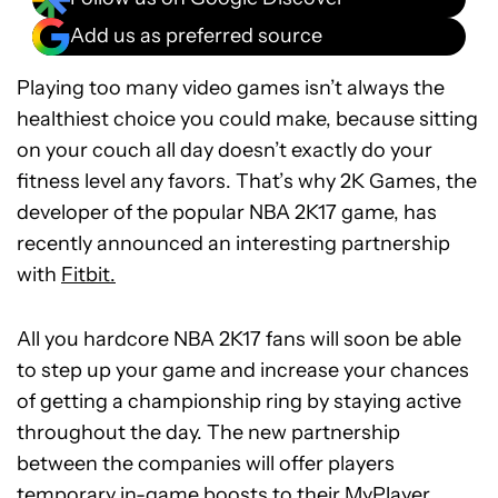
Add us as preferred source
Playing too many video games isn’t always the
healthiest choice you could make, because sitting
on your couch all day doesn’t exactly do your
fitness level any favors. That’s why 2K Games, the
developer of the popular NBA 2K17 game, has
recently announced an interesting partnership
with
Fitbit.
All you hardcore NBA 2K17 fans will soon be able
to step up your game and increase your chances
of getting a championship ring by staying active
throughout the day. The new partnership
between the companies will offer players
temporary in-game boosts to their MyPlayer