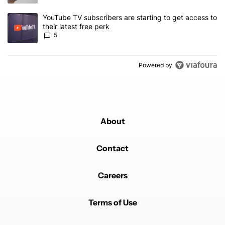
A trending article titled "YouTube TV subscribers are starting to g
YouTube TV subscribers are starting to get access to
their latest free perk
5
Powered by
About
Contact
Careers
Terms of Use