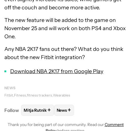
off the couch and become more active.
The new feature will be added to the game on
November 25 and will work on both PS4 and Xbox
One.
Any NBA 2K17 fans out there? What do you think
about the new Fitbit integration?
Download NBA 2K17 from Google Play
NEWS
Fitbit
Fitness
fitness trackers
Wearables
+
+
Follow
Mitja Rutnik
News
FOLLOW
FOLLOW "MITJA RUTNIK" TO RECEIVE NO
FOLLOW
FOLLOW "NEWS" TO REC
Thank you for being part of our community. Read our
Comment
Policy
before posting.