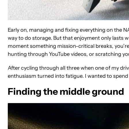
Early on, managing and fixing everything on the NAS
way to do storage. But that enjoyment only lasts w
moment something mission-critical breaks, you’re l
hunting through YouTube videos, or scratching your
After cycling through all three when one of my dri
enthusiasm turned into fatigue. I wanted to spend
Finding the middle ground