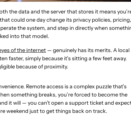
both the data and the server that stores it means you’r
hat could one day change its privacy policies, pricing
 operate the system, and step in directly when somethi
ked into that model.
yes of the internet
— genuinely has its merits. A local
en faster, simply because it’s sitting a few feet away.
ligible because of proximity.
nvenience. Remote access is a complex puzzle that’s
 when something breaks, you’re forced to become the
 it will — you can’t open a support ticket and expec
ire weekend just to get things back on track.