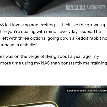
 felt involving and exciting — it felt like the grown-up
hile you’re dealing with minor, everyday issues. The
eft with three options: going down a Reddit rabbit ho
 head in disbelief.
ves was on the verge of dying about a year ago, my
 more time using my NAS than constantly maintaining 
Karandeep Singh / Android Authorit