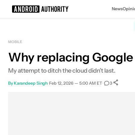
News
Opini
Search results for
MOBILE
Why replacing Google 
My attempt to ditch the cloud didn’t last.
By
Karandeep Singh
•
Feb 12, 2026 — 5:00 AM ET
•
•
3
S
Facebook
Shares
X
Shares
Email
Shares
LinkedIn
Shares
Reddit
Shares
Link
Shares
0
0
0
0
0
0