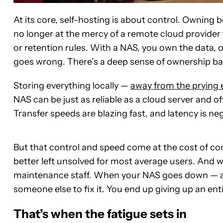
At its core, self-hosting is about control. Owning 
no longer at the mercy of a remote cloud provider t
or retention rules. With a NAS, you own the data,
goes wrong. There’s a deep sense of ownership ba
Storing everything locally —
away from the prying e
NAS can be just as reliable as a cloud server and oft
Transfer speeds are blazing fast, and latency is neg
But that control and speed come at the cost of co
better left unsolved for most average users. And
maintenance staff. When your NAS goes down — and
someone else to fix it. You end up giving up an ent
That’s when the fatigue sets in