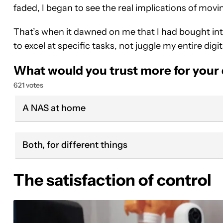
faded, I began to see the real implications of movi
That’s when it dawned on me that I had bought into
to excel at specific tasks, not juggle my entire digita
What would you trust more for your
621 votes
A NAS at home
Both, for different things
The satisfaction of control