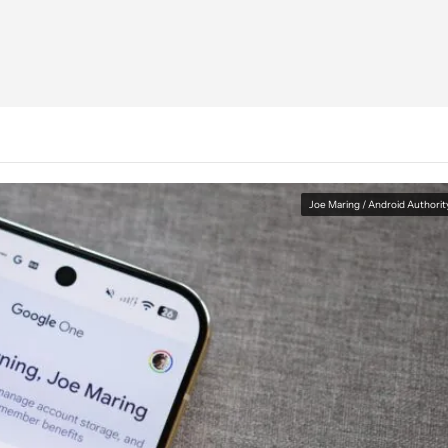
Joe Maring / Android Authorit