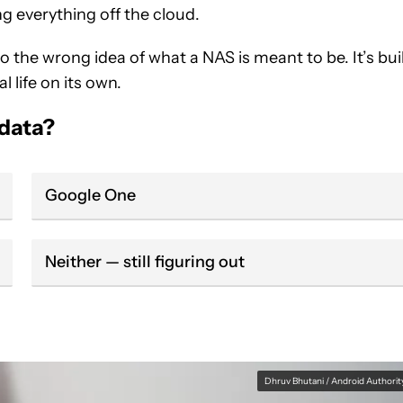
ng everything off the cloud.
 the wrong idea of what a NAS is meant to be. It’s bui
l life on its own.
 data?
Google One
Neither — still figuring out
Dhruv Bhutani / Android Authorit