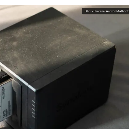
Dhruv Bhutani / Android Authorit