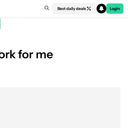
Best daily deals
Login
ork for me