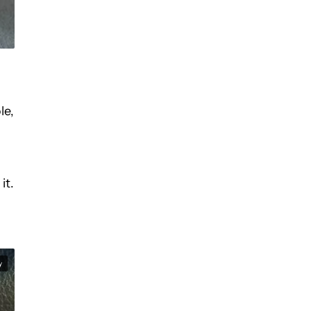
le,
it.
y