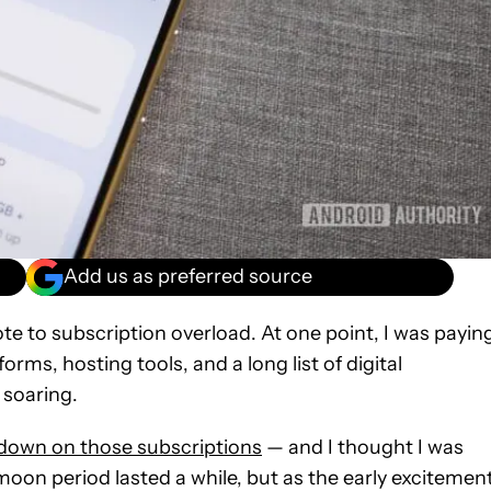
Add us as preferred source
te to subscription overload. At one point, I was payin
orms, hosting tools, and a long list of digital
 soaring.
t down on those subscriptions
— and I thought I was
moon period lasted a while, but as the early excitemen