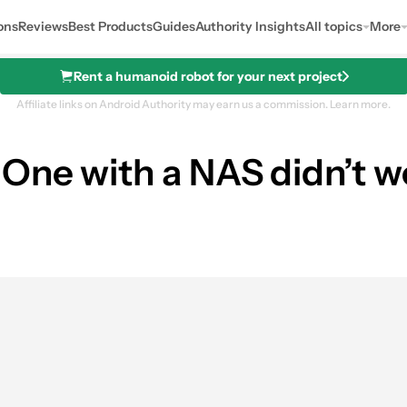
ons
Reviews
Best Products
Guides
Authority Insights
All topics
More
Rent a humanoid robot for your next project
Affiliate links on Android Authority may earn us a commission.
Learn more.
One with a NAS didn’t w
0
hares