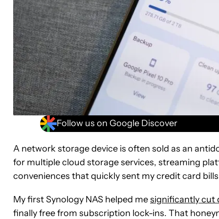
Follow us on Google Discover
A network storage device is often sold as an antido
for multiple cloud storage services, streaming platf
conveniences that quickly sent my credit card bills
My first Synology NAS helped me
significantly cu
finally free from subscription lock-ins. That honey