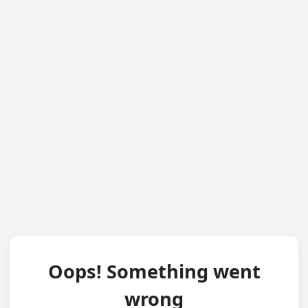
Oops! Something went
wrong