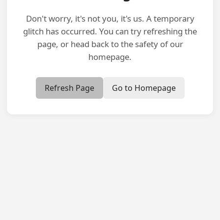
Don't worry, it's not you, it's us. A temporary
glitch has occurred. You can try refreshing the
page, or head back to the safety of our
homepage.
Refresh Page
Go to Homepage