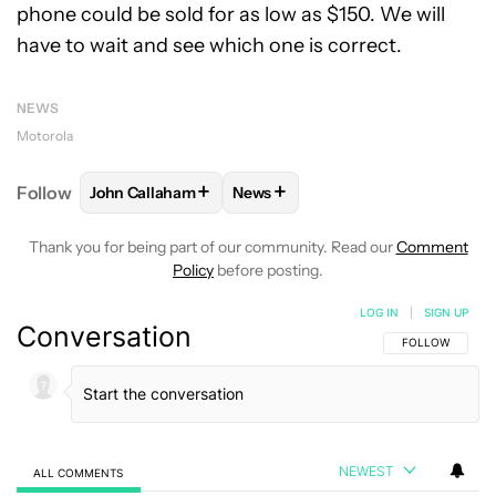
phone could be sold for as low as $150. We will
have to wait and see which one is correct.
NEWS
Motorola
+
+
Follow
John Callaham
News
FOLLOW
FOLLOW "JOHN CALLAHAM" TO RECEIVE 
FOLLOW
FOLLOW "NEWS" TO R
Thank you for being part of our community. Read our
Comment
Policy
before posting.
LOG IN
|
SIGN UP
Conversation
FOLLOW THIS C
FOLLOW
NEWEST
ALL COMMENTS