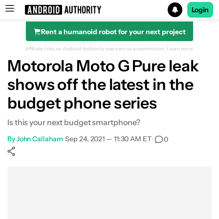
Login
Rent a humanoid robot for your next project
Search results for
Affiliate links on Android Authority may earn us a commission.
Learn more.
Motorola Moto G Pure leak
shows off the latest in the
budget phone series
Is this your next budget smartphone?
By
John Callaham
•
Sep 24, 2021 — 11:30 AM ET
•
0
Show More
Facebook
Shares
X
Shares
WhatsApp
Shares
0
0
0