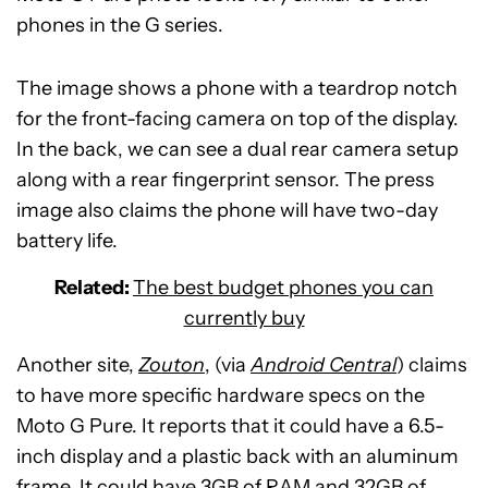
phones in the G series.
The image shows a phone with a teardrop notch
for the front-facing camera on top of the display.
In the back, we can see a dual rear camera setup
along with a rear fingerprint sensor. The press
image also claims the phone will have two-day
battery life.
Related:
The best budget phones you can
currently buy
Another site,
Zouton
, (via
Android Central
) claims
to have more specific hardware specs on the
Moto G Pure. It reports that it could have a 6.5-
inch display and a plastic back with an aluminum
frame. It could have 3GB of RAM and 32GB of