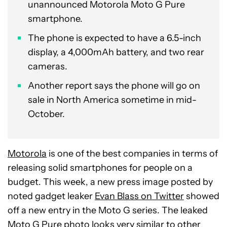
unannounced Motorola Moto G Pure
smartphone.
The phone is expected to have a 6.5-inch
display, a 4,000mAh battery, and two rear
cameras.
Another report says the phone will go on
sale in North America sometime in mid-
October.
Motorola
is one of the best companies in terms of
releasing solid smartphones for people on a
budget. This week, a new press image posted by
noted gadget leaker
Evan Blass on Twitter
showed
off a new entry in the Moto G series. The leaked
Moto G Pure photo looks very similar to other