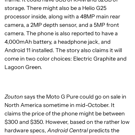
storage. There might also be a Helio G25
processor inside, along with a 48MP main rear
camera, a 2MP depth sensor, and a 5MP front
camera. The phone is also reported to have a
4,000mAh battery, a headphone jack, and
Android 11 installed. The story also claims it will
come in two color choices: Electric Graphite and
Lagoon Green.
Zouton
says the Moto G Pure could go on sale in
North America sometime in mid-October. It
claims the price of the phone might be between
$300 and $350. However, based on the rather low
hardware specs,
Android Central
predicts the