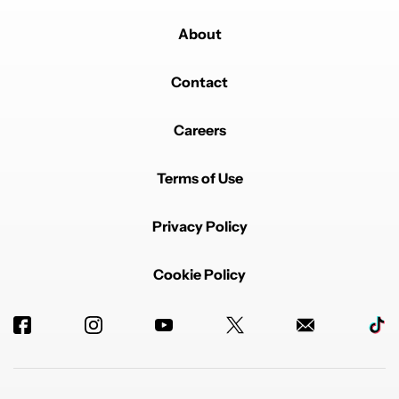
About
Contact
Careers
Terms of Use
Privacy Policy
Cookie Policy