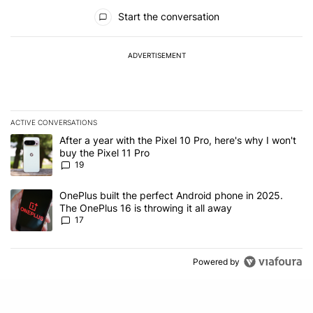
All Comments
Start the conversation
ADVERTISEMENT
ACTIVE CONVERSATIONS
The following is a list of the most commented articles in the last 7
A trending article titled "After a year with the Pixel 10 Pro, here'
After a year with the Pixel 10 Pro, here's why I won't
buy the Pixel 11 Pro
19
A trending article titled "OnePlus built the perfect Android phone
OnePlus built the perfect Android phone in 2025.
The OnePlus 16 is throwing it all away
17
Powered by