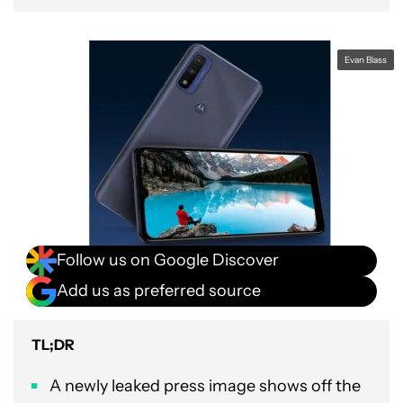
Evan Blass
Follow us on Google Discover
Add us as preferred source
TL;DR
A newly leaked press image shows off the