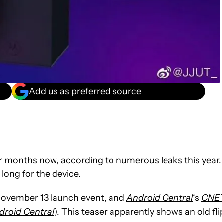
Add us as preferred source
r months now, according to numerous leaks this year.
 long for the device.
 November 13 launch event, and
Android Central
‘s
CNE
droid Central
). This teaser apparently shows an old fli