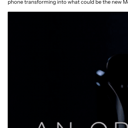
phone transforming into what could be the new Mo