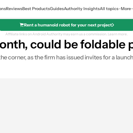
ons
Reviews
Best Products
Guides
Authority Insights
All topics
More
Rent a humanoid robot for your next project
Affiliate links on Android Authority may earn us a commission.
Learn more.
onth, could be foldable
the corner, as the firm has issued invites for a launc