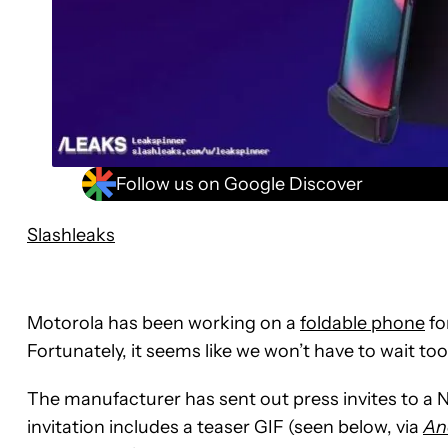
Follow us on Google Discover
Slashleaks
Motorola has been working on a
foldable phone
fo
Fortunately, it seems like we won’t have to wait too
The manufacturer has sent out press invites to a
invitation includes a teaser GIF (seen below, via
An