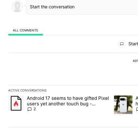
ALL COMMENTS
All Comments
Start
AD
ACTIVE CONVERSATIONS
The following is a list of the most commented articles in the last
Android 17 seems to have gifted Pixel
A
A trending article titled "Android 17 seems to have gifted Pixel
A trending a
users yet another touch bug -
h
Android Authority
2