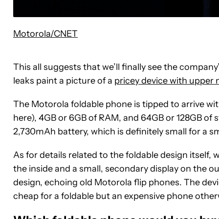
Motorola/CNET
This all suggests that we’ll finally see the compan
leaks paint a picture of a
pricey device with upper
The Motorola foldable phone is tipped to arrive w
here), 4GB or 6GB of RAM, and 64GB or 128GB of st
2,730mAh battery, which is definitely small for a s
As for details related to the foldable design itself
the inside and a small, secondary display on the out
design, echoing old Motorola flip phones. The device
cheap for a foldable but an expensive phone other