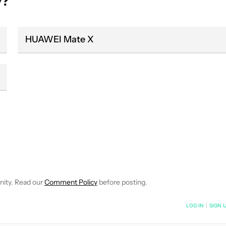
y?
HUAWEI Mate X
 NOTIFICATIONS ABOUT NEW PAGES ON "HADLEE SIMONS".
RECEIVE NOTIFICATIONS ABOUT NEW PAGES ON "NEWS".
nity. Read our
Comment Policy
before posting.
NOTIFIED WHEN NEW COMMENTS ARE POSTED
LOG IN
|
SIGN 