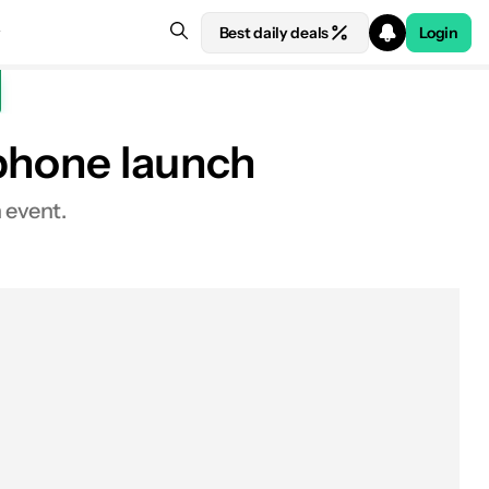
Best daily deals
Login
 phone launch
h event.