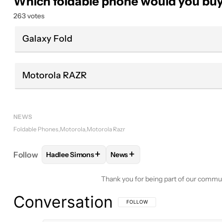
Which foldable phone would you bu
263 votes
Galaxy Fold
Motorola RAZR
NEWS
Foldable Phones
Motorola
Motorola Razr
+
+
Follow
Hadlee Simons
News
FOLLOW
FOLLOW "HADLEE SIMONS" TO RECEIVE
FOLLOW
FOLLOW "NEWS" TO 
Thank you for being part of our commu
Conversation
FOLLOW THIS CONVERSATION TO BE 
FOLLOW