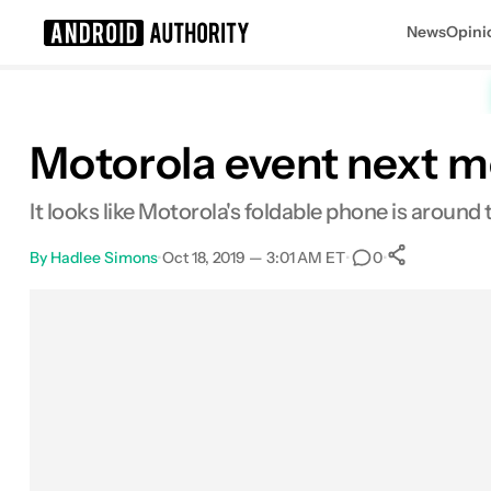
News
Opini
Search results for
Motorola event next m
It looks like Motorola's foldable phone is around 
By
Hadlee Simons
•
Oct 18, 2019 — 3:01 AM ET
•
•
0
0
Shares
Facebook
Shares
X
Shares
Email
Shares
LinkedIn
Shares
Reddit
Shares
Link
Shares
0
0
0
0
0
0