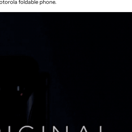
torola foldable phone.