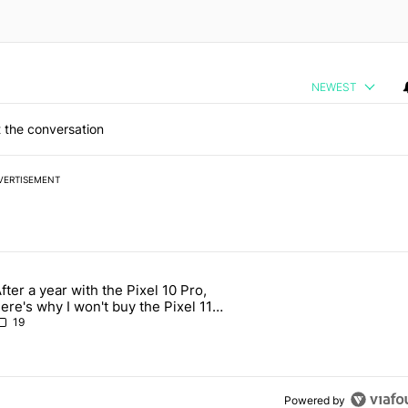
NEWEST
 the conversation
VERTISEMENT
 7 days.
fter a year with the Pixel 10 Pro,
 users yet another touch bug - Android Authority" with 2 comments.
rticle titled "After a year with the Pixel 10 Pro, here's why I won't b
ere's why I won't buy the Pixel 11
Pro
19
Powered by