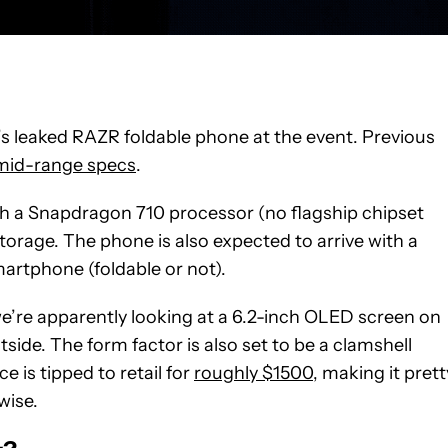
y’s leaked RAZR foldable phone at the event. Previous
 mid-range specs
.
ith a Snapdragon 710 processor (no flagship chipset
orage. The phone is also expected to arrive with a
martphone (foldable or not).
, we’re apparently looking at a 6.2-inch OLED screen on
side. The form factor is also set to be a clamshell
 is tipped to retail for
roughly $1500
, making it prett
wise.