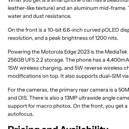
leather-like texture) and an aluminum mid-frame. T
water and dust resistance.
On the front is a 10-bit 6.6-inch curved pOLED dis
resolution, and a peak brightness of 1200 nits.
Powering the Motorola Edge 2023 is the MediaT
256GB UFS 2.2 storage. The phone has a 4,400mA
15W wireless charging, and 5W reverse wireless ch
modifications on top. It also supports dual-SIM vi
For the cameras, the primary rear camera is a 50MP
and OIS. There is also a 13MP ultrawide angle camer
support for macro photos. On the front, you get a 
autofocus.