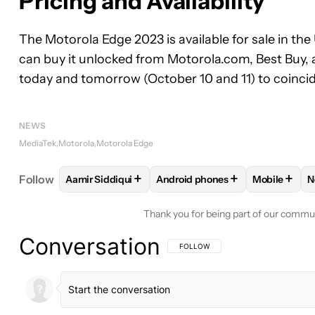
Pricing and Availability
The Motorola Edge 2023 is available for sale in the
can buy it unlocked from Motorola.com, Best Buy, 
today and tomorrow (October 10 and 11) to coincid
NEWS
MediaTek
Motorola
Motorola Edge
+
+
+
Follow
Aamir Siddiqui
Android phones
Mobile
N
FOLLOW
FOLLOW "AAMIR SIDDIQUI" TO RECEIVE
FOLLOW
FOLLOW "ANDROID P
FOLLOW
F
Thank you for being part of our commu
Conversation
FOLLOW THIS CONVERSATION TO BE 
FOLLOW