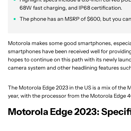
68W fast charging, and IP68 certification.
The phone has an MSRP of $600, but you can ge
Motorola makes some good smartphones, especial
smartphones have been received well for providin
hopes to continue on this path with its newly lau
camera system and other headlining features such
The Motorola Edge 2023 in the US is a mix of the M
year, with the processor from the Motorola Edge 40
Motorola Edge 2023: Specif