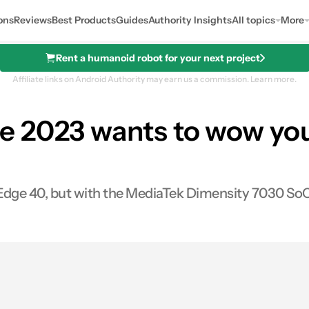
ons
Reviews
Best Products
Guides
Authority Insights
All topics
More
Rent a humanoid robot for your next project
Affiliate links on Android Authority may earn us a commission.
Learn more.
e 2023 wants to wow you
Edge 40, but with the MediaTek Dimensity 7030 SoC
s