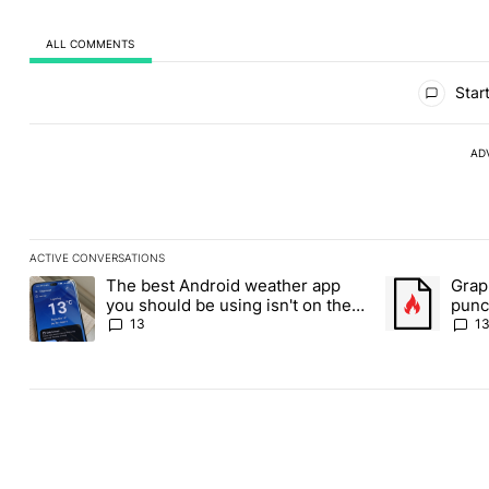
ALL COMMENTS
All Comments
Start
AD
ACTIVE CONVERSATIONS
The following is a list of the most commented articles in the last
The best Android weather app
Grap
A trending article titled "The best Android weather app you shou
A trending art
you should be using isn't on the
punch
Play Store
Andr
13
1