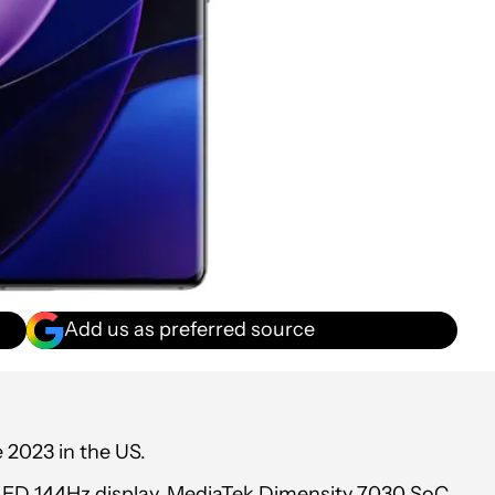
Add us as preferred source
 2023 in the US.
OLED 144Hz display, MediaTek Dimensity 7030 SoC,