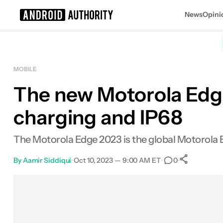
News
Opini
Search results for
MOBILE
The new Motorola Edg
charging and IP68
The Motorola Edge 2023 is the global Motorola 
By
Aamir Siddiqui
•
Oct 10, 2023 — 9:00 AM ET
•
•
0
0
Share
Facebook
Shares
X
Shares
Email
Shares
LinkedIn
Shares
Reddit
Shares
Link
Shares
0
0
0
0
0
0