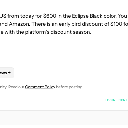
 US from today for $600 in the Eclipse Black color. You
and Amazon. There is an early bird discount of $100 fo
e with the platform’s discount season.
+
ews
 NOTIFICATIONS ABOUT NEW PAGES ON "AAMIR SIDDIQUI".
HONES" TO RECEIVE NOTIFICATIONS ABOUT NEW PAGES ON "AN
OLLOW "MOBILE" TO RECEIVE NOTIFICATIONS ABOUT NEW PAGES
FOLLOW
FOLLOW "NEWS" TO RECEIVE NOTIFICATIONS ABOUT 
nity. Read our
Comment Policy
before posting.
NOTIFIED WHEN NEW COMMENTS ARE POSTED
LOG IN
|
SIGN 