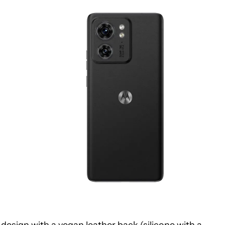
design with a vegan leather back (silicone with a