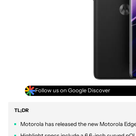
Follow us on Google Discover
TL;DR
Motorola has released the new Motorola Edge
Highlight specs include a 6.6-inch curved p