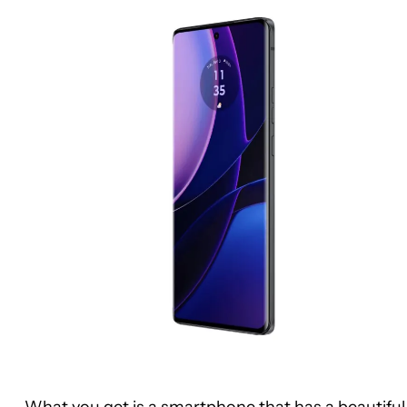
What you get is a smartphone that has a beautiful 