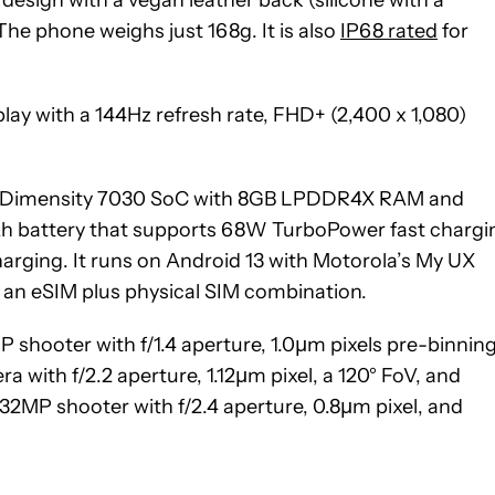
he phone weighs just 168g. It is also
IP68 rated
for
play with a 144Hz refresh rate, FHD+ (2,400 x 1,080)
ek Dimensity 7030 SoC with 8GB LPDDR4X RAM and
h battery that supports 68W TurboPower fast chargi
arging. It runs on Android 13 with Motorola’s My UX
a an eSIM plus physical SIM combination.
 shooter with f/1.4 aperture, 1.0µm pixels pre-binning
a with f/2.2 aperture, 1.12µm pixel, a 120° FoV, and
32MP shooter with f/2.4 aperture, 0.8µm pixel, and