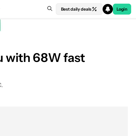
Best daily deals
Login
 with 68W fast
.