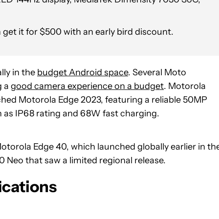
t it for $500 with an early bird discount.
ly in the
budget Android space
. Several Moto
g a
good camera experience on a budget
. Motorola
nched Motorola Edge 2023, featuring a reliable 50MP
 as IP68 rating and 68W fast charging.
otorola Edge 40, which launched globally earlier in th
 Neo that saw a limited regional release.
ications