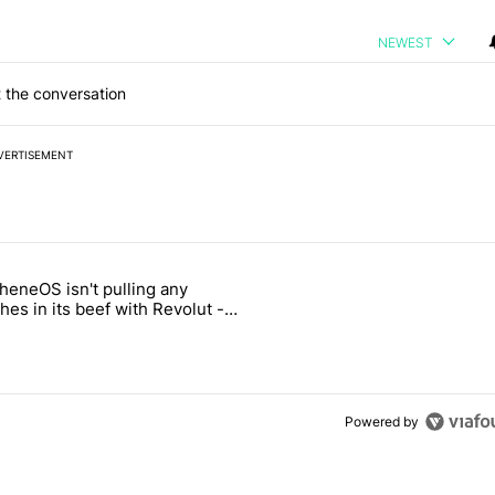
NEWEST
 the conversation
VERTISEMENT
 7 days.
heneOS isn't pulling any
ld be using isn't on the Play Store" with 13 comments.
icle titled "GrapheneOS isn't pulling any punches in its beef with Rev
es in its beef with Revolut -
oid Authority
3
Powered by