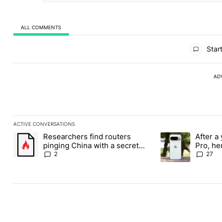
ALL COMMENTS
All Comments
Start
AD
ACTIVE CONVERSATIONS
The following is a list of the most commented articles in the last
Researchers find routers
After a 
A trending article titled "Researchers find routers pinging Chin
A trending article 
pinging China with a secret
Pro, he
backdoor
the Pix
2
27