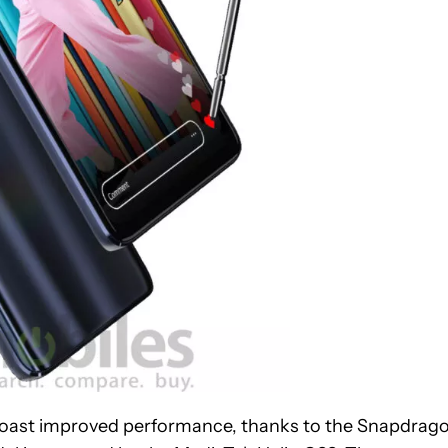
 boast improved performance, thanks to the Snapdrag