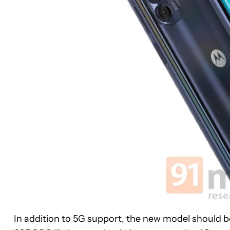
In addition to 5G support, the new model should