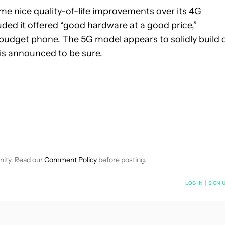
ome nice quality-of-life improvements over its 4G
ded it offered “good hardware at a good price,”
budget phone. The 5G model appears to solidly build 
e is announced to be sure.
NOTIFICATIONS ABOUT NEW PAGES ON "MATT MILANO".
CEIVE NOTIFICATIONS ABOUT NEW PAGES ON "NEWS".
nity. Read our
Comment Policy
before posting.
NOTIFIED WHEN NEW COMMENTS ARE POSTED
LOG IN
|
SIGN 