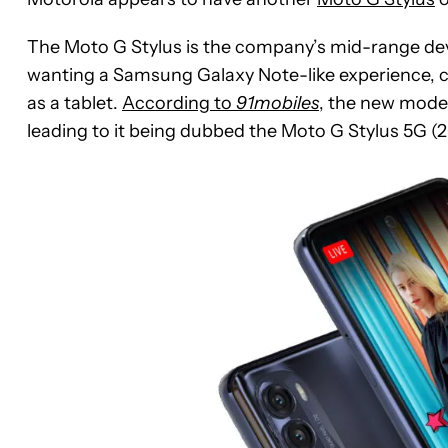
The Moto G Stylus is the company’s mid-range dev
wanting a Samsung Galaxy Note-like experience, c
as a tablet.
According to
91mobiles
, the new mode
leading to it being dubbed the Moto G Stylus 5G (2