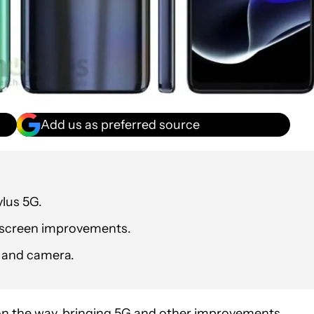
Add us as preferred source
lus 5G.
d screen improvements.
y and camera.
n the way, bringing 5G and other improvements.