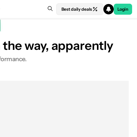
Best daily deals
Login
 the way, apparently
rformance.