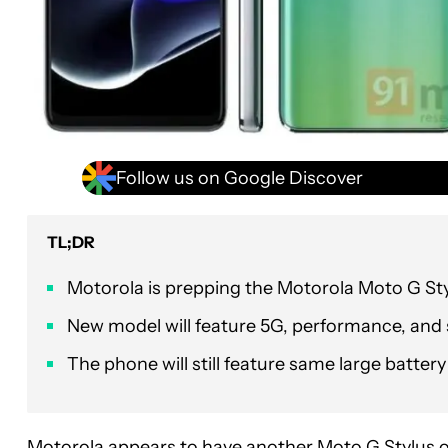
Follow us on Google Discover
TL;DR
Motorola is prepping the Motorola Moto G Sty
New model will feature 5G, performance, an
The phone will still feature same large batter
Motorola appears to have another
Moto G Stylus
o