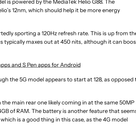
del is powered by the MediaTek Helio G88. The
lio’s 12nm, which should help it be more energy
edly sporting a 120Hz refresh rate. This is up from th
 typically maxes out at 450 nits, although it can boos
apps and S Pen apps for Android
ugh the 5G model appears to start at 128, as opposed 
 the main rear one likely coming in at the same 50MP
 4GB of RAM. The battery is another feature that seem
hich is a good thing in this case, as the 4G model