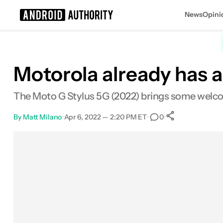
News
Opini
Search results for
Motorola already has a
The Moto G Stylus 5G (2022) brings some welc
By
Matt Milano
•
Apr 6, 2022 — 2:20 PM ET
•
•
0
0
Shares
Facebook
Shares
X
Shares
Email
Shares
LinkedIn
Shares
Reddit
Shares
Link
Shares
0
0
0
0
0
0