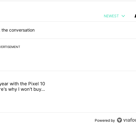
NEWEST
 the conversation
VERTISEMENT
 7 days.
year with the Pixel 10
a with a secret backdoor" with 2 comments.
titled "After a year with the Pixel 10 Pro, here's why I won't buy the 
re's why I won't buy
el 11 Pro
Powered by