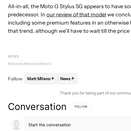
All-in-all, the Moto G Stylus 5G appears to have s
predecessor. In
our review of that model
we conclu
including some premium features in an otherwise 
that trend, although we’ll have to wait till the pric
NEWS
Motorola
Motorola Moto G
+
+
Follow
Matt Milano
News
FOLLOW
FOLLOW "MATT MILANO" TO RECEIVE 
FOLLOW
FOLLOW "NEWS" TO RE
Thank you for being part of our commu
Conversation
FOLLOW THIS CONVERSATION TO BE 
FOLLOW