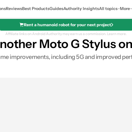
ons
Reviews
Best Products
Guides
Authority Insights
All topics
More
Rent a humanoid robot for your next project
Affiliate links on Android Authority may earn us a commission.
Learn more.
nother Moto G Stylus on
ome improvements, including 5G and improved pe