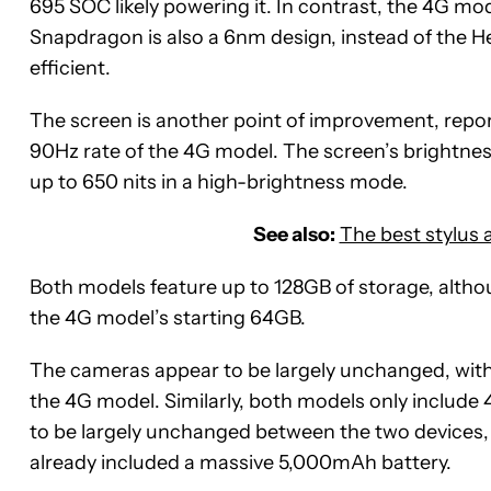
695 SOC likely powering it. In contrast, the 4G mo
Snapdragon is also a 6nm design, instead of the He
efficient.
The screen is another point of improvement, report
90Hz rate of the 4G model. The screen’s brightness
up to 650 nits in a high-brightness mode.
See also:
The best stylus 
Both models feature up to 128GB of storage, altho
the 4G model’s starting 64GB.
The cameras appear to be largely unchanged, with
the 4G model. Similarly, both models only include
to be largely unchanged between the two devices, w
already included a massive 5,000mAh battery.