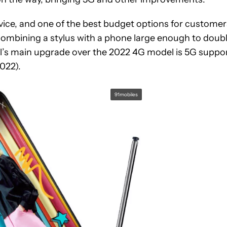
ice, and one of the best budget options for customer
ombining a stylus with a phone large enough to doub
l’s main upgrade over the 2022 4G model is 5G suppor
022).
91mobiles