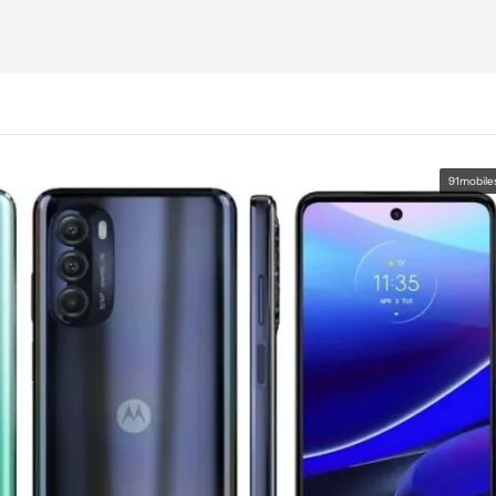
91mobile