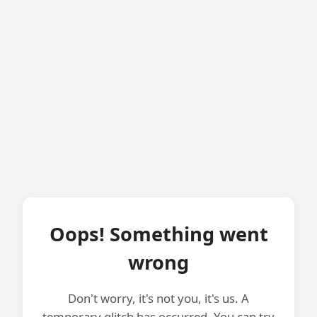
Oops! Something went
wrong
Don't worry, it's not you, it's us. A
temporary glitch has occurred. You can try