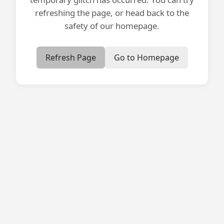
refreshing the page, or head back to the
safety of our homepage.
Refresh Page
Go to Homepage