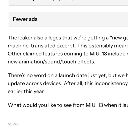
Fewer ads
The leaker also alleges that we’re getting a “new
machine-translated excerpt. This ostensibly means 
Other claimed features coming to MIUI 13 include 
new animation/sound/touch effects.
There’s no word on a launch date just yet, but we 
update across devices. After all, this inconsistenc
earlier this year.
What would you like to see from MIUI 13 when it lau
NEWS