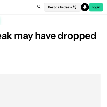
Best daily deals
Login
leak may have dropped