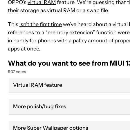
OPPO’s
virtual RAM
feature. We’re guessing that th
their storage as virtual RAM or a swap file.
This
isn’t the first time
we’ve heard about a virtual
references to a “memory extension” function were d
in handy for phones with a paltry amount of proper
apps at once.
What do you want to see from MIUI 1
907 votes
Virtual RAM feature
More polish/bug fixes
More Super Wallpaper options