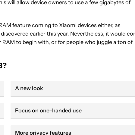
is will allow device owners to use a few gigabytes of
 RAM feature coming to Xiaomi devices either, as
iscovered earlier this year. Nevertheless, it would c
 RAM to begin with, or for people who juggle a ton of
3?
A new look
Focus on one-handed use
More privacy features