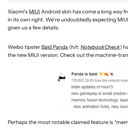
Xiaomi’s
MIUI
Android skin has come a long way fro
in its own right. We’re undoubtedly expecting MIUI 
given us a few details.
Weibo tipster
Bald Panda
(h/t:
NotebookCheck
) h
the new MIUI version. Check out the machine-tran
Perhaps the most notable claimed feature is “memo