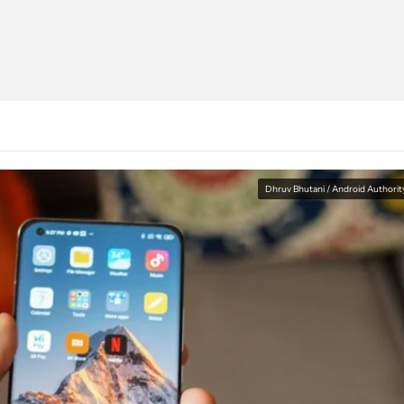
Dhruv Bhutani / Android Authorit