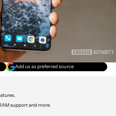
Add us as preferred source
atures.
al RAM support and more.