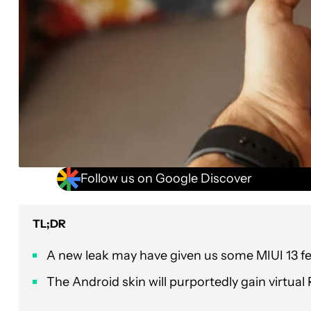
Follow us on Google Discover
TL;DR
A new leak may have given us some MIUI 13 fe
The Android skin will purportedly gain virtu