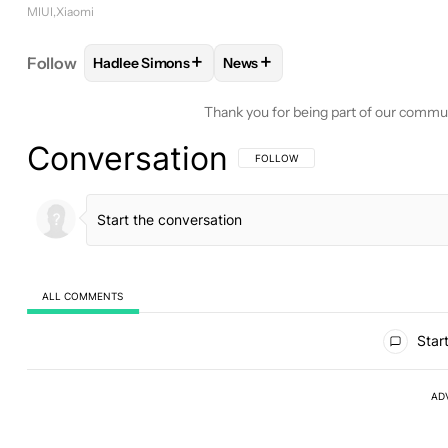
MIUI
Xiaomi
+
+
Follow
Hadlee Simons
News
FOLLOW
FOLLOW "HADLEE SIMONS" TO RECEIVE
FOLLOW
FOLLOW "NEWS" TO 
Thank you for being part of our commu
Conversation
FOLLOW THIS CONVERSATION TO BE 
FOLLOW
ALL COMMENTS
All Comments
Start
AD