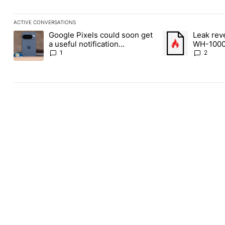
ACTIVE CONVERSATIONS
The following is a list of the most commented articles in the last
Google Pixels could soon get
Leak rev
A trending article titled "Google Pixels could soon get a useful 
A trending article
a useful notification
WH-1000
customization feature
1
2