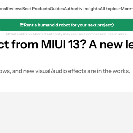
ons
Reviews
Best Products
Guides
Authority Insights
All topics
More
Rent a humanoid robot for your next project
Affiliate links on Android Authority may earn us a commission.
Learn more.
t from MIUI 13? A new 
dows, and new visual/audio effects are in the works.