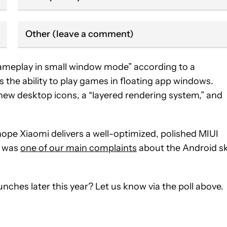
Other (leave a comment)
 gameplay in small window mode” according to a
the ability to play games in floating app windows.
new desktop icons, a “layered rendering system,” and
hope Xiaomi delivers a well-optimized, polished MIUI
y was
one of our main complaints
about the Android s
nches later this year? Let us know via the poll above.