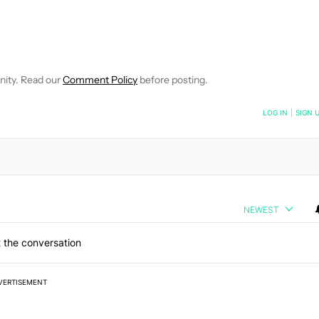
 NOTIFICATIONS ABOUT NEW PAGES ON "HADLEE SIMONS".
RECEIVE NOTIFICATIONS ABOUT NEW PAGES ON "NEWS".
nity. Read our
Comment Policy
before posting.
NOTIFIED WHEN NEW COMMENTS ARE POSTED
LOG IN
|
SIGN 
NEWEST
 the conversation
VERTISEMENT