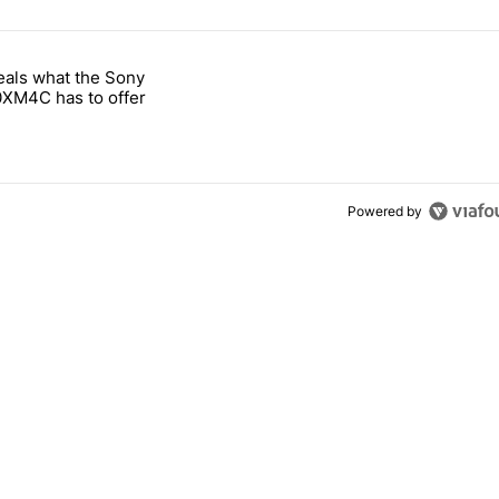
 7 days.
eals what the Sony
notification customization feature" with 1 comment.
 titled "Leak reveals what the Sony WH-1000XM4C has to offer" with
XM4C has to offer
Powered by