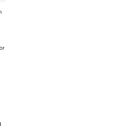
n
or
d