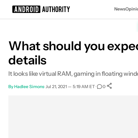
News
Opini
Search results for
What should you expec
details
It looks like virtual RAM, gaming in floating win
By
Hadlee Simons
•
Jul 21, 2021 — 5:19 AM ET
•
•
0
0
Shares
Facebook
Shares
X
Shares
Email
Shares
LinkedIn
Shares
Reddit
Shares
Link
Shares
0
0
0
0
0
0