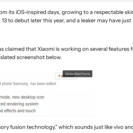
m its iOS-inspired days, growing to a respectable ski
13 to debut later this year, and a leaker may have just
as claimed that Xiaomi is working on several features f
slated screenshot below.
Weibo/Bald Panda
ry fusion technology,” which sounds just like vivo an