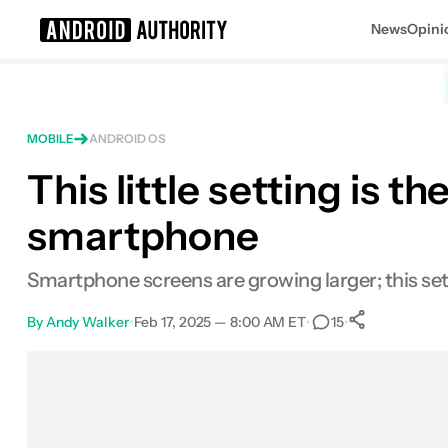
News
Opini
Search results for
MOBILE
ANDROID OS
This little setting is t
smartphone
Smartphone screens are growing larger; this set
By
Andy Walker
•
Feb 17, 2025 — 8:00 AM ET
•
•
15
0
Shares
Facebook
Shares
X
Shares
Email
Shares
LinkedIn
Shares
Reddit
Shares
Link
Shares
0
0
0
0
0
0