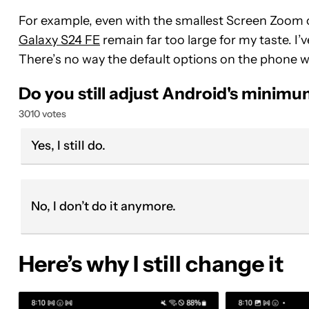
For example, even with the smallest Screen Zoom op
Galaxy S24 FE
remain far too large for my taste. I’
There’s no way the default options on the phone wo
Do you still adjust Android's minimu
3010 votes
Yes, I still do.
No, I don’t do it anymore.
Here’s why I still change it