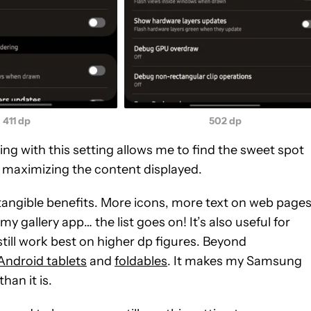
411 dp
502 dp
ng with this setting allows me to find the sweet spot
 maximizing the content displayed.
angible benefits. More icons, more text on web pages
y gallery app… the list goes on! It’s also useful for
 still work best on higher dp figures. Beyond
Android tablets
and
foldables
. It makes my Samsung
han it is.