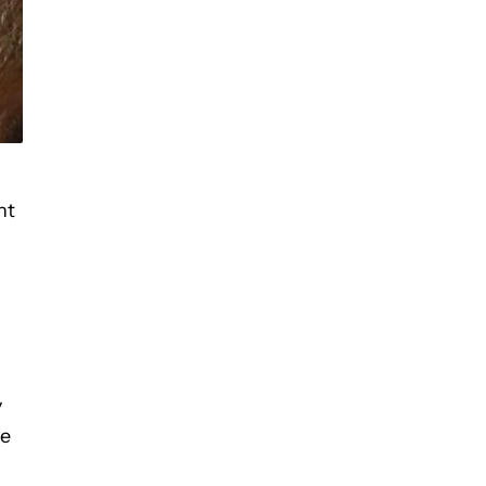
nt
y
ce