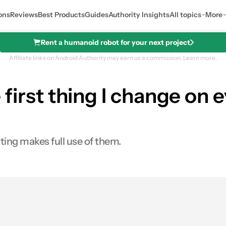
ons
Reviews
Best Products
Guides
Authority Insights
All topics
More
Rent a humanoid robot for your next project
Affiliate links on Android Authority may earn us a commission.
Learn more.
he first thing I change on
ting makes full use of them.