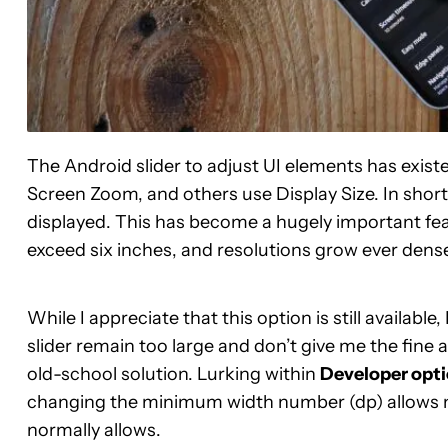
The Android slider to adjust UI elements has exist
Screen Zoom, and others use Display Size. In short,
displayed. This has become a hugely important fea
exceed six inches, and resolutions grow ever dense
While I appreciate that this option is still available
slider remain too large and don’t give me the fine a
old-school solution. Lurking within
Developer opt
changing the minimum width number (dp) allows m
normally allows.