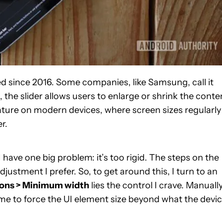
ed since 2016. Some companies, like Samsung, call it
 the slider allows users to enlarge or shrink the conte
ture on modern devices, where screen sizes regularly
r.
, I have one big problem: it’s too rigid. The steps on the
djustment I prefer. So, to get around this, I turn to an
ions > Minimum width
lies the control I crave. Manuall
e to force the UI element size beyond what the devi