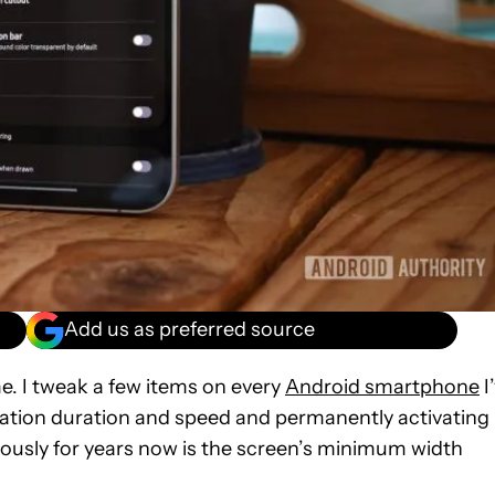
Add us as preferred source
 me. I tweak a few items on every
Android smartphone
I
mation duration and speed and permanently activating
giously for years now is the screen’s minimum width