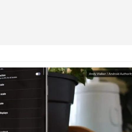
Andy Walker / Android Authorit