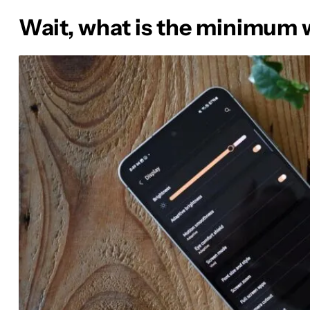
Wait, what is the minimum 