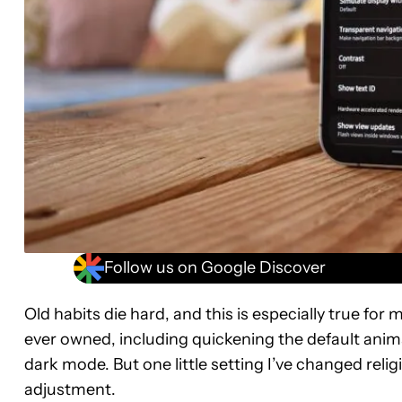
Follow us on Google Discover
Old habits die hard, and this is especially true for
ever owned, including quickening the default ani
dark mode. But one little setting I’ve changed reli
adjustment.