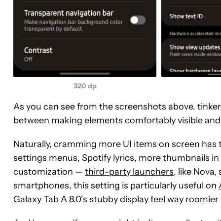
320 dp
As you can see from the screenshots above, tinkeri
between making elements comfortably visible and
Naturally, cramming more UI items on screen has t
settings menus, Spotify lyrics, more thumbnails in m
customization —
third-party launchers
, like Nova,
smartphones, this setting is particularly useful on
Galaxy Tab A 8.0’s stubby display feel way roomier t