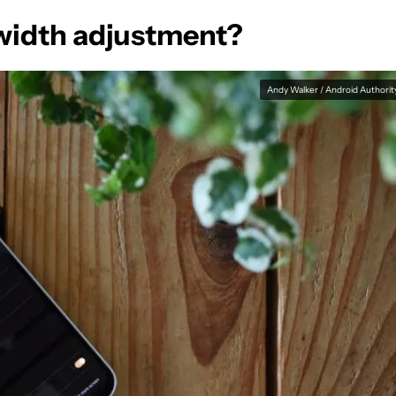
width adjustment?
Andy Walker / Android Authorit