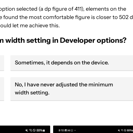
tion selected (a dp figure of 411), elements on the
ve found the most comfortable figure is closer to 502 d
uld let me achieve this.
m width setting in Developer options?
Sometimes, it depends on the device.
No, I have never adjusted the minimum
width setting.