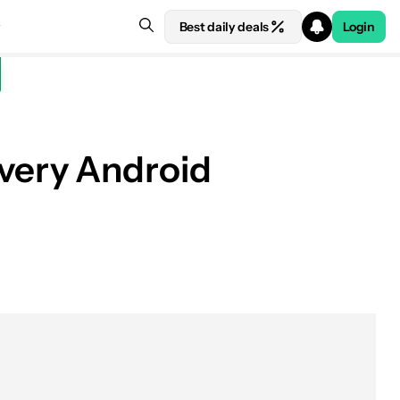
Best daily deals
Login
 every Android