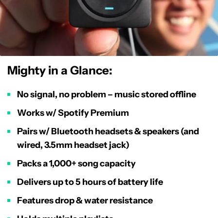
Mighty in a Glance:
No signal, no problem – music stored offline
Works w/ Spotify Premium
Pairs w/ Bluetooth headsets & speakers (and
wired, 3.5mm headset jack)
Packs a 1,000+ song capacity
Delivers up to 5 hours of battery life
Features drop & water resistance