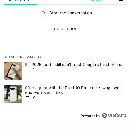
All Comments
Start the conversation
ADVERTISEMENT
ACTIVE CONVERSATIONS
The following is a list of the most commented articles in the last 7
A trending article titled "It's 2026, and I still can't trust Google's
It's 2026, and I still can't trust Google's Pixel phones
11
A trending article titled "After a year with the Pixel 10 Pro, here'
After a year with the Pixel 10 Pro, here's why I won't
buy the Pixel 11 Pro
19
Powered by