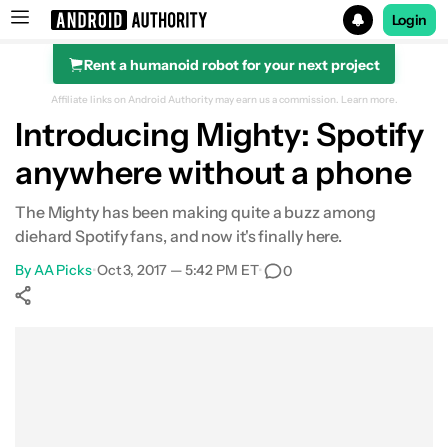
Login
Rent a humanoid robot for your next project
Search results for
Affiliate links on Android Authority may earn us a commission.
Learn more.
Introducing Mighty: Spotify
anywhere without a phone
The Mighty has been making quite a buzz among
diehard Spotify fans, and now it's finally here.
By
AA Picks
•
Oct 3, 2017 — 5:42 PM ET
•
0
Show More
Facebook
Shares
X
Shares
WhatsApp
Shares
0
0
0