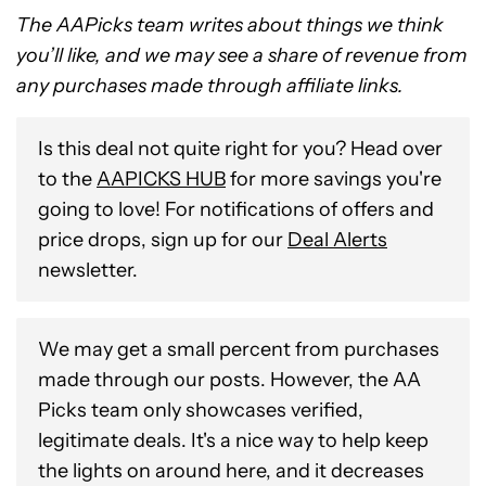
The AAPicks team writes about things we think
you’ll like, and we may see a share of revenue from
any purchases made through affiliate links.
Is this deal not quite right for you? Head over
to the
AAPICKS HUB
for more savings you're
going to love! For notifications of offers and
price drops, sign up for our
Deal Alerts
newsletter.
We may get a small percent from purchases
made through our posts. However, the AA
Picks team only showcases verified,
legitimate deals. It's a nice way to help keep
the lights on around here, and it decreases