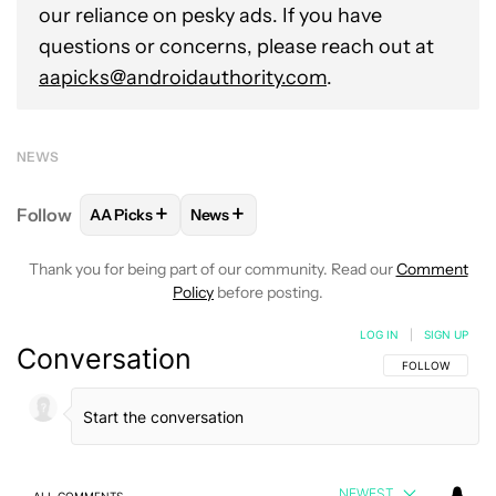
our reliance on pesky ads. If you have
questions or concerns, please reach out at
aapicks@androidauthority.com
.
NEWS
+
+
Follow
AA Picks
News
FOLLOW
FOLLOW "AA PICKS" TO RECEIVE NOTIFI
FOLLOW
FOLLOW "NEWS" TO RECEIV
Thank you for being part of our community. Read our
Comment
Policy
before posting.
LOG IN
|
SIGN UP
Conversation
FOLLOW THIS C
FOLLOW
NEWEST
ALL COMMENTS