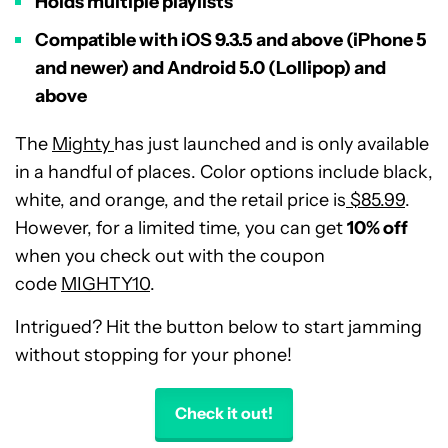
Holds multiple playlists
Compatible with iOS 9.3.5 and above (iPhone 5
and newer) and Android 5.0 (Lollipop) and
above
The
Mighty
has just launched and is only available
in a handful of places. Color options include black,
white, and orange, and the retail price is
$85.99
.
However, for a limited time, you can get
10% off
when you check out with the coupon
code
MIGHTY10
.
Intrigued? Hit the button below to start jamming
without stopping for your phone!
Check it out!