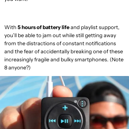
With
5 hours of battery life
and playlist support,
you’ll be able to jam out while still getting away
from the distractions of constant notifications
and the fear of accidentally breaking one of these
increasingly fragile and bulky smartphones. (Note
8 anyone?)