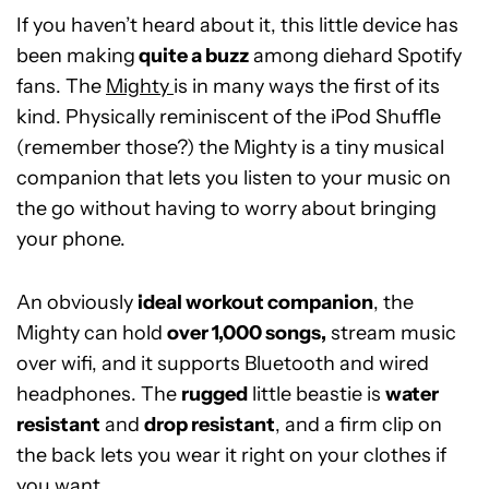
If you haven’t heard about it, this little device has
been making
quite a buzz
among diehard Spotify
fans. The
Mighty
is in many ways the first of its
kind. Physically reminiscent of the iPod Shuffle
(remember those?) the Mighty is a tiny musical
companion that lets you listen to your music on
the go without having to worry about bringing
your phone.
An obviously
ideal workout companion
, the
Mighty can hold
over 1,000 songs,
stream music
over wifi, and it supports Bluetooth and wired
headphones. The
rugged
little beastie is
water
resistant
and
drop resistant
, and a firm clip on
the back lets you wear it right on your clothes if
you want.