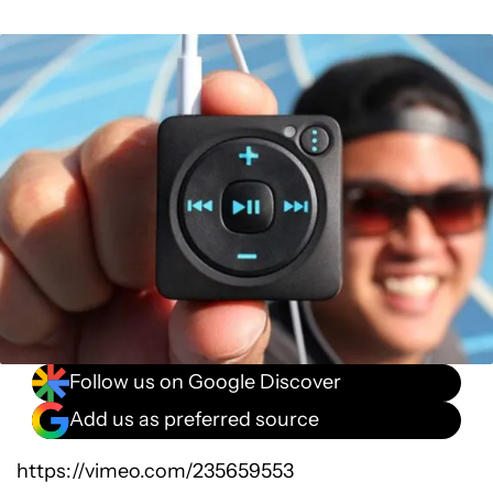
Follow us on Google Discover
Add us as preferred source
https://vimeo.com/235659553