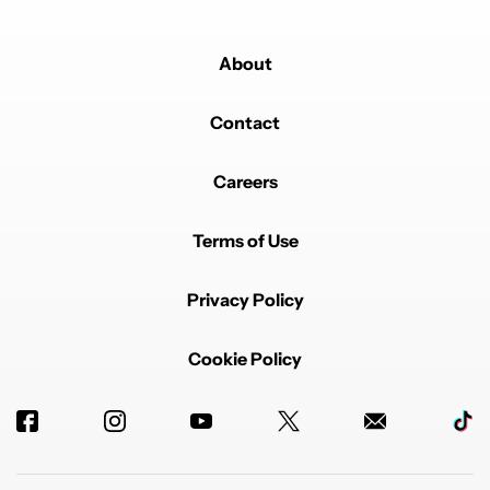
About
Contact
Careers
Terms of Use
Privacy Policy
Cookie Policy