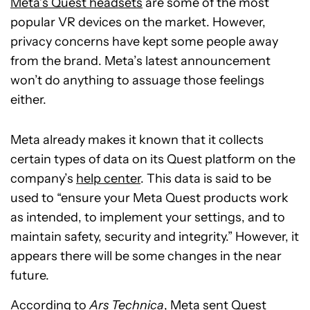
Meta’s Quest headsets
are some of the most
popular VR devices on the market. However,
privacy concerns have kept some people away
from the brand. Meta’s latest announcement
won’t do anything to assuage those feelings
either.
Meta already makes it known that it collects
certain types of data on its Quest platform on the
company’s
help center
. This data is said to be
used to “ensure your Meta Quest products work
as intended, to implement your settings, and to
maintain safety, security and integrity.” However, it
appears there will be some changes in the near
future.
According to
Ars Technica
, Meta sent Quest