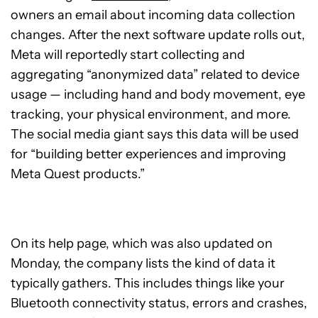
owners an email about incoming data collection
changes. After the next software update rolls out,
Meta will reportedly start collecting and
aggregating “anonymized data” related to device
usage — including hand and body movement, eye
tracking, your physical environment, and more.
The social media giant says this data will be used
for “building better experiences and improving
Meta Quest products.”
On its help page, which was also updated on
Monday, the company lists the kind of data it
typically gathers. This includes things like your
Bluetooth connectivity status, errors and crashes,