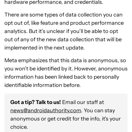
hardware performance, and credentials.
There are some types of data collection you can
opt out of, like feature and product performance
analytics. But it’s unclear if you’ll be able to opt
out of any of the new data collection that will be
implemented in the next update.
Meta emphasizes that this data is anonymous, so
you won’t be identified by it. However, anonymous
information has been linked back to personally
identifiable information before.
Got a tip? Talk to us!
Email our staff at
news@androidauthority.com
. You can stay
anonymous or get credit for the info, it's your
choice.