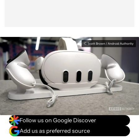
C. Scott Brown / Android Authority
Follow us on Google Discover
Add us as preferred source