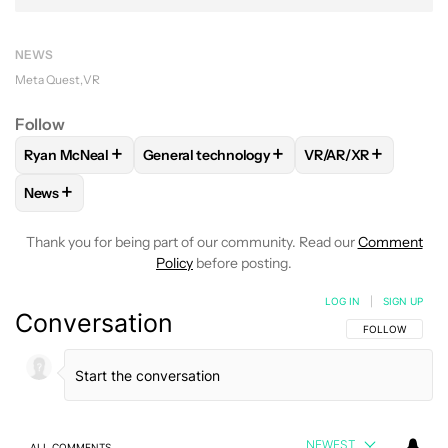
NEWS
Meta Quest
VR
Follow
+
+
+
Ryan McNeal
General technology
VR/AR/XR
FOLLOW
FOLLOW "RYAN MCNEAL" TO RECEIVE NOTIFICAT
FOLLOW
FOLLOW "GENERAL TECHNOLOGY
FOLLOW
FOLLOW 
+
News
FOLLOW
FOLLOW "NEWS" TO RECEIVE NOTIFICATIONS AB
Thank you for being part of our community. Read our
Comment
Policy
before posting.
LOG IN
|
SIGN UP
Conversation
FOLLOW THIS C
FOLLOW
NEWEST
ALL COMMENTS