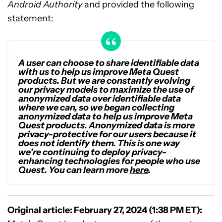
Android Authority
and provided the following
statement:
A user can choose to share identifiable data
with us to help us improve Meta Quest
products. But we are constantly evolving
our privacy models to maximize the use of
anonymized data over identifiable data
where we can, so we began collecting
anonymized data to help us improve Meta
Quest products. Anonymized data is more
privacy-protective for our users because it
does not identify them. This is one way
we’re continuing to deploy privacy-
enhancing technologies for people who use
Quest. You can learn more
here
.
Original article: February 27, 2024 (1:38 PM ET):