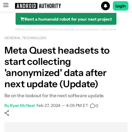
Login
Rent a humanoid robot for your next project
Search results for
Affiliate links on Android Authority may earn us a commission.
Learn more.
GENERAL TECHNOLOGY
Meta Quest headsets to
start collecting
'anonymized' data after
next update (Update)
Be on the lookout for the next software update.
By
Ryan McNeal
•
Feb 27, 2024 — 4:05 PM ET
•
0
Show More
Facebook
Shares
X
Shares
WhatsApp
Shares
0
0
0