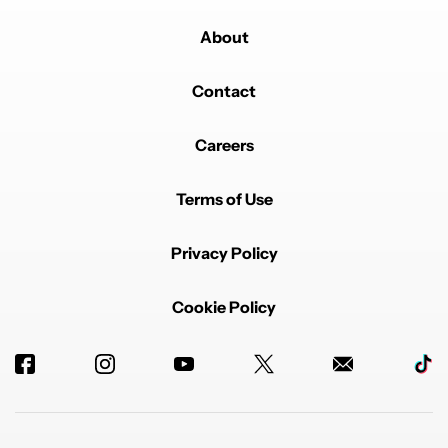
About
Contact
Careers
Terms of Use
Privacy Policy
Cookie Policy