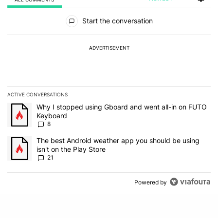
All Comments
Start the conversation
ADVERTISEMENT
ACTIVE CONVERSATIONS
The following is a list of the most commented articles in the last 7
A trending article titled "Why I stopped using Gboard and went a
Why I stopped using Gboard and went all-in on FUTO
Keyboard
8
A trending article titled "The best Android weather app you should
The best Android weather app you should be using
isn't on the Play Store
21
Powered by