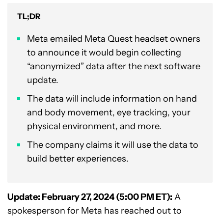
TL;DR
Meta emailed Meta Quest headset owners
to announce it would begin collecting
“anonymized” data after the next software
update.
The data will include information on hand
and body movement, eye tracking, your
physical environment, and more.
The company claims it will use the data to
build better experiences.
Update: February 27, 2024 (5:00 PM ET):
A
spokesperson for Meta has reached out to