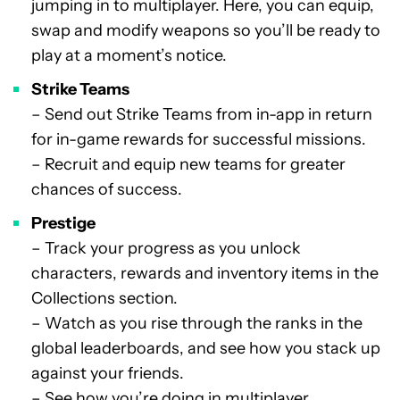
jumping in to multiplayer. Here, you can equip,
swap and modify weapons so you’ll be ready to
play at a moment’s notice.
Strike Teams
– Send out Strike Teams from in-app in return
for in-game rewards for successful missions.
– Recruit and equip new teams for greater
chances of success.
Prestige
– Track your progress as you unlock
characters, rewards and inventory items in the
Collections section.
– Watch as you rise through the ranks in the
global leaderboards, and see how you stack up
against your friends.
– See how you’re doing in multiplayer