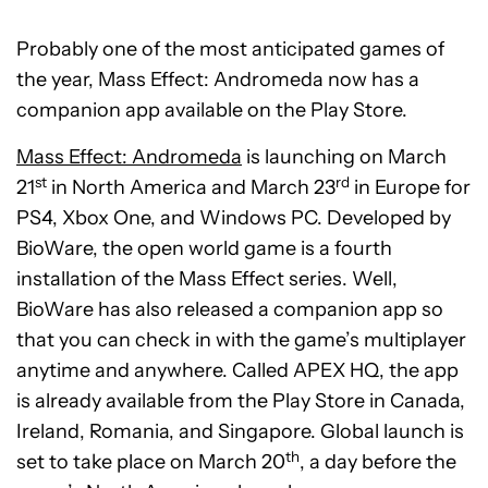
Probably one of the most anticipated games of
the year, Mass Effect: Andromeda now has a
companion app available on the Play Store.
Mass Effect: Andromeda
is launching on March
st
rd
21
in North America and March 23
in Europe for
PS4, Xbox One, and Windows PC. Developed by
BioWare, the open world game is a fourth
installation of the Mass Effect series. Well,
BioWare has also released a companion app so
that you can check in with the game’s multiplayer
anytime and anywhere. Called APEX HQ, the app
is already available from the Play Store in Canada,
Ireland, Romania, and Singapore. Global launch is
th
set to take place on March 20
, a day before the