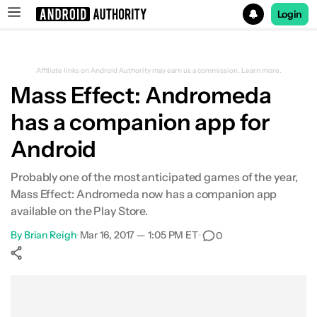
Login
Search results for
Affiliate links on Android Authority may earn us a commission.
Learn more.
Mass Effect: Andromeda
has a companion app for
Android
Probably one of the most anticipated games of the year,
Mass Effect: Andromeda now has a companion app
available on the Play Store.
By
Brian Reigh
•
Mar 16, 2017 — 1:05 PM ET
•
0
Show More
Facebook
Shares
X
Shares
WhatsApp
Shares
0
0
0