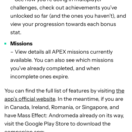
challenges, check out achievements you’ve
unlocked so far (and the ones you haven’t), and
view your progression towards each bonus
stat.
Missions
– View details all APEX missions currently
available. You can also see which missions
you’ve already completed, and when
incomplete ones expire.
You can find the full list of features by visiting
the
app’s official website
. In the meantime, if you are
in Canada, Ireland, Romania, or Singapore, and
have Mass Effect: Andromeda already on its way,
visit the Google Play Store to download the