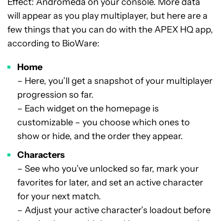
Effect: Andromeda on your console. More data
will appear as you play multiplayer, but here are a
few things that you can do with the APEX HQ app,
according to BioWare:
Home
– Here, you’ll get a snapshot of your multiplayer
progression so far.
– Each widget on the homepage is
customizable – you choose which ones to
show or hide, and the order they appear.
Characters
– See who you’ve unlocked so far, mark your
favorites for later, and set an active character
for your next match.
– Adjust your active character’s loadout before