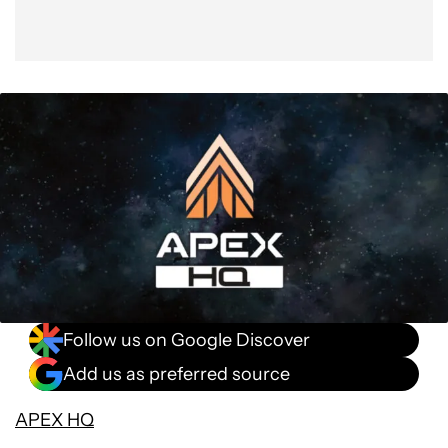
Follow us on Google Discover
Add us as preferred source
APEX HQ