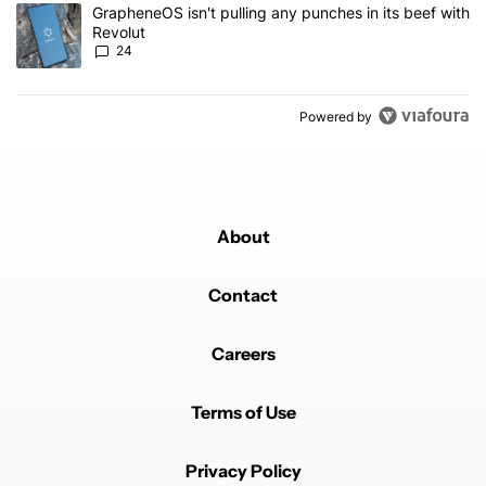
A trending article titled "GrapheneOS isn't pulling any punches in
GrapheneOS isn't pulling any punches in its beef with
Revolut
24
Powered by
About
Contact
Careers
Terms of Use
Privacy Policy