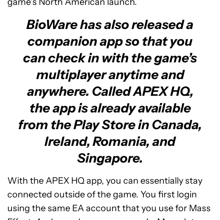
game’s North American launch.
BioWare has also released a
companion app so that you
can check in with the game’s
multiplayer anytime and
anywhere. Called APEX HQ,
the app is already available
from the Play Store in Canada,
Ireland, Romania, and
Singapore.
With the APEX HQ app, you can essentially stay
connected outside of the game. You first login
using the same EA account that you use for Mass