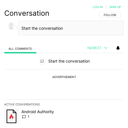
LOG IN
|
SIGN UP
Conversation
FOLLOW THIS C
FOLLOW
NEWEST
ALL COMMENTS
All Comments
Start the conversation
ADVERTISEMENT
ACTIVE CONVERSATIONS
The following is a list of the most commented articles in the last 7
A trending article titled "Android Authority" with 1 comment.
Android Authority
1