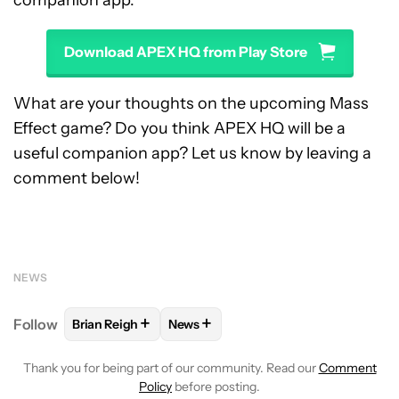
companion app:
Download APEX HQ from Play Store
What are your thoughts on the upcoming Mass
Effect game? Do you think APEX HQ will be a
useful companion app? Let us know by leaving a
comment below!
NEWS
+
+
Follow
Brian Reigh
News
FOLLOW
FOLLOW "BRIAN REIGH" TO RECEIVE NOT
FOLLOW
FOLLOW "NEWS" TO RECE
Thank you for being part of our community. Read our
Comment
Policy
before posting.