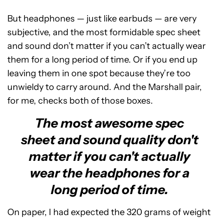
But headphones — just like earbuds — are very
subjective, and the most formidable spec sheet
and sound don’t matter if you can’t actually wear
them for a long period of time. Or if you end up
leaving them in one spot because they’re too
unwieldy to carry around. And the Marshall pair,
for me, checks both of those boxes.
The most awesome spec
sheet and sound quality don't
matter if you can't actually
wear the headphones for a
long period of time.
On paper, I had expected the 320 grams of weight