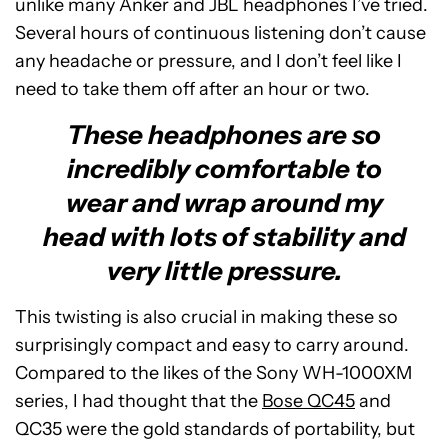
unlike many Anker and JBL headphones I’ve tried.
Several hours of continuous listening don’t cause
any headache or pressure, and I don’t feel like I
need to take them off after an hour or two.
These headphones are so
incredibly comfortable to
wear and wrap around my
head with lots of stability and
very little pressure.
This twisting is also crucial in making these so
surprisingly compact and easy to carry around.
Compared to the likes of the Sony WH-1000XM
series, I had thought that the
Bose QC45
and
QC35 were the gold standards of portability, but