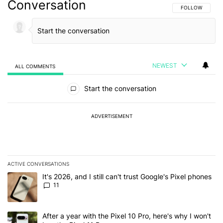
Conversation
FOLLOW THIS C
FOLLOW
NEWEST
ALL COMMENTS
All Comments
Start the conversation
ADVERTISEMENT
ACTIVE CONVERSATIONS
The following is a list of the most commented articles in the last 7
A trending article titled "It's 2026, and I still can't trust Google's
It's 2026, and I still can't trust Google's Pixel phones
11
A trending article titled "After a year with the Pixel 10 Pro, here'
After a year with the Pixel 10 Pro, here's why I won't