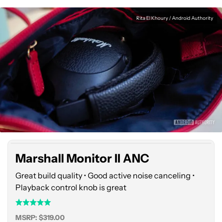
Rita El Khoury / Android Authority
Marshall
Monitor
II
ANC
Marshall Monitor II ANC
Great build quality • Good active noise canceling •
Playback control knob is great
MSRP: $319.00