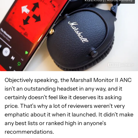
Rita El Khoury / Android Authority
Objectively speaking, the Marshall Monitor II ANC
isn’t an outstanding headset in any way, and it
certainly doesn’t feel like it deserves its asking
price. That’s why a lot of reviewers weren’t very
emphatic about it when it launched. It didn’t make
any best lists or ranked high in anyone’s
recommendations.