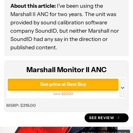
About this article:
I've been using the
Marshall II ANC for two years. The unit was
provided by sound calibration software
company SoundID, but neither Marshall nor
Marshall
SoundID had any say in the direction or
Monitor
published content.
II
ANC
Marshall Monitor II ANC
See price at Best Buy
Save
$20.00
See price at Marshall
MSRP: $319.00
SEE REVIEW