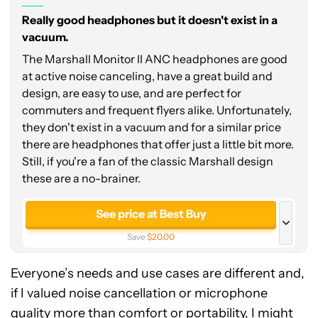
Really good headphones but it doesn't exist in a
vacuum.
The Marshall Monitor II ANC headphones are good
at active noise canceling, have a great build and
design, are easy to use, and are perfect for
commuters and frequent flyers alike. Unfortunately,
they don't exist in a vacuum and for a similar price
there are headphones that offer just a little bit more.
Still, if you're a fan of the classic Marshall design
these are a no-brainer.
See price at Best Buy
Save
$20.00
See price at Marshall
Everyone’s needs and use cases are different and,
if I valued noise cancellation or microphone
quality more than comfort or portability, I might