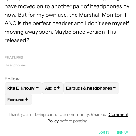
have moved on to another pair of headphones by
now. But for my own use, the Marshall Monitor II
ANC is the perfect headset and I don’t see myself
moving away soon. Maybe once version III is
released?
FEATURES
Headphones
Follow
+
+
+
Rita El Khoury
Audio
Earbuds & headphones
FOLLOW
FOLLOW "RITA EL KHOURY" TO RECEIVE NOTIFIC
FOLLOW
FOLLOW "AUDIO" TO RECEIVE N
FOLLOW
FOLLOW "EARBUDS &
+
Features
FOLLOW
FOLLOW "FEATURES" TO RECEIVE NOTIFICATIONS
Thank you for being part of our community. Read our
Comment
Policy
before posting.
LOG IN
|
SIGN UP