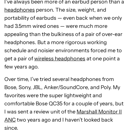
I’ve always been more of an earbud person than a
headphones
person. The size, weight, and
portability of earbuds — even back when we only
had 3.5mm wired ones — were much more
appealing than the bulkiness of a pair of over-ear
headphones. But a more rigorous working
schedule and noisier environments forced me to
get a pair of
wireless headphones
at one point a
few years ago.
Over time, I’ve tried several headphones from
Bose, Sony, JBL, Anker/SoundCore, and Poly. My
favorites were the super lightweight and
comfortable Bose QC35 for a couple of years, but
I was sent a review unit of the
Marshall Monitor II
ANC
two years ago and I haven’t looked back
since.