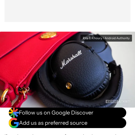
Rita El Khoury / Android Authority
Follow us on Google Discover
Add us as preferred source