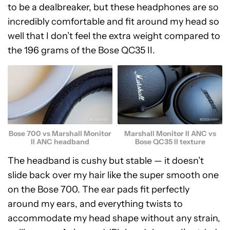
to be a dealbreaker, but these headphones are so
incredibly comfortable and fit around my head so
well that I don’t feel the extra weight compared to
the 196 grams of the Bose QC35 II.
Bose 700 vs Marshall Monitor
Marshall Monitor II ANC vs
II ANC headband
Bose QC35 II texture
The headband is cushy but stable — it doesn’t
slide back over my hair like the super smooth one
on the Bose 700. The ear pads fit perfectly
around my ears, and everything twists to
accommodate my head shape without any strain,