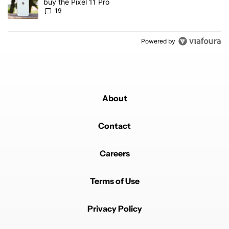
buy the Pixel 11 Pro
19
Powered by
About
Contact
Careers
Terms of Use
Privacy Policy