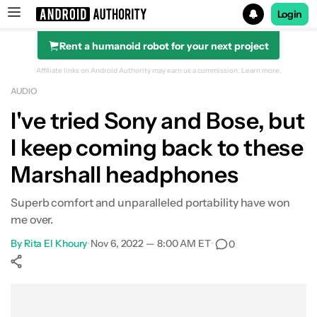
Login
Rent a humanoid robot for your next project
Search results for
Affiliate links on Android Authority may earn us a commission.
Learn more.
AUDIO
Marshall Monitor II ANC
I've tried Sony and Bose, but
I keep coming back to these
Marshall headphones
Superb comfort and unparalleled portability have won
me over.
By
Rita El Khoury
•
Nov 6, 2022 — 8:00 AM ET
•
0
Show More
Facebook
Shares
X
Shares
WhatsApp
Shares
0
0
0