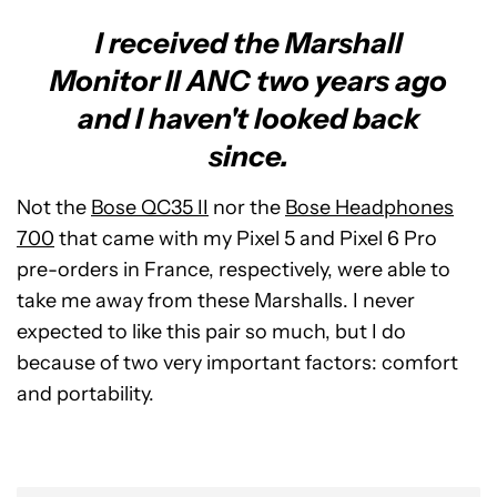
I received the Marshall
Monitor II ANC two years ago
and I haven't looked back
since.
Not the
Bose QC35 II
nor the
Bose Headphones
700
that came with my Pixel 5 and Pixel 6 Pro
pre-orders in France, respectively, were able to
take me away from these Marshalls. I never
expected to like this pair so much, but I do
because of two very important factors: comfort
and portability.