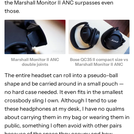
the Marshall Monitor II ANC surpasses even
those.
Marshall Monitor II ANC
Bose QC35 II compact size vs
double joints
Marshall Monitor II ANC
The entire headset can roll into a pseudo-ball
shape and be carried around in a small pouch —
no hard case needed. It even fits in the smallest
crossbody sling I own. Although I tend to use
these headphones at my desk, I have no qualms
about carrying them in my bag or wearing them in
public, something I often avoid with other pairs
because of the space they occupy and how