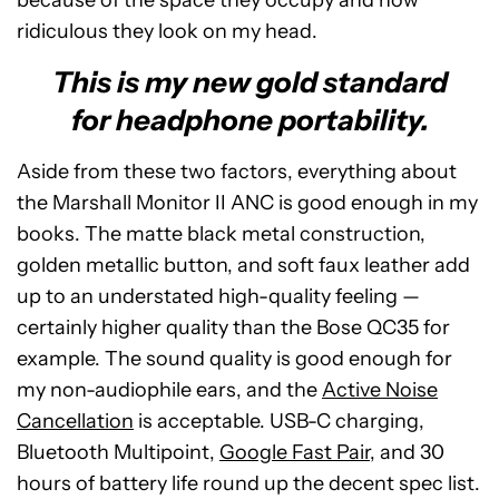
ridiculous they look on my head.
This is my new gold standard
for headphone portability.
Aside from these two factors, everything about
the Marshall Monitor II ANC is good enough in my
books. The matte black metal construction,
golden metallic button, and soft faux leather add
up to an understated high-quality feeling —
certainly higher quality than the Bose QC35 for
example. The sound quality is good enough for
my non-audiophile ears, and the
Active Noise
Cancellation
is acceptable. USB-C charging,
Bluetooth Multipoint,
Google Fast Pair
, and 30
hours of battery life round up the decent spec list.