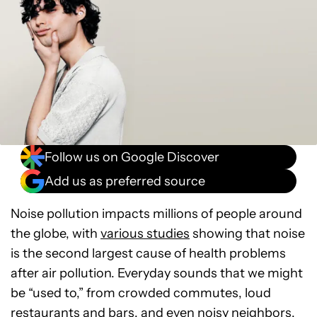
Follow us on Google Discover
Add us as preferred source
Noise pollution impacts millions of people around
the globe, with
various studies
showing that noise
is the second largest cause of health problems
after air pollution. Everyday sounds that we might
be “used to,” from crowded commutes, loud
restaurants and bars, and even noisy neighbors,