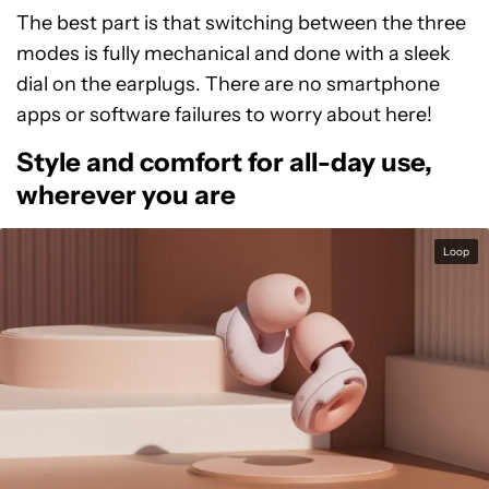
The best part is that switching between the three
modes is fully mechanical and done with a sleek
dial on the earplugs. There are no smartphone
apps or software failures to worry about here!
Style and comfort for all-day use,
wherever you are
Loop