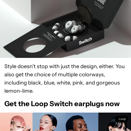
Style doesn’t stop with just the design, either. You
also get the choice of multiple colorways,
including black, blue, white, pink, and gorgeous
lemon-lime.
Get the Loop Switch earplugs now
Loop