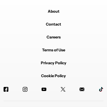
About
Contact
Careers
Terms of Use
Privacy Policy
Cookie Policy