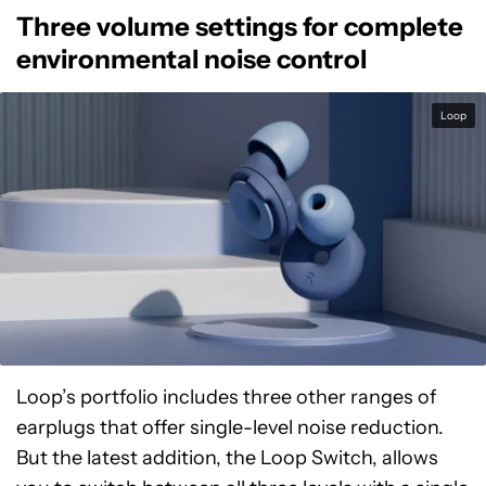
Three volume settings for complete
environmental noise control
Loop
Loop’s portfolio includes three other ranges of
earplugs that offer single-level noise reduction.
But the latest addition, the Loop Switch, allows