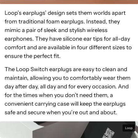
Loop’s earplugs’ design sets them worlds apart
from traditional foam earplugs. Instead, they
mimic a pair of sleek and stylish wireless
earphones. They have silicone ear tips for all-day
comfort and are available in four different sizes to
ensure the perfect fit.
The Loop Switch earplugs are easy to clean and
maintain, allowing you to comfortably wear them
day after day, all day and for every occasion. And
for the times when you don’t need them, a
convenient carrying case will keep the earplugs
safe and secure when you’re out and about.
Loop