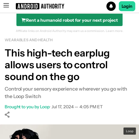
Login
Rent a humanoid robot for your next project
Search results for
Affiliate links on Android Authority may earn us a commission.
Learn more.
WEARABLES AND HEALTH
This high-tech earplug
allows users to control
sound on the go
Control your sensory experience wherever you go with
the Loop Switch
Brought to you by Loop
•
Jul 17, 2024 — 4:05 PM ET
Show More
Facebook
Shares
X
Shares
WhatsApp
Shares
0
0
0
Loop