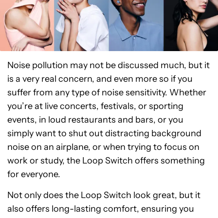
Noise pollution may not be discussed much, but it
is a very real concern, and even more so if you
suffer from any type of noise sensitivity. Whether
you’re at live concerts, festivals, or sporting
events, in loud restaurants and bars, or you
simply want to shut out distracting background
noise on an airplane, or when trying to focus on
work or study, the Loop Switch offers something
for everyone.
Not only does the Loop Switch look great, but it
also offers long-lasting comfort, ensuring you