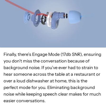
Finally, there’s Engage Mode (17db SNR), ensuring
you don’t miss the conversation because of
background noise. If you’ve ever had to strain to
hear someone across the table at a restaurant or
over a loud dishwasher at home, this is the
perfect mode for you. Eliminating background
noise while keeping speech clear makes for much
easier conversations.