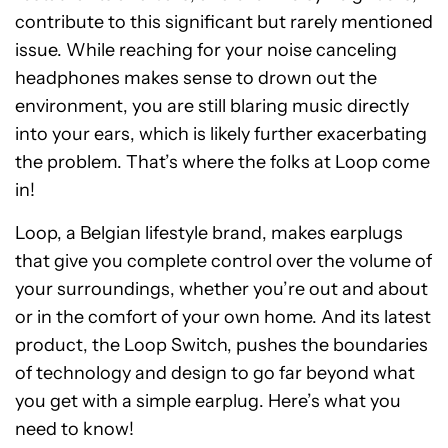
contribute to this significant but rarely mentioned
issue. While reaching for your noise canceling
headphones makes sense to drown out the
environment, you are still blaring music directly
into your ears, which is likely further exacerbating
the problem. That’s where the folks at Loop come
in!
Loop, a Belgian lifestyle brand, makes earplugs
that give you complete control over the volume of
your surroundings, whether you’re out and about
or in the comfort of your own home. And its latest
product, the Loop Switch, pushes the boundaries
of technology and design to go far beyond what
you get with a simple earplug. Here’s what you
need to know!