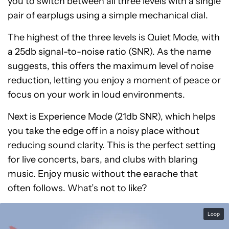
you to switch between all three levels with a single
pair of earplugs using a simple mechanical dial.
The highest of the three levels is Quiet Mode, with
a 25db signal-to-noise ratio (SNR). As the name
suggests, this offers the maximum level of noise
reduction, letting you enjoy a moment of peace or
focus on your work in loud environments.
Next is Experience Mode (21db SNR), which helps
you take the edge off in a noisy place without
reducing sound clarity. This is the perfect setting
for live concerts, bars, and clubs with blaring
music. Enjoy music without the earache that
often follows. What’s not to like?
Loop