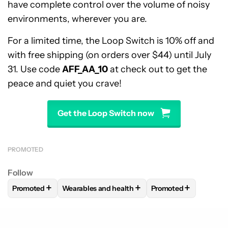
have complete control over the volume of noisy
environments, wherever you are.
For a limited time, the Loop Switch is 10% off and
with free shipping (on orders over $44) until July
31. Use code
AFF_AA_10
at check out to get the
peace and quiet you crave!
Get the Loop Switch now
PROMOTED
Follow
+
+
+
Promoted
Wearables and health
Promoted
FOLLOW
FOLLOW "PROMOTED" TO RECEIVE NOTIFICATIO
FOLLOW
FOLLOW "WEARABLES AND HEALTH"
FOLLOW
FOLLOW "