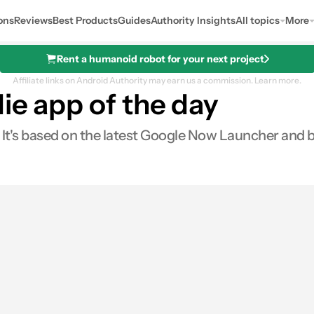
ons
Reviews
Best Products
Guides
Authority Insights
All topics
More
Rent a humanoid robot for your next project
Affiliate links on Android Authority may earn us a commission.
Learn more.
ie app of the day
. It's based on the latest Google Now Launcher and bri