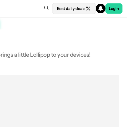
Best daily deals
Login
ngs a little Lollipop to your devices!