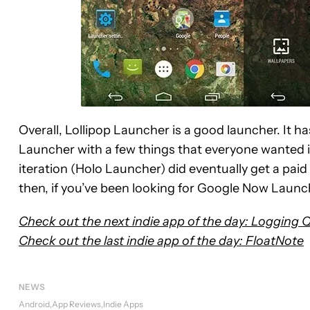
Overall, Lollipop Launcher is a good launcher. It
Launcher with a few things that everyone wanted i
iteration (Holo Launcher) did eventually get a paid 
then, if you’ve been looking for Google Now Launch
Check out the next indie app of the day: Logging 
Check out the last indie app of the day: FloatNote
NEWS
Android
App Reviews
Indie Apps