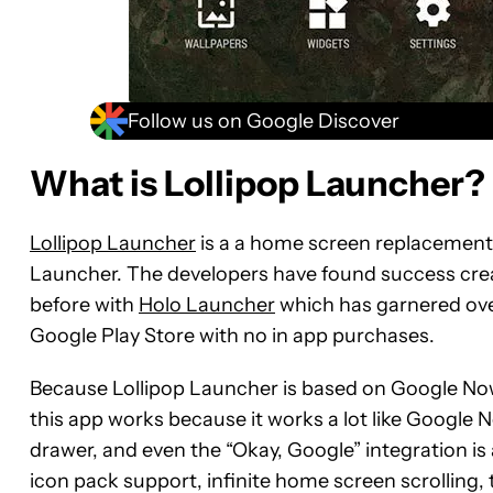
Follow us on Google Discover
What is Lollipop Launcher?
Lollipop Launcher
is a a home screen replacement 
Launcher. The developers have found success crea
before with
Holo Launcher
which has garnered over 
Google Play Store with no in app purchases.
Because Lollipop Launcher is based on Google No
this app works because it works a lot like Google
drawer, and even the “Okay, Google” integration is 
icon pack support, infinite home screen scrolling, 