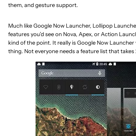
them, and gesture support.
Much like Google Now Launcher, Lollipop Launcher i
features you’d see on Nova, Apex, or Action Launc
kind of the point. It really is Google Now Launcher 
thing. Not everyone needs a feature list that takes