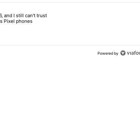
 7 days.
, and I still can't trust
e's why I won't buy the Pixel 11 Pro" with 27 comments.
titled "It's 2026, and I still can't trust Google's Pixel phones" with 23
s Pixel phones
Powered by