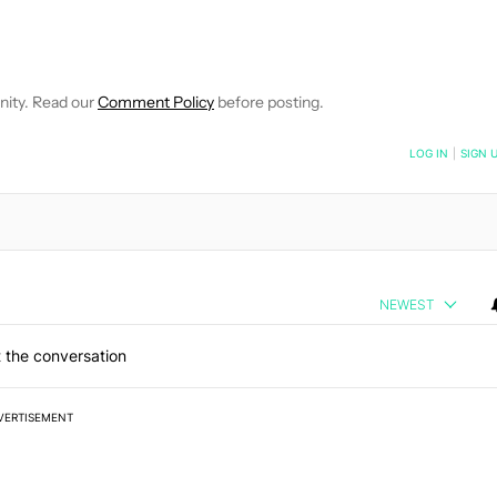
FICATIONS ABOUT NEW PAGES ON "JOE HINDY".
IVE NOTIFICATIONS ABOUT NEW PAGES ON "NEWS".
nity. Read our
Comment Policy
before posting.
NOTIFIED WHEN NEW COMMENTS ARE POSTED
LOG IN
|
SIGN 
NEWEST
 the conversation
VERTISEMENT