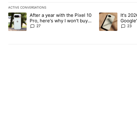
ACTIVE CONVERSATIONS
The following is a list of the most commented articles in the last
After a year with the Pixel 10
It's 2026
A trending article titled "After a year with the Pixel 10 Pro, her
A trending article 
Pro, here's why I won't buy
Google'
the Pixel 11 Pro
27
23