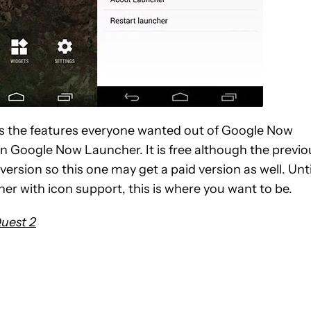
 has the features everyone wanted out of Google Now
n Google Now Launcher. It is free although the previo
version so this one may get a paid version as well. Unti
er with icon support, this is where you want to be.
Quest 2