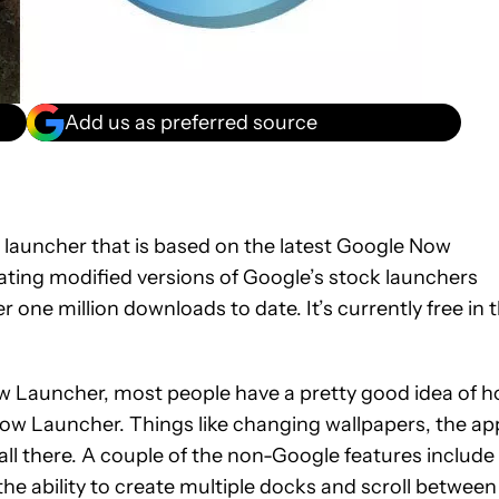
Add us as preferred source
launcher that is based on the latest Google Now
ting modified versions of Google’s stock launchers
one million downloads to date. It’s currently free in 
w Launcher, most people have a pretty good idea of 
 Now Launcher. Things like changing wallpapers, the ap
all there. A couple of the non-Google features include
the ability to create multiple docks and scroll between