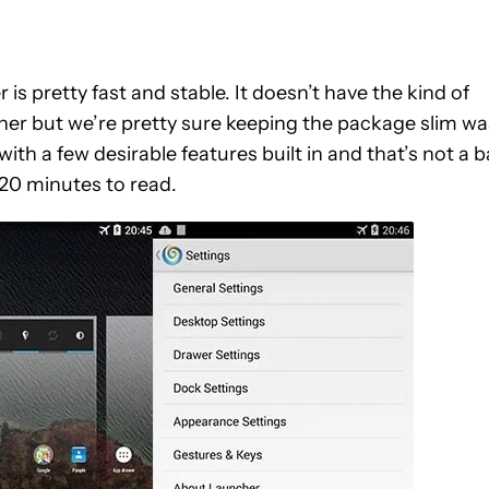
s pretty fast and stable. It doesn’t have the kind of
her but we’re pretty sure keeping the package slim wa
with a few desirable features built in and that’s not a 
 20 minutes to read.