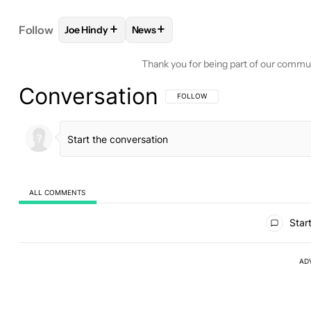
+
+
Follow
Joe Hindy
News
FOLLOW
FOLLOW "JOE HINDY" TO RECEIVE NOTI
FOLLOW
FOLLOW "NEWS" TO RECE
Thank you for being part of our commu
Conversation
FOLLOW THIS CONVERSATION TO BE 
FOLLOW
ALL COMMENTS
All Comments
Start
AD