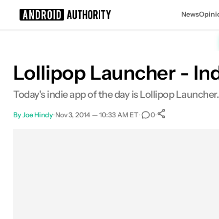
News
Opini
Search results for
Lollipop Launcher - Ind
Today's indie app of the day is Lollipop Launcher
By
Joe Hindy
•
Nov 3, 2014 — 10:33 AM ET
•
•
0
0
Shares
Facebook
Shares
X
Shares
Email
Shares
LinkedIn
Shares
Reddit
Shares
Link
Shares
0
0
0
0
0
0