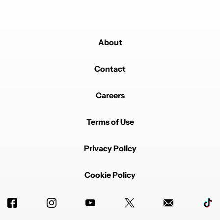
About
Contact
Careers
Terms of Use
Privacy Policy
Cookie Policy