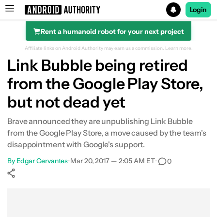
Login
Rent a humanoid robot for your next project
Search results for
Affiliate links on Android Authority may earn us a commission.
Learn more.
Link Bubble being retired
from the Google Play Store,
but not dead yet
Brave announced they are unpublishing Link Bubble
from the Google Play Store, a move caused by the team's
disappointment with Google's support.
By
Edgar Cervantes
•
Mar 20, 2017 — 2:05 AM ET
•
0
Show More
Facebook
Shares
X
Shares
WhatsApp
Shares
0
0
0