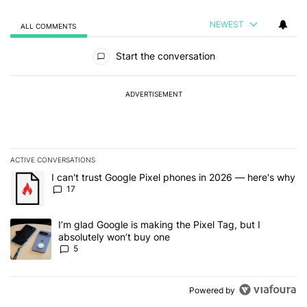
NEWEST
ALL COMMENTS
All Comments
Start the conversation
ADVERTISEMENT
ACTIVE CONVERSATIONS
The following is a list of the most commented articles in the last 7
A trending article titled "I can't trust Google Pixel phones in 20
I can't trust Google Pixel phones in 2026 — here's why
17
A trending article titled "I’m glad Google is making the Pixel Tag,
I’m glad Google is making the Pixel Tag, but I
absolutely won’t buy one
5
Powered by