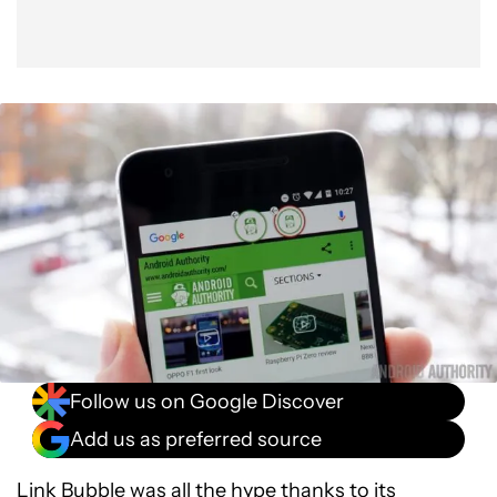
Follow us on Google Discover
Add us as preferred source
Link Bubble was all the hype thanks to its