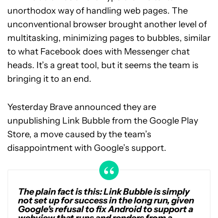
unorthodox way of handling web pages. The
unconventional browser brought another level of
multitasking, minimizing pages to bubbles, similar
to what Facebook does with Messenger chat
heads. It’s a great tool, but it seems the team is
bringing it to an end.
Yesterday Brave announced they are
unpublishing Link Bubble from the Google Play
Store, a move caused by the team’s
disappointment with Google’s support.
The plain fact is this: Link Bubble is simply
not set up for success in the long run, given
Google’s refusal to fix Android to support a