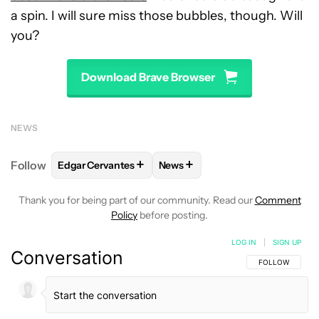
a spin. I will sure miss those bubbles, though. Will
you?
Download Brave Browser
NEWS
+
+
Follow
Edgar Cervantes
News
FOLLOW
FOLLOW "EDGAR CERVANTES" TO RECEIV
FOLLOW
FOLLOW "NEWS" TO 
Thank you for being part of our community. Read our
Comment
Policy
before posting.
LOG IN
|
SIGN UP
Conversation
FOLLOW THIS C
FOLLOW