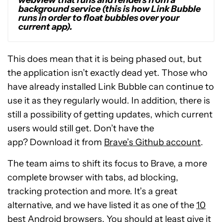
webview that runs and renders from a
background service (this is how Link Bubble
runs in order to float bubbles over your
current app).
This does mean that it is being phased out, but
the application isn’t exactly dead yet. Those who
have already installed Link Bubble can continue to
use it as they regularly would. In addition, there is
still a possibility of getting updates, which current
users would still get. Don’t have the
app? Download it from
Brave’s Github account
.
The team aims to shift its focus to Brave, a more
complete browser with tabs, ad blocking,
tracking protection and more. It’s a great
alternative, and we have listed it as one of the
10
best Android browsers
. You should at least give it